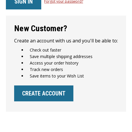
Forgot your password?
New Customer?
Create an account with us and you'll be able to:
Check out faster
Save multiple shipping addresses
Access your order history
Track new orders
Save items to your Wish List
CREATE ACCOUNT