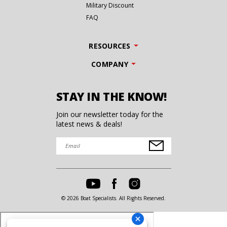
Military Discount
FAQ
RESOURCES
COMPANY
STAY IN THE KNOW!
Join our newsletter today for the
latest news & deals!
© 2026 Boat Specialists. All Rights Reserved.