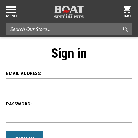
MENU
CART
Search
Sign in
EMAIL ADDRESS:
PASSWORD: