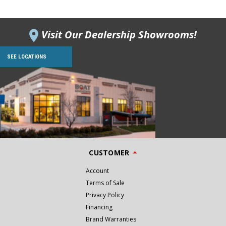
Visit Our Dealership Showrooms!
SEE LOCATIONS
CUSTOMER
Account
Terms of Sale
Privacy Policy
Financing
Brand Warranties