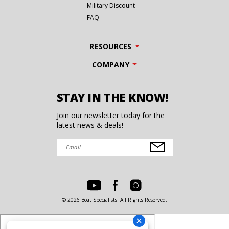
Military Discount
FAQ
RESOURCES
COMPANY
STAY IN THE KNOW!
Join our newsletter today for the
latest news & deals!
© 2026 Boat Specialists. All Rights Reserved.