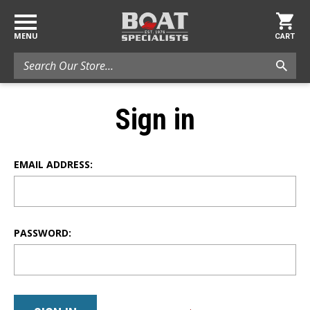
MENU
CART
Search
Sign in
EMAIL ADDRESS:
PASSWORD: