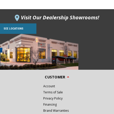
Visit Our Dealership Showrooms!
SEE LOCATIONS
CUSTOMER
Account
Terms of Sale
Privacy Policy
Financing
Brand Warranties