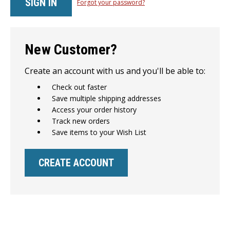
Forgot your password?
New Customer?
Create an account with us and you'll be able to:
Check out faster
Save multiple shipping addresses
Access your order history
Track new orders
Save items to your Wish List
CREATE ACCOUNT