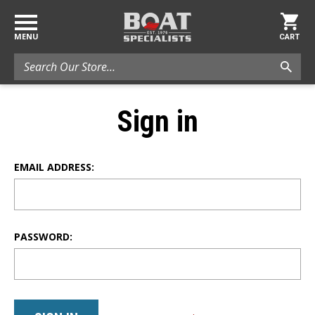
MENU
CART
Search
Sign in
EMAIL ADDRESS:
PASSWORD: