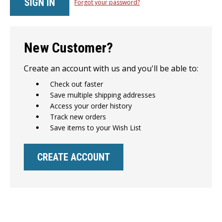
Forgot your password?
New Customer?
Create an account with us and you'll be able to:
Check out faster
Save multiple shipping addresses
Access your order history
Track new orders
Save items to your Wish List
CREATE ACCOUNT