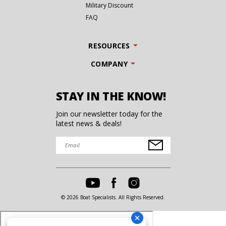
Military Discount
FAQ
RESOURCES
COMPANY
STAY IN THE KNOW!
Join our newsletter today for the
latest news & deals!
© 2026 Boat Specialists. All Rights Reserved.