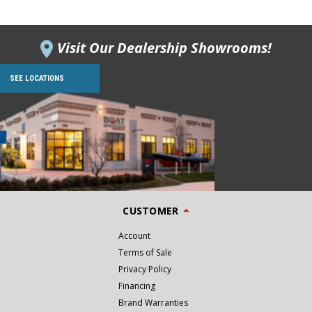
Visit Our Dealership Showrooms!
SEE LOCATIONS
CUSTOMER
Account
Terms of Sale
Privacy Policy
Financing
Brand Warranties