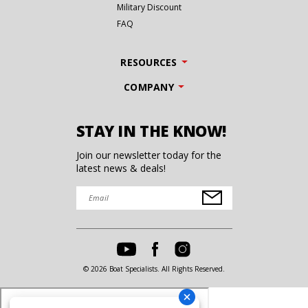
Military Discount
FAQ
RESOURCES
COMPANY
STAY IN THE KNOW!
Join our newsletter today for the
latest news & deals!
© 2026 Boat Specialists. All Rights Reserved.