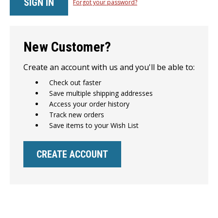
Forgot your password?
New Customer?
Create an account with us and you'll be able to:
Check out faster
Save multiple shipping addresses
Access your order history
Track new orders
Save items to your Wish List
CREATE ACCOUNT