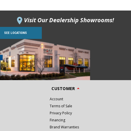
Visit Our Dealership Showrooms!
SEE LOCATIONS
CUSTOMER
Account
Terms of Sale
Privacy Policy
Financing
Brand Warranties