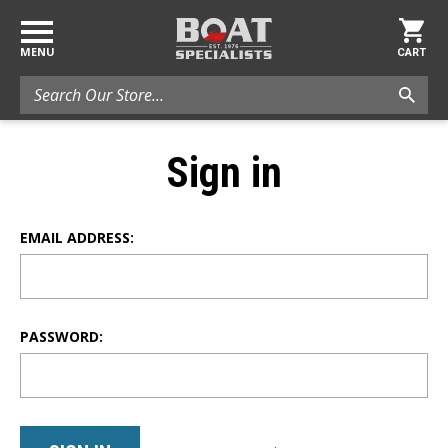
MENU
CART
Search
Sign in
EMAIL ADDRESS:
PASSWORD: