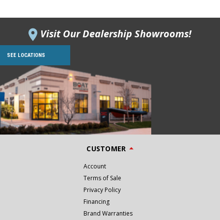
Visit Our Dealership Showrooms!
SEE LOCATIONS
CUSTOMER
Account
Terms of Sale
Privacy Policy
Financing
Brand Warranties