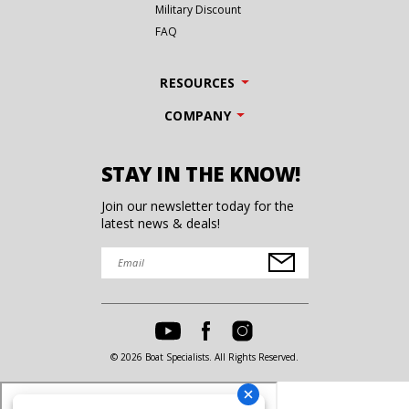
Military Discount
FAQ
RESOURCES
COMPANY
STAY IN THE KNOW!
Join our newsletter today for the
latest news & deals!
© 2026 Boat Specialists. All Rights Reserved.