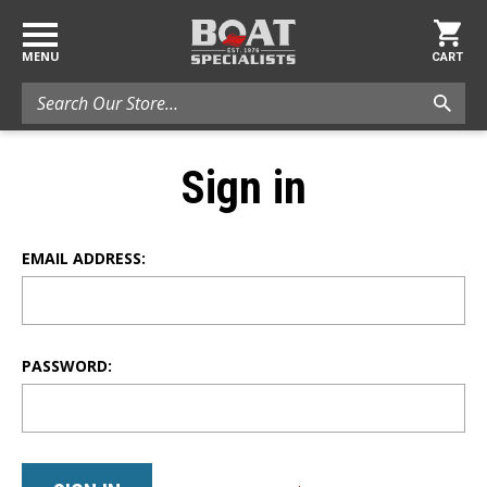
MENU
CART
Search
Sign in
EMAIL ADDRESS:
PASSWORD: