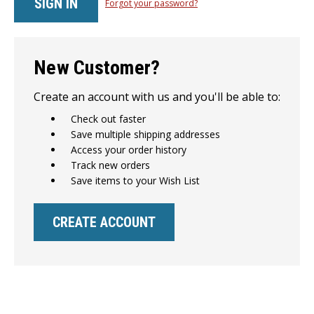
Forgot your password?
New Customer?
Create an account with us and you'll be able to:
Check out faster
Save multiple shipping addresses
Access your order history
Track new orders
Save items to your Wish List
CREATE ACCOUNT