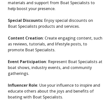
materials and support from Boat Specialists to
help boost your presence.
Special Discounts:
Enjoy special discounts on
Boat Specialists products and services.
Content Creation
: Create engaging content, such
as reviews, tutorials, and lifestyle posts, to
promote Boat Specialists.
Event Participation
: Represent Boat Specialists at
boat shows, industry events, and community
gatherings.
Influencer Role
: Use your influence to inspire and
educate others about the joys and benefits of
boating with Boat Specialists.