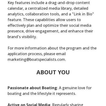
Key features include a drag-and-drop content
calendar, a centralized media library, detailed
analytics, collaboration tools, and a "Link in Bio"
feature. These capabilities allow users to
effectively plan and optimize their social media
presence, drive engagement, and enhance their
brand's visibility.
For more information about the program and the
application process, please email
marketing@boatspecialists.com.
ABOUT YOU
Passionate about Boating
: A genuine love for
boating and the lifestyle it represents.
Active on Social Media
: Regularly sharing