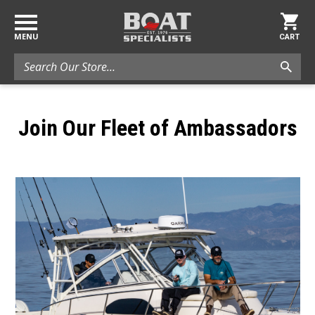
MENU
CART
Search
Join Our Fleet of Ambassadors