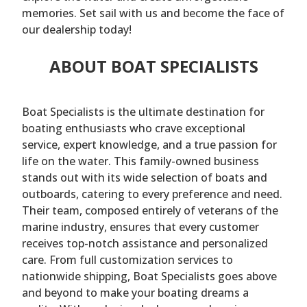
memories. Set sail with us and become the face of
our dealership today!
ABOUT BOAT SPECIALISTS
Boat Specialists is the ultimate destination for
boating enthusiasts who crave exceptional
service, expert knowledge, and a true passion for
life on the water. This family-owned business
stands out with its wide selection of boats and
outboards, catering to every preference and need.
Their team, composed entirely of veterans of the
marine industry, ensures that every customer
receives top-notch assistance and personalized
care. From full customization services to
nationwide shipping, Boat Specialists goes above
and beyond to make your boating dreams a