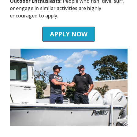
Outdoor Enthusiasts:
People who fish, dive, surf,
or engage in similar activities are highly
encouraged to apply.
APPLY NOW