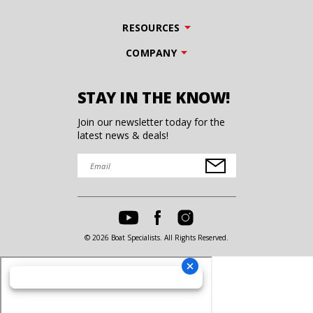
RESOURCES
COMPANY
STAY IN THE KNOW!
Join our newsletter today for the
latest news & deals!
© 2026 Boat Specialists. All Rights Reserved.