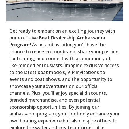
Get ready to embark on an exciting journey with
our exclusive
Boat Dealership Ambassador
Program
! As an ambassador, you'll have the
chance to represent our brand, share your passion
for boating, and connect with a community of
like-minded enthusiasts. Imagine exclusive access
to the latest boat models, VIP invitations to
events and boat shows, and the opportunity to
showcase your adventures on our official
channels. Plus, you'll enjoy special discounts,
branded merchandise, and even potential
sponsorship opportunities. By joining our
ambassador program, you'll not only enhance your
own boating experience but also inspire others to
explore the water and create unforgettable