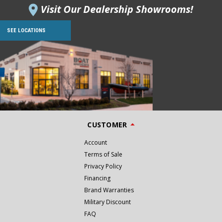
Visit Our Dealership Showrooms!
SEE LOCATIONS
CUSTOMER
Account
Terms of Sale
Privacy Policy
Financing
Brand Warranties
Military Discount
FAQ