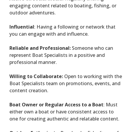
engaging content related to boating, fishing, or
outdoor adventures.
Influential
: Having a following or network that
you can engage with and influence.
Reliable and Professional:
Someone who can
represent Boat Specialists in a positive and
professional manner.
Willing to Collaborate:
Open to working with the
Boat Specialists team on promotions, events, and
content creation.
Boat Owner or Regular Access to a Boat
: Must
either own a boat or have consistent access to
one for creating authentic and relatable content.