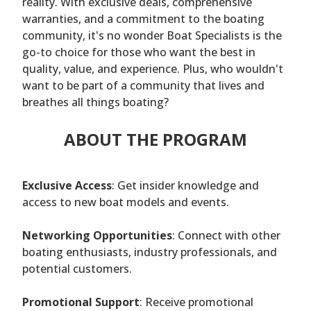
reality. With exclusive deals, comprehensive
warranties, and a commitment to the boating
community, it's no wonder Boat Specialists is the
go-to choice for those who want the best in
quality, value, and experience. Plus, who wouldn't
want to be part of a community that lives and
breathes all things boating?
ABOUT THE PROGRAM
Exclusive Access
: Get insider knowledge and
access to new boat models and events.
Networking Opportunities
: Connect with other
boating enthusiasts, industry professionals, and
potential customers.
Promotional Support
: Receive promotional