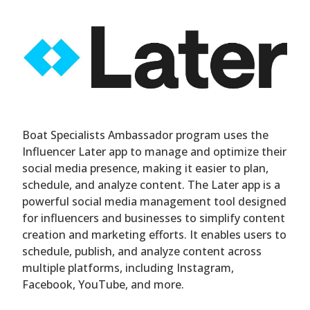
Boat Specialists Ambassador program uses the
Influencer Later app to manage and optimize their
social media presence, making it easier to plan,
schedule, and analyze content. The Later app is a
powerful social media management tool designed
for influencers and businesses to simplify content
creation and marketing efforts. It enables users to
schedule, publish, and analyze content across
multiple platforms, including Instagram,
Facebook, YouTube, and more.