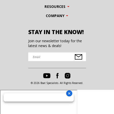
RESOURCES
COMPANY
STAY IN THE KNOW!
Join our newsletter today for the
latest news & deals!
© 2026 Boat Specialists. All Rights Reserved.