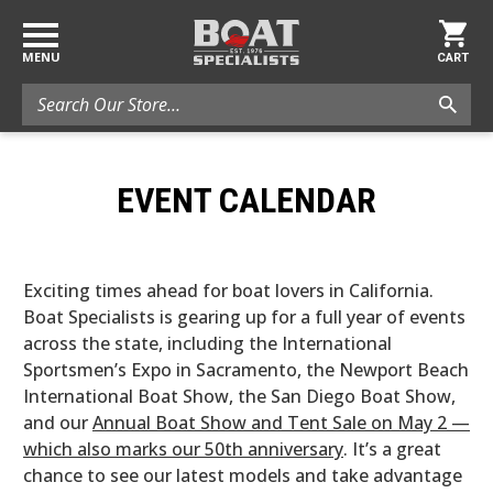
MENU
CART
Search
EVENT CALENDAR
Exciting times ahead for boat lovers in California.
Boat Specialists is gearing up for a full year of events
across the state, including the International
Sportsmen’s Expo in Sacramento, the Newport Beach
International Boat Show, the San Diego Boat Show,
and our
Annual Boat Show and Tent Sale on May 2 —
which also marks our 50th anniversary
. It’s a great
chance to see our latest models and take advantage