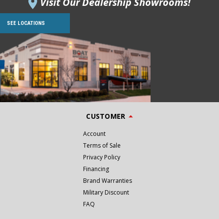
Visit Our Dealership Showrooms!
SEE LOCATIONS
CUSTOMER
Account
Terms of Sale
Privacy Policy
Financing
Brand Warranties
Military Discount
FAQ