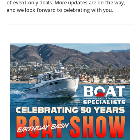
of event‑only deals. More updates are on the way,
and we look forward to celebrating with you.