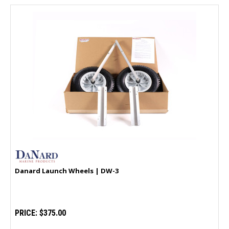
Danard Launch Wheels | DW-3
PRICE:
$375.00