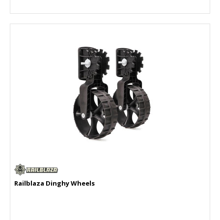
Railblaza Dinghy Wheels