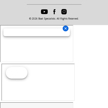
© 2026 Boat Specialists. All Rights Reserved.