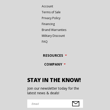
Account
Terms of Sale
Privacy Policy
Financing
Brand Warranties
Military Discount
FAQ
RESOURCES
COMPANY
STAY IN THE KNOW!
Join our newsletter today for the
latest news & deals!