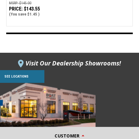
MSRP:
$145.00
PRICE:
$143.55
(You save
$1.45
)
Visit Our Dealership Showrooms!
SEE LOCATIONS
CUSTOMER