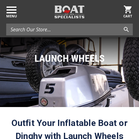
MENU
CART
Search
LAUNCH WHEELS
Outfit Your Inflatable Boat or
Dinghy with Launch Wheels