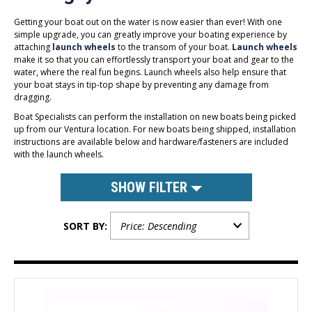
Getting your boat out on the water is now easier than ever! With one
simple upgrade, you can greatly improve your boating experience by
attaching
launch wheels
to the transom of your boat.
Launch wheels
make it so that you can effortlessly transport your boat and gear to the
water, where the real fun begins. Launch wheels also help ensure that
your boat stays in tip-top shape by preventing any damage from
dragging.
Boat Specialists can perform the installation on new boats being picked
up from our Ventura location. For new boats being shipped, installation
instructions are available below and hardware/fasteners are included
with the launch wheels.
SHOW FILTER
SORT BY: