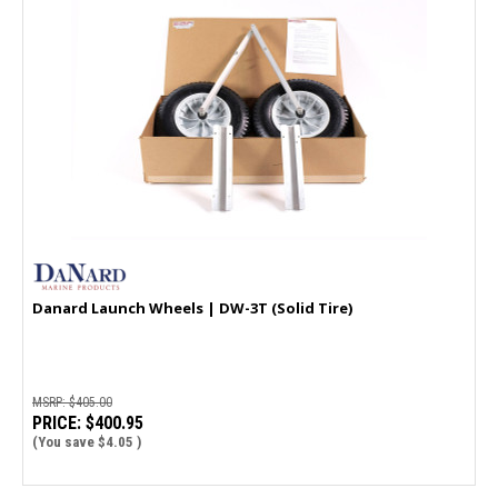
Danard Launch Wheels | DW-3T (Solid Tire)
MSRP:
$405.00
PRICE:
$400.95
(You save
$4.05
)