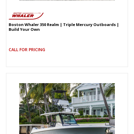
Boston Whaler 350 Realm | Triple Mercury Outboards |
Build Your Own
CALL FOR PRICING