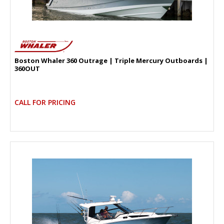
Boston Whaler 360 Outrage | Triple Mercury Outboards |
360OUT
CALL FOR PRICING