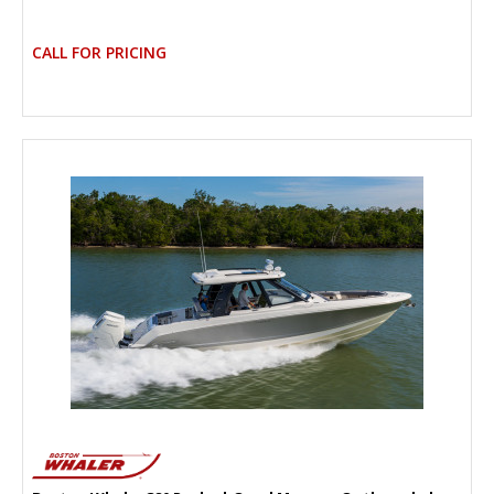
CALL FOR PRICING