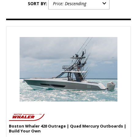
SORT BY:
Boston Whaler 420 Outrage | Quad Mercury Outboards |
Build Your Own