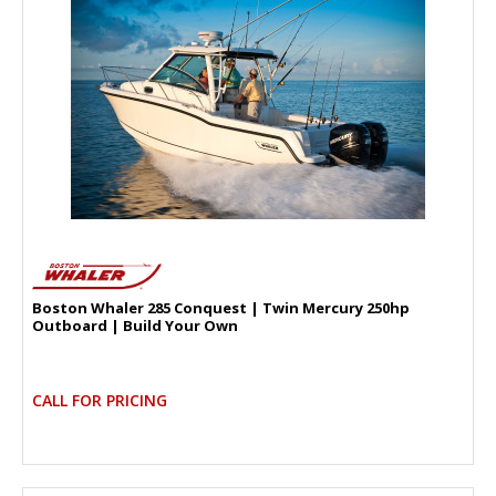
Boston Whaler 285 Conquest | Twin Mercury 250hp
Outboard | Build Your Own
CALL FOR PRICING