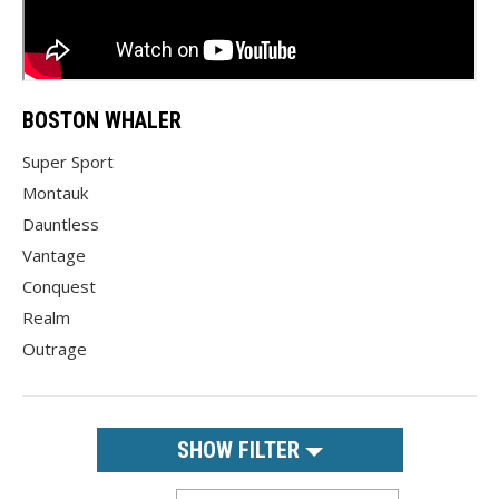
BOSTON WHALER
Super Sport
Montauk
Dauntless
Vantage
Conquest
Realm
Outrage
SHOW FILTER