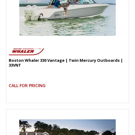
Boston Whaler 330 Vantage | Twin Mercury Outboards |
33VNT
CALL FOR PRICING