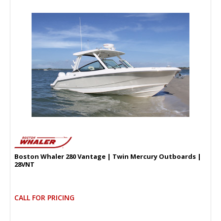
Boston Whaler 280 Vantage | Twin Mercury Outboards |
28VNT
CALL FOR PRICING