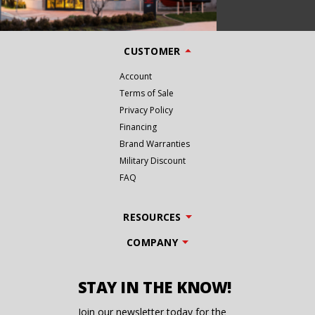
CUSTOMER
Account
Terms of Sale
Privacy Policy
Financing
Brand Warranties
Military Discount
FAQ
RESOURCES
COMPANY
STAY IN THE KNOW!
Join our newsletter today for the