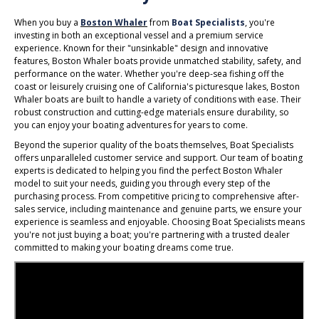
When you buy a
Boston Whaler
from
Boat Specialists
, you're
investing in both an exceptional vessel and a premium service
experience. Known for their "unsinkable" design and innovative
features, Boston Whaler boats provide unmatched stability, safety, and
performance on the water. Whether you're deep-sea fishing off the
coast or leisurely cruising one of California's picturesque lakes, Boston
Whaler boats are built to handle a variety of conditions with ease. Their
robust construction and cutting-edge materials ensure durability, so
you can enjoy your boating adventures for years to come.
Beyond the superior quality of the boats themselves, Boat Specialists
offers unparalleled customer service and support. Our team of boating
experts is dedicated to helping you find the perfect Boston Whaler
model to suit your needs, guiding you through every step of the
purchasing process. From competitive pricing to comprehensive after-
sales service, including maintenance and genuine parts, we ensure your
experience is seamless and enjoyable. Choosing Boat Specialists means
you're not just buying a boat; you're partnering with a trusted dealer
committed to making your boating dreams come true.