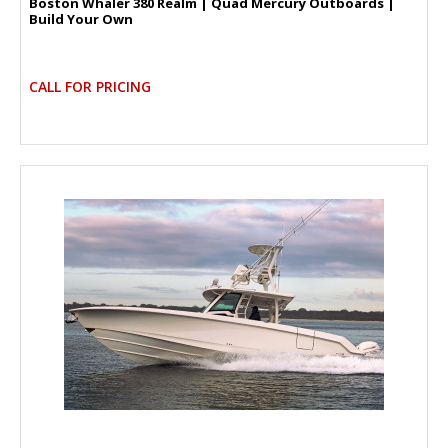
Boston Whaler 380 Realm | Quad Mercury Outboards |
Build Your Own
CALL FOR PRICING