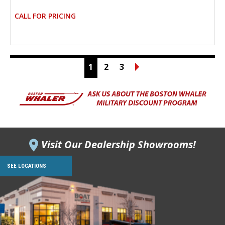
CALL FOR PRICING
1
2
3
Visit Our Dealership Showrooms!
SEE LOCATIONS