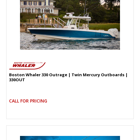
Boston Whaler 330 Outrage | Twin Mercury Outboards |
330OUT
CALL FOR PRICING