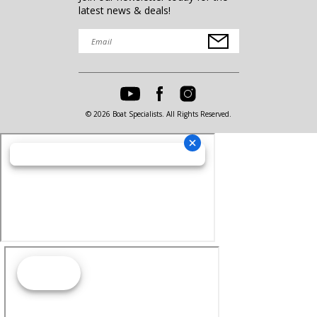
latest news & deals!
© 2026 Boat Specialists. All Rights Reserved.