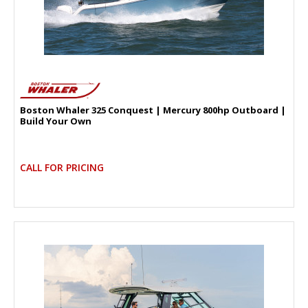
Boston Whaler 325 Conquest | Mercury 800hp Outboard |
Build Your Own
CALL FOR PRICING