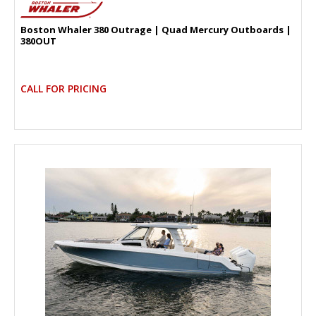
Boston Whaler 380 Outrage | Quad Mercury Outboards |
380OUT
CALL FOR PRICING