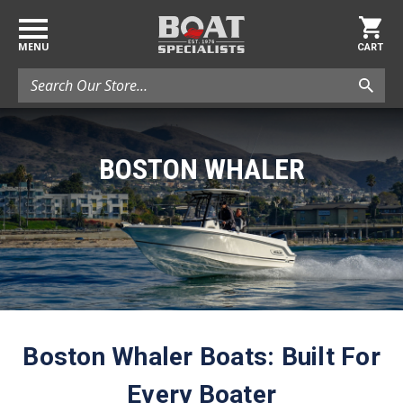
MENU
CART
Search
BOSTON WHALER
Boston Whaler Boats: Built For
Every Boater