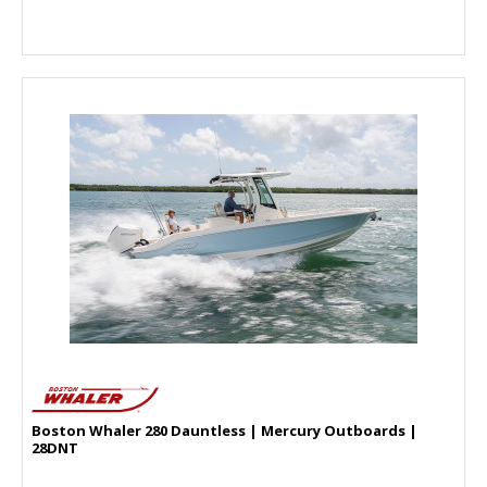
Boston Whaler 280 Dauntless | Mercury Outboards |
28DNT