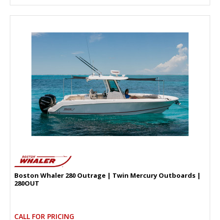
Boston Whaler 280 Outrage | Twin Mercury Outboards |
280OUT
CALL FOR PRICING