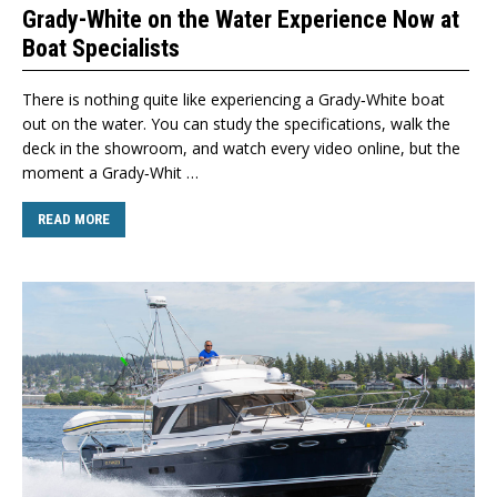
Grady-White on the Water Experience Now at
Boat Specialists
There is nothing quite like experiencing a Grady‑White boat
out on the water. You can study the specifications, walk the
deck in the showroom, and watch every video online, but the
moment a Grady‑Whit …
READ MORE