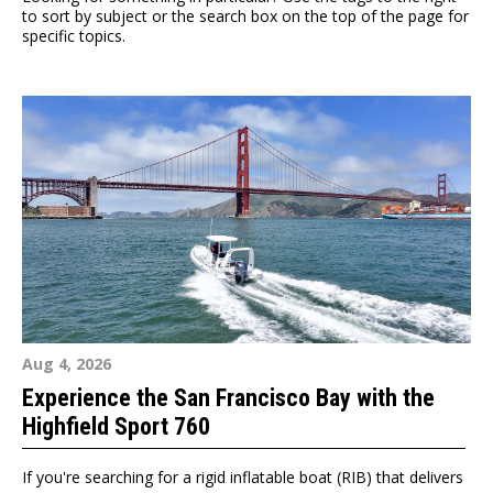
to sort by subject or the search box on the top of the page for
specific topics.
Aug 4, 2026
Experience the San Francisco Bay with the
Highfield Sport 760
If you're searching for a rigid inflatable boat (RIB) that delivers