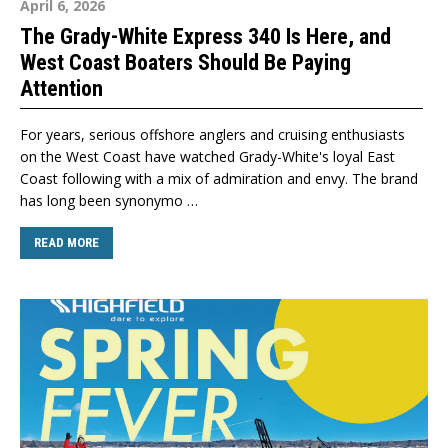
April 6, 2026
The Grady-White Express 340 Is Here, and
West Coast Boaters Should Be Paying
Attention
For years, serious offshore anglers and cruising enthusiasts
on the West Coast have watched Grady-White's loyal East
Coast following with a mix of admiration and envy. The brand
has long been synonymo …
READ MORE