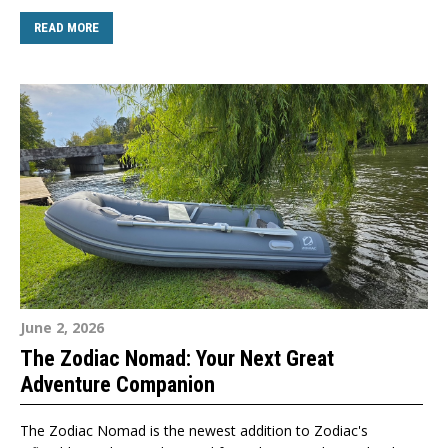
READ MORE
June 2, 2026
The Zodiac Nomad: Your Next Great
Adventure Companion
The Zodiac Nomad is the newest addition to Zodiac's