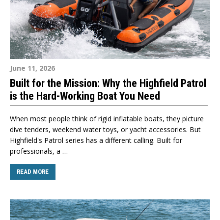
June 11, 2026
Built for the Mission: Why the Highfield Patrol
is the Hard-Working Boat You Need
When most people think of rigid inflatable boats, they picture
dive tenders, weekend water toys, or yacht accessories. But
Highfield's Patrol series has a different calling. Built for
professionals, a …
READ MORE