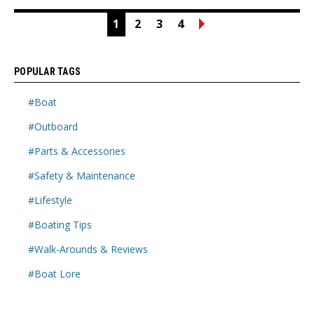
1
2
3
4
POPULAR TAGS
#Boat
#Outboard
#Parts & Accessories
#Safety & Maintenance
#Lifestyle
#Boating Tips
#Walk-Arounds & Reviews
#Boat Lore