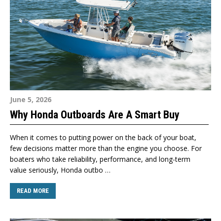
June 5, 2026
Why Honda Outboards Are A Smart Buy
When it comes to putting power on the back of your boat,
few decisions matter more than the engine you choose. For
boaters who take reliability, performance, and long-term
value seriously, Honda outbo …
READ MORE