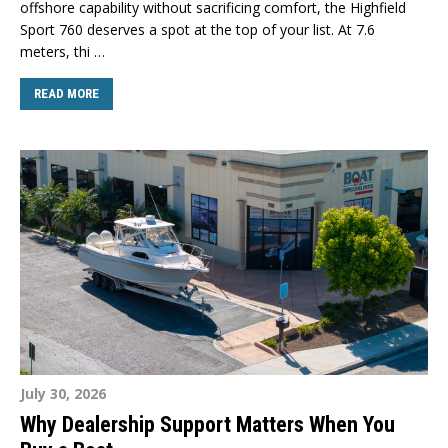
offshore capability without sacrificing comfort, the Highfield
Sport 760 deserves a spot at the top of your list. At 7.6
meters, thi …
READ MORE
July 30, 2026
Why Dealership Support Matters When You