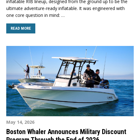
inflatable RIB lineup, designed from the ground up to be the
ultimate adventure-ready inflatable. It was engineered with
one core question in mind: …
READ MORE
May 14, 2026
Boston Whaler Announces Military Discount
Program Through the End of 2026