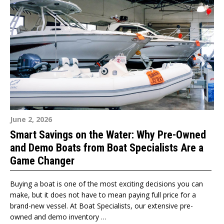
June 2, 2026
Smart Savings on the Water: Why Pre-Owned
and Demo Boats from Boat Specialists Are a
Game Changer
Buying a boat is one of the most exciting decisions you can
make, but it does not have to mean paying full price for a
brand-new vessel. At Boat Specialists, our extensive pre-
owned and demo inventory …