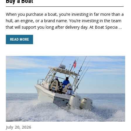
Buy a Boat
When you purchase a boat, you’re investing in far more than a
hull, an engine, or a brand name. You’re investing in the team
that will support you long after delivery day. At Boat Specia …
READ MORE
July 20, 2026