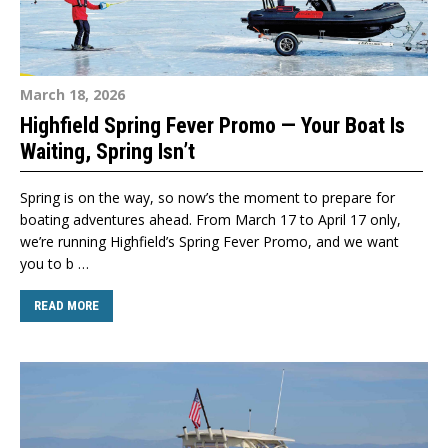
March 18, 2026
Highfield Spring Fever Promo — Your Boat Is
Waiting, Spring Isn’t
Spring is on the way, so now’s the moment to prepare for
boating adventures ahead. From March 17 to April 17 only,
we’re running Highfield’s Spring Fever Promo, and we want
you to b …
READ MORE