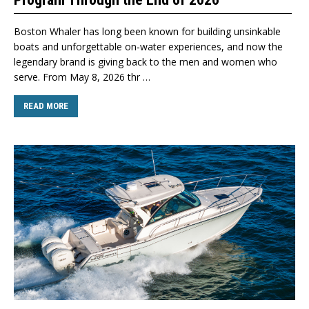
Boston Whaler has long been known for building unsinkable
boats and unforgettable on‑water experiences, and now the
legendary brand is giving back to the men and women who
serve. From May 8, 2026 thr …
READ MORE