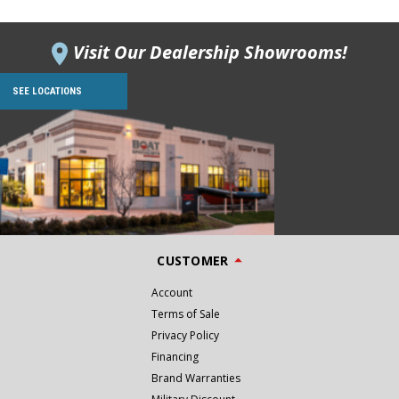
Visit Our Dealership Showrooms!
SEE LOCATIONS
CUSTOMER
Account
Terms of Sale
Privacy Policy
Financing
Brand Warranties