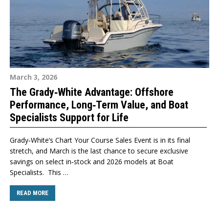
March 3, 2026
The Grady‑White Advantage: Offshore
Performance, Long‑Term Value, and Boat
Specialists Support for Life
Grady‑White’s Chart Your Course Sales Event is in its final
stretch, and March is the last chance to secure exclusive
savings on select in‑stock and 2026 models at Boat
Specialists. This …
READ MORE