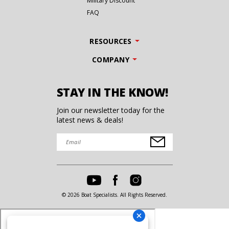
Military Discount
FAQ
RESOURCES
COMPANY
STAY IN THE KNOW!
Join our newsletter today for the
latest news & deals!
© 2026 Boat Specialists. All Rights Reserved.