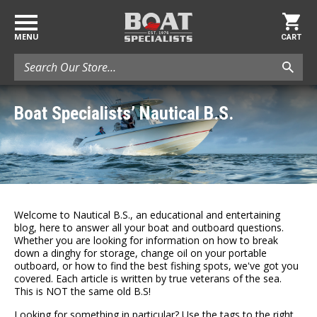
MENU
CART
Search
Boat Specialists’ Nautical B.S.
Welcome to Nautical B.S., an educational and entertaining
blog, here to answer all your boat and outboard questions.
Whether you are looking for information on how to break
down a dinghy for storage, change oil on your portable
outboard, or how to find the best fishing spots, we've got you
covered. Each article is written by true veterans of the sea.
This is NOT the same old B.S!
Looking for something in particular? Use the tags to the right