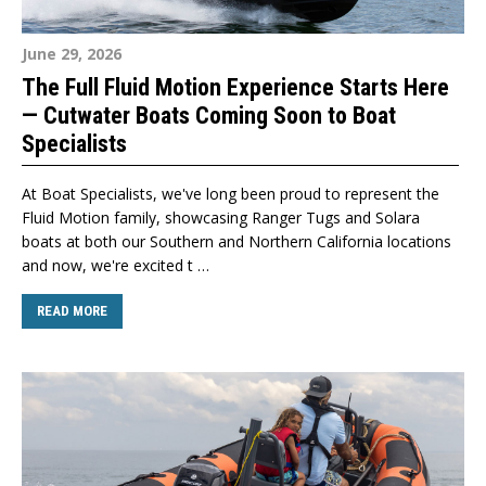
June 29, 2026
The Full Fluid Motion Experience Starts Here
— Cutwater Boats Coming Soon to Boat
Specialists
At Boat Specialists, we've long been proud to represent the
Fluid Motion family, showcasing Ranger Tugs and Solara
boats at both our Southern and Northern California locations
and now, we're excited t …
READ MORE