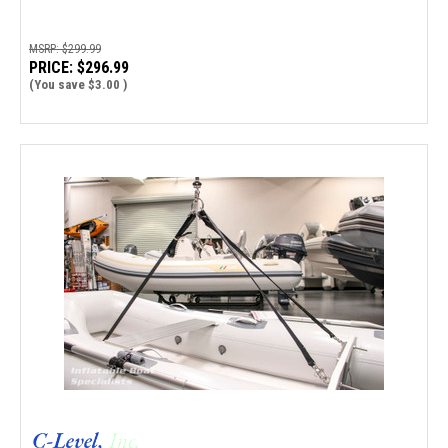
MSRP:
$299.99
PRICE:
$296.99
(You save
$3.00
)