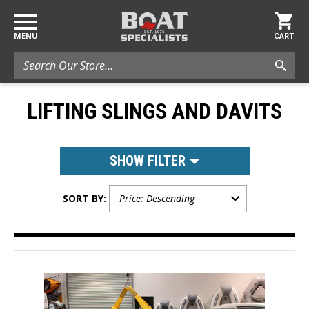
MENU
CART
Search
LIFTING SLINGS AND DAVITS
SHOW FILTER
SORT BY: