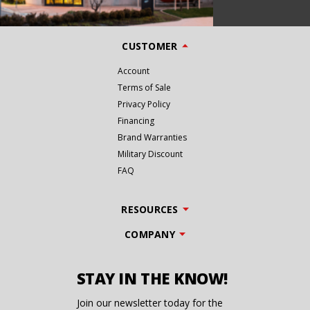
CUSTOMER
Account
Terms of Sale
Privacy Policy
Financing
Brand Warranties
Military Discount
FAQ
RESOURCES
COMPANY
STAY IN THE KNOW!
Join our newsletter today for the