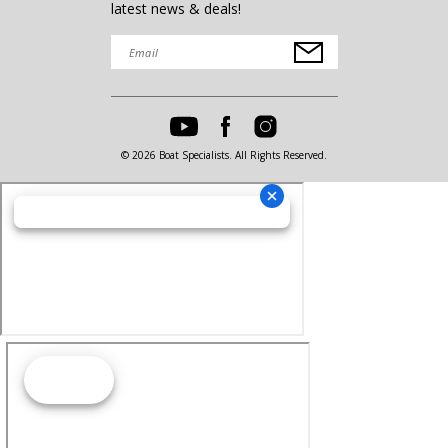
latest news & deals!
© 2026 Boat Specialists. All Rights Reserved.