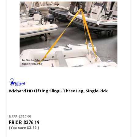
Wichard HD Lifting Sling - Three Leg, Single Pick
MSRP:
$379.99
PRICE:
$376.19
(You save
$3.80
)