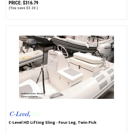
PRICE:
$316.79
(You save
$3.20
)
C-Level HD Lifting Sling - Four Leg, Twin Pick