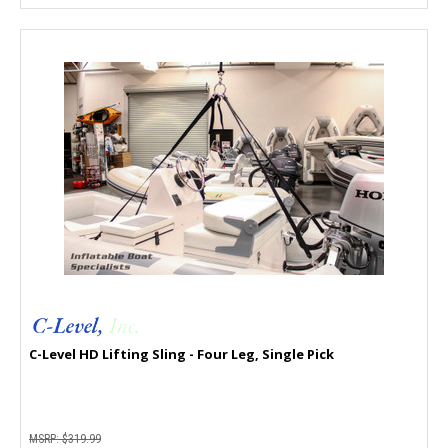
C-Level HD Lifting Sling - Four Leg, Single Pick
MSRP:
$319.99