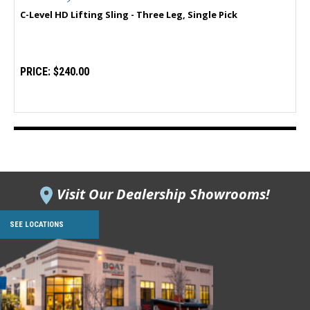
C-Level HD Lifting Sling - Three Leg, Single Pick
PRICE:
$240.00
Visit Our Dealership Showrooms!
SEE LOCATIONS