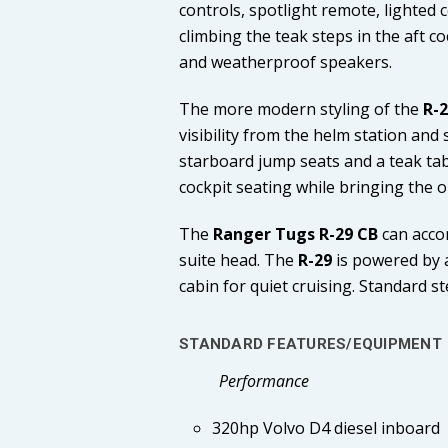
controls, spotlight remote, lighted
climbing the teak steps in the aft co
and weatherproof speakers.
The more modern styling of the
R-
visibility from the helm station and
starboard jump seats and a teak tab
cockpit seating while bringing the o
The
Ranger Tugs R-29 CB
can acco
suite head. The
R-29
is powered by a
cabin for quiet cruising. Standard 
STANDARD FEATURES/EQUIPMENT
Performance
320hp Volvo D4 diesel inboard