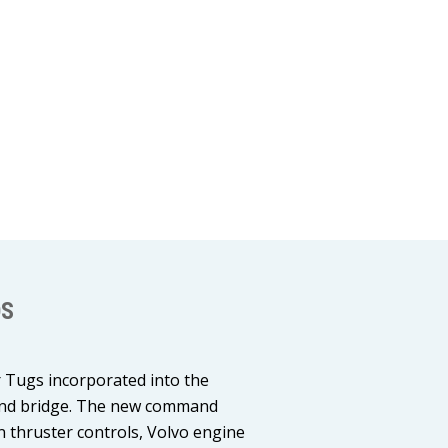
OS
r Tugs incorporated into the
mand bridge. The new command
rn thruster controls, Volvo engine