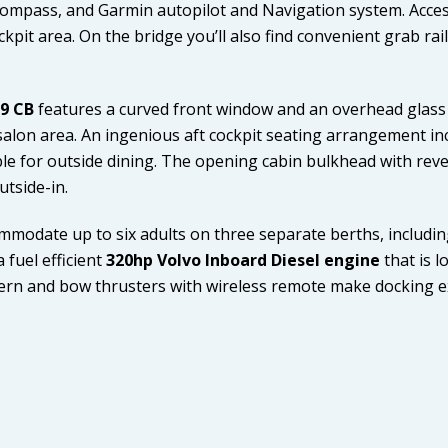
 compass, and Garmin autopilot and Navigation system. Acces
ckpit area. On the bridge you’ll also find convenient grab rai
29 CB
features a curved front window and an overhead glass 
 salon area. An ingenious aft cockpit seating arrangement in
le for outside dining. The opening cabin bulkhead with rever
utside-in.
mmodate up to six adults on three separate berths, includin
 fuel efficient
320hp Volvo Inboard Diesel engine
that is 
stern and bow thrusters with wireless remote make docking e