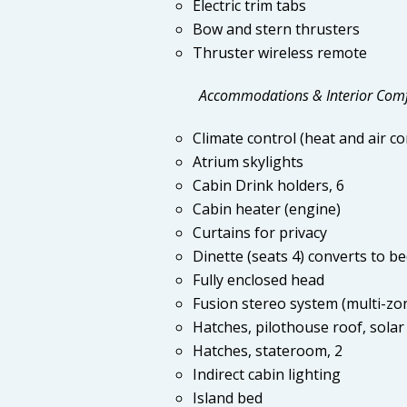
Electric trim tabs
Bow and stern thrusters
Thruster wireless remote
Accommodations & Interior Com
Climate control (heat and air co
Atrium skylights
Cabin Drink holders, 6
Cabin heater (engine)
Curtains for privacy
Dinette (seats 4) converts to b
Fully enclosed head
Fusion stereo system (multi-zo
Hatches, pilothouse roof, solar 
Hatches, stateroom, 2
Indirect cabin lighting
Island bed