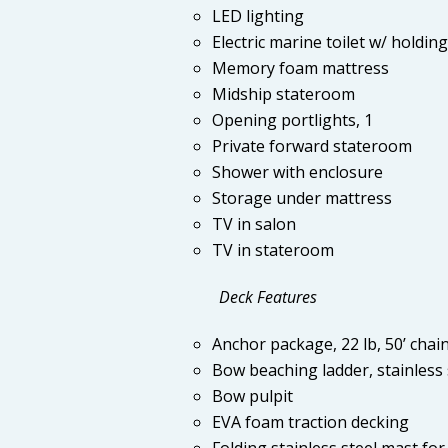
LED lighting
Electric marine toilet w/ holdin
Memory foam mattress
Midship stateroom
Opening portlights, 1
Private forward stateroom
Shower with enclosure
Storage under mattress
TV in salon
TV in stateroom
Deck Features
Anchor package, 22 lb, 50’ chain,
Bow beaching ladder, stainless 
Bow pulpit
EVA foam traction decking
Folding stainless steel mast for 