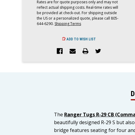
Rates are for quote purposes only and may not
reflect actual shipping costs. Real-time rates will
be provided at check-out. For shipping outside
the US or a personalized quote, please call 805-
644-6290.
Shipping Terms
ADD TO WISH LIST
D
The
Ranger Tugs R-29 CB (Comma
beautifully designed R-29 S but al
bridge features seating for four and