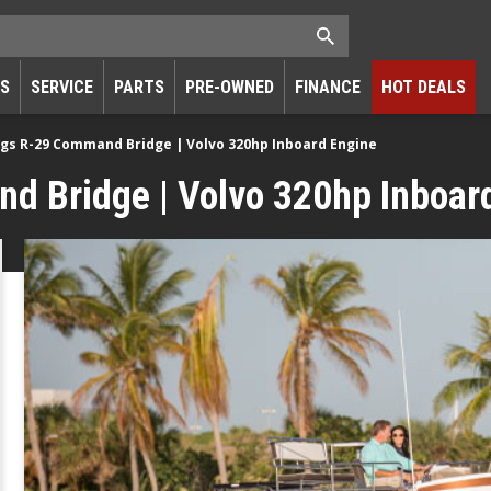
RS
SERVICE
PARTS
PRE-OWNED
FINANCE
HOT DEALS
gs R-29 Command Bridge | Volvo 320hp Inboard Engine
 Bridge | Volvo 320hp Inboar