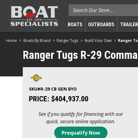
Search
BOATS
OUTBOARDS
TRAILE
Home
Boats By Brand
Ranger Tugs
Build Your Own
Ranger Tu
Ranger Tugs R-29 Command
SKU#
R-29 CB GEN BYO
PRICE:
$404,937.00
See if you qualify for financing with our
quick, secure online application.
Prequalify Now