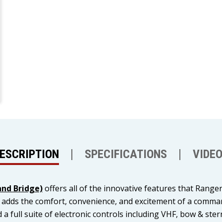
ESCRIPTION
SPECIFICATIONS
VIDE
nd Bridge)
offers all of the innovative features that Range
so adds the comfort, convenience, and excitement of a com
 a full suite of electronic controls including VHF, bow & ste