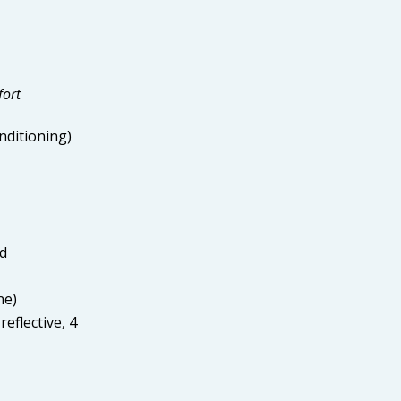
fort
nditioning)
ed
ne)
reflective, 4