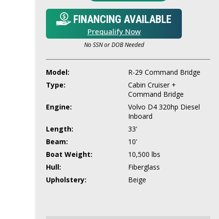
FINANCING AVAILABLE
Prequalify Now
No SSN or DOB Needed
Model:
R-29 Command Bridge
Type:
Cabin Cruiser +
Command Bridge
Engine:
Volvo D4 320hp Diesel
Inboard
Length:
33'
Beam:
10'
Boat Weight:
10,500 lbs
Hull:
Fiberglass
Upholstery:
Beige