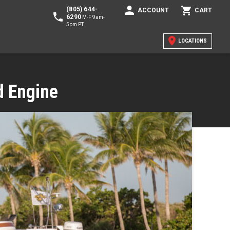
(805) 644-
ACCOUNT
CART
6290
M-F 9am-
5pm PT
LOCATIONS
d Engine