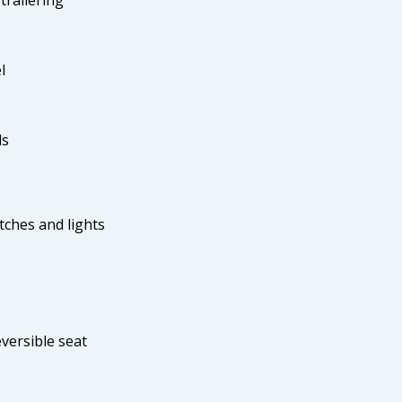
l
ls
tches and lights
versible seat