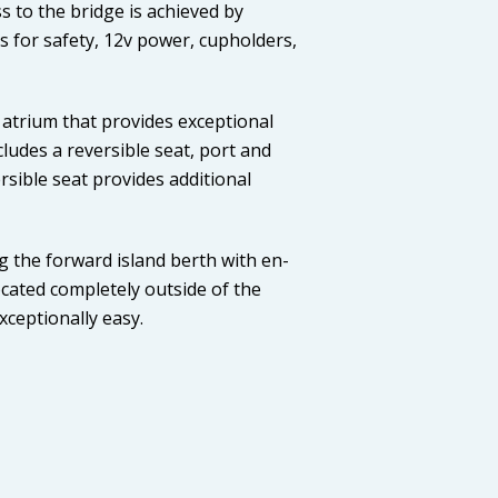
s to the bridge is achieved by
ls for safety, 12v power, cupholders,
atrium that provides exceptional
cludes a reversible seat, port and
sible seat provides additional
g the forward island berth with en-
located completely outside of the
xceptionally easy.