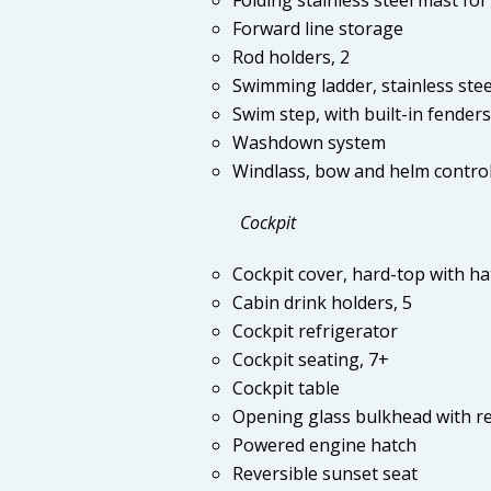
Forward line storage
Rod holders, 2
Swimming ladder, stainless stee
Swim step, with built-in fenders
Washdown system
Windlass, bow and helm contro
Cockpit
Cockpit cover, hard-top with ha
Cabin drink holders, 5
Cockpit refrigerator
Cockpit seating, 7+
Cockpit table
Opening glass bulkhead with re
Powered engine hatch
Reversible sunset seat