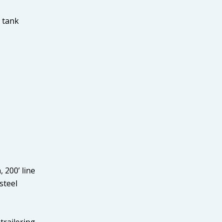
g tank
 200’ line
steel
trailering