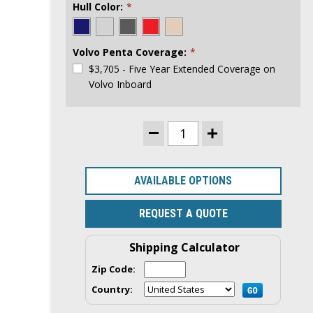
Hull Color:
*
Volvo Penta Coverage:
*
$3,705 - Five Year Extended Coverage on
Volvo Inboard
CURRENT
DECREASE
INCREASE
STOCK:
QUANTITY
QUANTITY
OF
OF
RANGER
RANGER
TUGS
TUGS
AVAILABLE OPTIONS
R-
R-
29
29
COMMAND
COMMAND
REQUEST A QUOTE
BRIDGE
BRIDGE
|
|
VOLVO
VOLVO
Shipping Calculator
320HP
320HP
INBOARD
INBOARD
ENGINE
ENGINE
Zip Code:
Country: