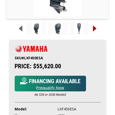
SKU#
LXF450ESA
PRICE:
$55,620.00
FINANCING AVAILABLE
Prequalify Now
No SSN or DOB Needed
Model:
LXF450ESA