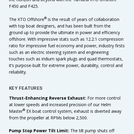
F450 and F425.
®
The XTO Offshore
is the result of years of collaboration
with top boat designers, and has been built from the
ground up to provide the ultimate in power and efficiency
offshore. With impressive stats such as 12.2:1 compression
ratio for impressive fuel economy and power, industry firsts
such as an electric steering system and engineering
touches such as iridium spark plugs and quad thermostats,
it’s purpose-built for extreme power, durability, control and
reliability.
KEY FEATURES
Thrust-Enhancing Reverse Exhaust:
For more control
at lower speeds and increased precision of our Helm
®
Master
EX boat control system, exhaust is diverted away
from the propeller at RPMs below 2,500.
Pump Stop Power Tilt Limit:
The tilt pump shuts off