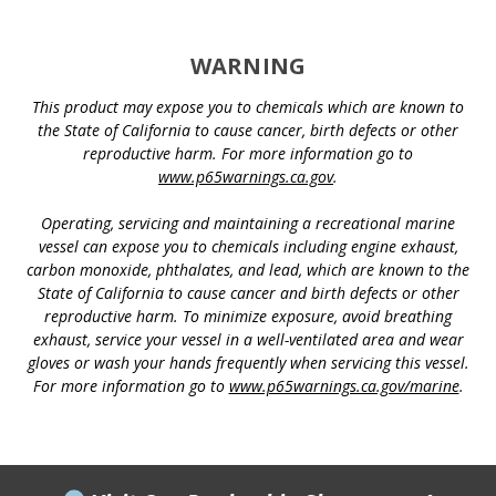
WARNING
This product may expose you to chemicals which are known to
the State of California to cause cancer, birth defects or other
reproductive harm. For more information go to
www.p65warnings.ca.gov
.
Operating, servicing and maintaining a recreational marine
vessel can expose you to chemicals including engine exhaust,
carbon monoxide, phthalates, and lead, which are known to the
State of California to cause cancer and birth defects or other
reproductive harm. To minimize exposure, avoid breathing
exhaust, service your vessel in a well-ventilated area and wear
gloves or wash your hands frequently when servicing this vessel.
For more information go to
www.p65warnings.ca.gov/marine
.