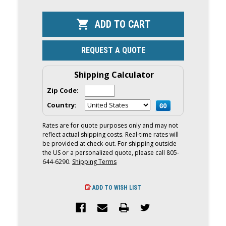
OF
OF
YAMAHA
YAMAHA
450HP
450HP
XTO
XTO
OFFSHORE
OFFSHORE
OUTBOARD
OUTBOARD
|
|
REQUEST A QUOTE
DIGITAL
DIGITAL
ELECTRONIC
ELECTRONI
CONTROLS,
CONTROLS,
35"
35"
Shipping Calculator
SHAFT,
SHAFT,
COUNTER
COUNTER
Zip Code:
ROTATION
ROTATION
|
|
Country:
LXF450ESA
LXF450ESA
Rates are for quote purposes only and may not
reflect actual shipping costs. Real-time rates will
be provided at check-out. For shipping outside
the US or a personalized quote, please call 805-
644-6290.
Shipping Terms
ADD TO WISH LIST