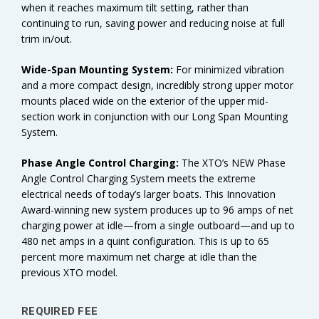
when it reaches maximum tilt setting, rather than
continuing to run, saving power and reducing noise at full
trim in/out.
Wide-Span Mounting System:
For minimized vibration
and a more compact design, incredibly strong upper motor
mounts placed wide on the exterior of the upper mid-
section work in conjunction with our Long Span Mounting
System.
Phase Angle Control Charging:
The XTO’s NEW Phase
Angle Control Charging System meets the extreme
electrical needs of today’s larger boats. This Innovation
Award-winning new system produces up to 96 amps of net
charging power at idle—from a single outboard—and up to
480 net amps in a quint configuration. This is up to 65
percent more maximum net charge at idle than the
previous XTO model.
REQUIRED FEE