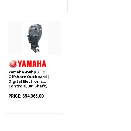
Yamaha 450hp XTO
Offshore Outboard |
Digital Electronic
Controls, 30" Shaft,
Counter Rotation |
LXF450USA
PRICE:
$54,365.00