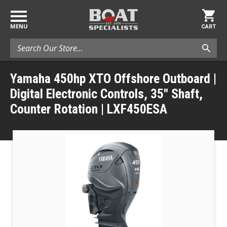
MENU
CART
Search
Yamaha 450hp XTO Offshore Outboard |
Digital Electronic Controls, 35" Shaft,
Counter Rotation | LXF450ESA