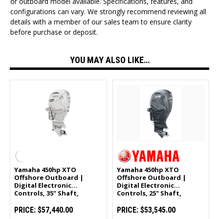
or outboard model available. Specifications, features, and
configurations can vary. We strongly recommend reviewing all
details with a member of our sales team to ensure clarity
before purchase or deposit.
YOU MAY ALSO LIKE…
Yamaha 450hp XTO
Yamaha 450hp XTO
Offshore Outboard |
Offshore Outboard |
Digital Electronic
Digital Electronic
Controls, 35" Shaft,
Controls, 25" Shaft,
Counter Rotation | White
Counter Rotation |
| LXF450ESA2
LXF450XSA
PRICE:
$57,440.00
PRICE:
$53,545.00