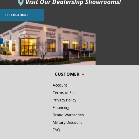
Visit Our Dealership Showrooms!
SEE LOCATIONS
CUSTOMER
Account
Terms of Sale
Privacy Policy
Financing
Brand Warranties
Military Discount
FAQ