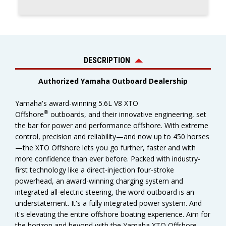
DESCRIPTION
Authorized Yamaha Outboard Dealership
Yamaha's award-winning 5.6L V8 XTO
®
Offshore
outboards, and their innovative engineering, set
the bar for power and performance offshore. With extreme
control, precision and reliability—and now up to 450 horses
—the XTO Offshore lets you go further, faster and with
more confidence than ever before. Packed with industry-
first technology like a direct-injection four-stroke
powerhead, an award-winning charging system and
integrated all-electric steering, the word outboard is an
understatement. It's a fully integrated power system. And
it's elevating the entire offshore boating experience. Aim for
the horizon and beyond with the Yamaha XTO Offshore