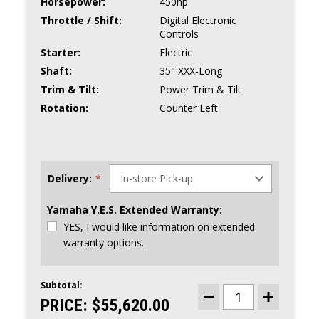
Horsepower:
450hp
Throttle / Shift:
Digital Electronic
Controls
Starter:
Electric
Shaft:
35" XXX-Long
Trim & Tilt:
Power Trim & Tilt
Rotation:
Counter Left
Delivery:
*
Yamaha Y.E.S. Extended Warranty:
YES, I would like information on extended
warranty options.
Subtotal:
CURRENT
STOCK:
PRICE:
$55,620.00
DECREASE
INCREASE
QUANTITY
QUANTITY