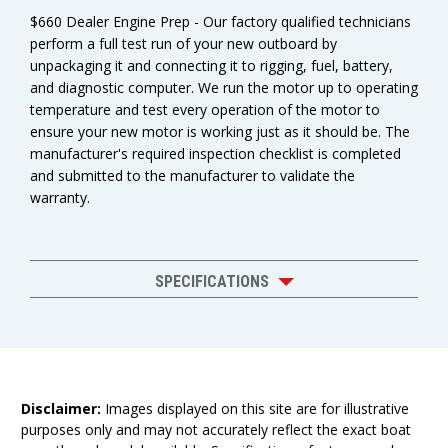
$660 Dealer Engine Prep - Our factory qualified technicians
perform a full test run of your new outboard by
unpackaging it and connecting it to rigging, fuel, battery,
and diagnostic computer. We run the motor up to operating
temperature and test every operation of the motor to
ensure your new motor is working just as it should be. The
manufacturer's required inspection checklist is completed
and submitted to the manufacturer to validate the
warranty.
SPECIFICATIONS
Disclaimer:
Images displayed on this site are for illustrative
purposes only and may not accurately reflect the exact boat