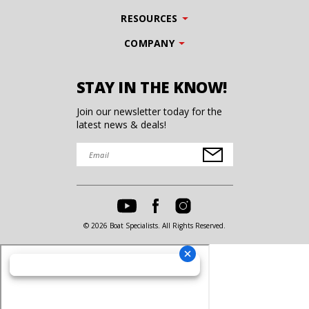
RESOURCES
COMPANY
STAY IN THE KNOW!
Join our newsletter today for the
latest news & deals!
© 2026 Boat Specialists. All Rights Reserved.