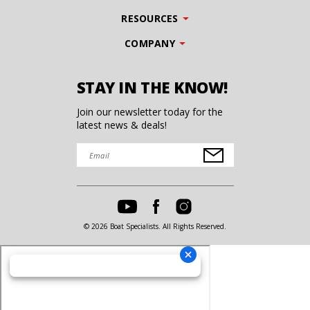
RESOURCES
COMPANY
STAY IN THE KNOW!
Join our newsletter today for the
latest news & deals!
© 2026 Boat Specialists. All Rights Reserved.