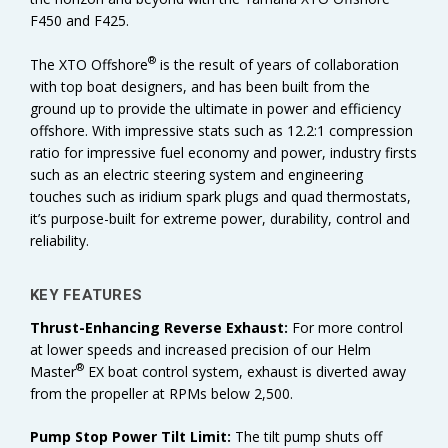
F450 and F425.
®
The XTO Offshore
is the result of years of collaboration
with top boat designers, and has been built from the
ground up to provide the ultimate in power and efficiency
offshore. With impressive stats such as 12.2:1 compression
ratio for impressive fuel economy and power, industry firsts
such as an electric steering system and engineering
touches such as iridium spark plugs and quad thermostats,
it’s purpose-built for extreme power, durability, control and
reliability.
KEY FEATURES
Thrust-Enhancing Reverse Exhaust:
For more control
at lower speeds and increased precision of our Helm
®
Master
EX boat control system, exhaust is diverted away
from the propeller at RPMs below 2,500.
Pump Stop Power Tilt Limit:
The tilt pump shuts off