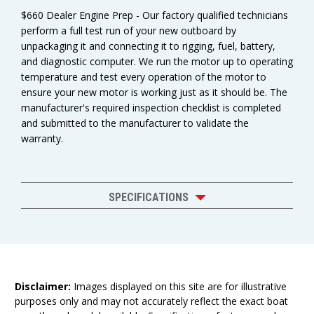
$660 Dealer Engine Prep - Our factory qualified technicians
perform a full test run of your new outboard by
unpackaging it and connecting it to rigging, fuel, battery,
and diagnostic computer. We run the motor up to operating
temperature and test every operation of the motor to
ensure your new motor is working just as it should be. The
manufacturer's required inspection checklist is completed
and submitted to the manufacturer to validate the
warranty.
SPECIFICATIONS
Disclaimer:
Images displayed on this site are for illustrative
purposes only and may not accurately reflect the exact boat