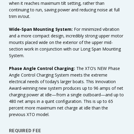
when it reaches maximum tilt setting, rather than
continuing to run, saving power and reducing noise at full
trim in/out.
Wide-Span Mounting System:
For minimized vibration
and a more compact design, incredibly strong upper motor
mounts placed wide on the exterior of the upper mid-
section work in conjunction with our Long Span Mounting
System.
Phase Angle Control Charging:
The XTO’s NEW Phase
Angle Control Charging System meets the extreme
electrical needs of today’s larger boats. This Innovation
Award-winning new system produces up to 96 amps of net
charging power at idle—from a single outboard—and up to
480 net amps in a quint configuration. This is up to 65
percent more maximum net charge at idle than the
previous XTO model.
REQUIRED FEE