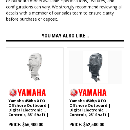
or outboard model available. Specifications, features, and
configurations can vary. We strongly recommend reviewing all
details with a member of our sales team to ensure clarity
before purchase or deposit.
YOU MAY ALSO LIKE…
Yamaha 450hp XTO
Yamaha 450hp XTO
Offshore Outboard |
Offshore Outboard |
Digital Electronic
Digital Electronic
Controls, 35" Shaft |
Controls, 25" Shaft |
White | XF450ESA2
XF450XSA
PRICE:
$56,400.00
PRICE:
$52,500.00