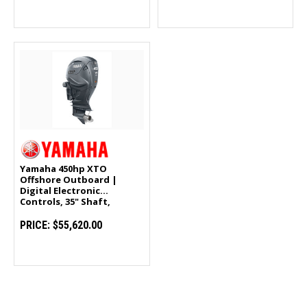
Yamaha 450hp XTO
Offshore Outboard |
Digital Electronic
Controls, 35" Shaft,
Counter Rotation |
LXF450ESA
PRICE:
$55,620.00