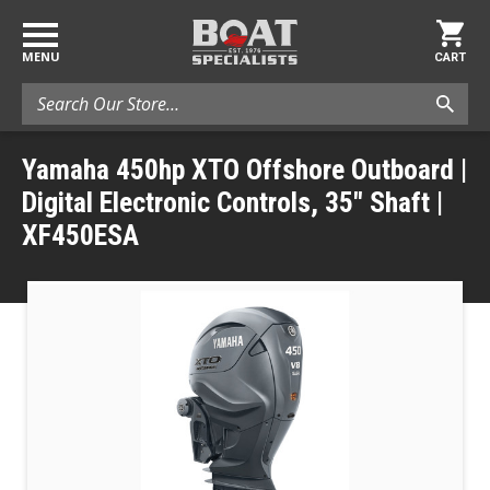
MENU
CART
Search
Yamaha 450hp XTO Offshore Outboard |
Digital Electronic Controls, 35" Shaft |
XF450ESA