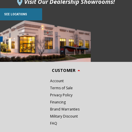
Visit Our Dealership Showrooms!
SEE LOCATIONS
CUSTOMER
Account
Terms of Sale
Privacy Policy
Financing
Brand Warranties
Military Discount
FAQ