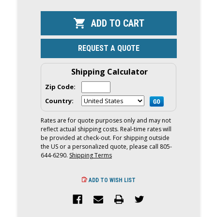
OF
OF
YAMAHA
YAMAHA
450HP
450HP
XTO
XTO
OFFSHORE
OFFSHORE
OUTBOARD
OUTBOARD
|
|
REQUEST A QUOTE
DIGITAL
DIGITAL
ELECTRONIC
ELECTRONI
CONTROLS,
CONTROLS,
35"
35"
Shipping Calculator
SHAFT
SHAFT
|
|
Zip Code:
XF450ESA
XF450ESA
Country:
Rates are for quote purposes only and may not
reflect actual shipping costs. Real-time rates will
be provided at check-out. For shipping outside
the US or a personalized quote, please call 805-
644-6290.
Shipping Terms
ADD TO WISH LIST