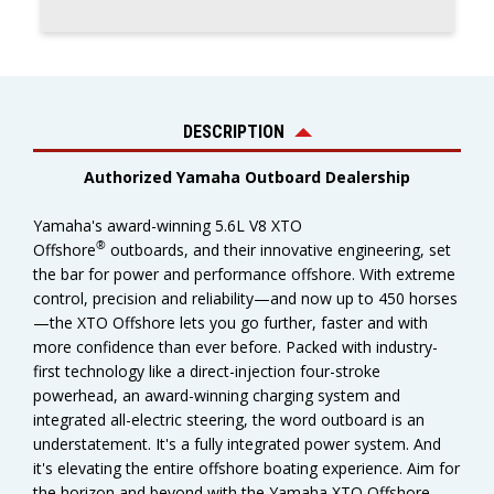
DESCRIPTION
Authorized Yamaha Outboard Dealership
Yamaha's award-winning 5.6L V8 XTO
®
Offshore
outboards, and their innovative engineering, set
the bar for power and performance offshore. With extreme
control, precision and reliability—and now up to 450 horses
—the XTO Offshore lets you go further, faster and with
more confidence than ever before. Packed with industry-
first technology like a direct-injection four-stroke
powerhead, an award-winning charging system and
integrated all-electric steering, the word outboard is an
understatement. It's a fully integrated power system. And
it's elevating the entire offshore boating experience. Aim for
the horizon and beyond with the Yamaha XTO Offshore