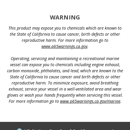
WARNING
This product may expose you to chemicals which are known to
the State of California to cause cancer, birth defects or other
reproductive harm. For more information go to
www.p65warnings.ca.gov
.
Operating, servicing and maintaining a recreational marine
vessel can expose you to chemicals including engine exhaust,
carbon monoxide, phthalates, and lead, which are known to the
State of California to cause cancer and birth defects or other
reproductive harm. To minimize exposure, avoid breathing
exhaust, service your vessel in a well-ventilated area and wear
gloves or wash your hands frequently when servicing this vessel.
For more information go to
www.p65warnings.ca.gov/marine
.