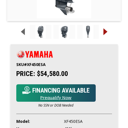
SKU#
XF450ESA
PRICE:
$54,580.00
FINANCING AVAILABLE
Prequalify Now
No SSN or DOB Needed
Model:
XF450ESA