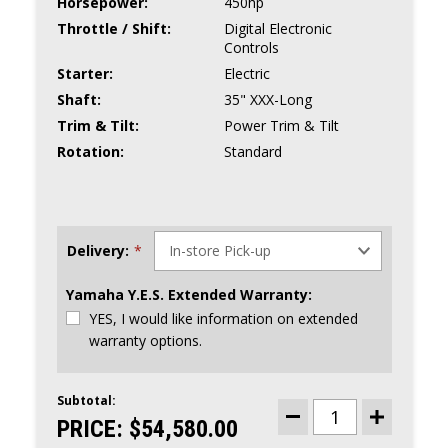
Horsepower:
450hp
Throttle / Shift:
Digital Electronic
Controls
Starter:
Electric
Shaft:
35" XXX-Long
Trim & Tilt:
Power Trim & Tilt
Rotation:
Standard
Delivery:
*
Yamaha Y.E.S. Extended Warranty:
YES, I would like information on extended
warranty options.
Subtotal:
CURRENT
STOCK:
PRICE:
$54,580.00
DECREASE
INCREASE
QUANTITY
QUANTITY