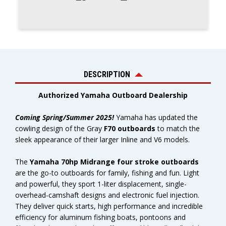
DESCRIPTION
Authorized Yamaha Outboard Dealership
Coming Spring/Summer 2025!
Yamaha has updated the
cowling design of the Gray
F70 outboards
to match the
sleek appearance of their larger Inline and V6 models.
The
Yamaha 70hp Midrange four stroke outboards
are the go-to outboards for family, fishing and fun. Light
and powerful, they sport 1-liter displacement, single-
overhead-camshaft designs and electronic fuel injection.
They deliver quick starts, high performance and incredible
efficiency for aluminum fishing boats, pontoons and