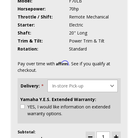
Model:
F70LB
Horsepower:
70hp
Throttle / Shift:
Remote Mechanical
Starter:
Electric
Shaft:
20" Long
Trim & Tilt:
Power Trim & Tilt
Rotation:
Standard
Affirm
Pay over time with
. See if you qualify at
checkout.
Delivery:
*
Yamaha Y.E.S. Extended Warranty:
YES, I would like information on extended
warranty options.
Subtotal:
CURRENT