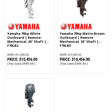
Yamaha 70hp White
Yamaha 70hp Matte Brown
Outboard | Remote
Outboard | Remote
Mechanical, 20" Shaft |
Mechanical, 20" Shaft |
F70LB2
F70LB3
MSRP:
$11,405.00
MSRP:
$11,405.00
PRICE:
$10,456.00
PRICE:
$10,456.00
(You save
$949.00
)
(You save
$949.00
)