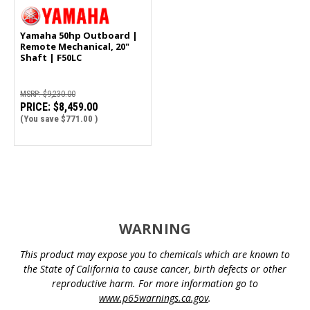
Yamaha 50hp Outboard |
Remote Mechanical, 20"
Shaft | F50LC
MSRP:
$9,230.00
PRICE:
$8,459.00
(You save
$771.00
)
WARNING
This product may expose you to chemicals which are known to
the State of California to cause cancer, birth defects or other
reproductive harm. For more information go to
www.p65warnings.ca.gov
.