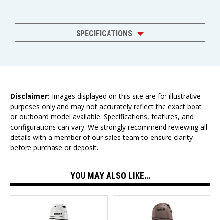
SPECIFICATIONS
Disclaimer:
Images displayed on this site are for illustrative
purposes only and may not accurately reflect the exact boat
or outboard model available. Specifications, features, and
configurations can vary. We strongly recommend reviewing all
details with a member of our sales team to ensure clarity
before purchase or deposit.
YOU MAY ALSO LIKE…