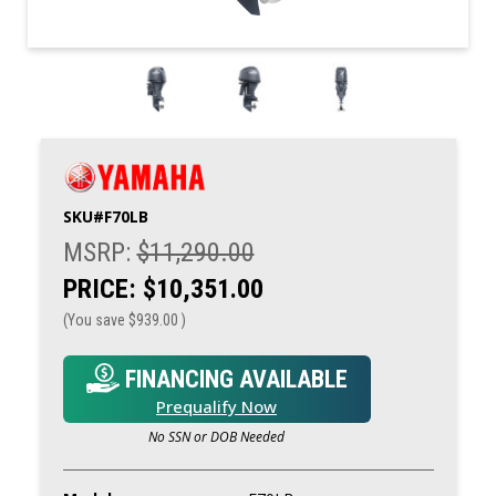
SKU#
F70LB
MSRP:
$11,290.00
PRICE:
$10,351.00
(You save
$939.00
)
FINANCING AVAILABLE
Prequalify Now
No SSN or DOB Needed