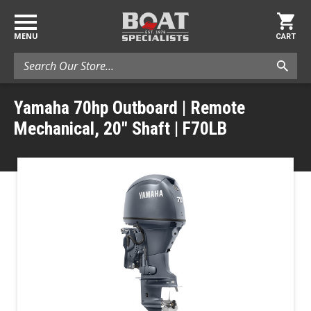
MENU
CART
Search
Yamaha 70hp Outboard | Remote
Mechanical, 20" Shaft | F70LB