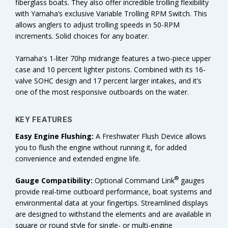
fiberglass boats. They also offer incredible trolling flexibility
with Yamaha’s exclusive Variable Trolling RPM Switch. This
allows anglers to adjust trolling speeds in 50-RPM
increments. Solid choices for any boater.
Yamaha's 1-liter 70hp midrange features a two-piece upper
case and 10 percent lighter pistons. Combined with its 16-
valve SOHC design and 17 percent larger intakes, and it’s
one of the most responsive outboards on the water.
KEY FEATURES
Easy Engine Flushing:
A Freshwater Flush Device allows
you to flush the engine without running it, for added
convenience and extended engine life.
®
Gauge Compatibility:
Optional Command Link
gauges
provide real-time outboard performance, boat systems and
environmental data at your fingertips. Streamlined displays
are designed to withstand the elements and are available in
square or round style for single- or multi-engine