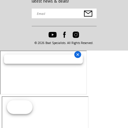
latest news & deals!
© 2026 Boat Specialists. All Rights Reserved.