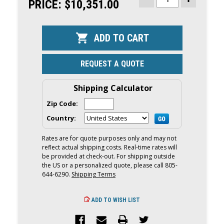
STOCK:
PRICE:
$10,351.00
DECREASE
INCREASE
QUANTITY
QUANTITY
OF
OF
YAMAHA
YAMAHA
70HP
70HP
OUTBOARD
OUTBOARD
|
|
REMOTE
REMOTE
MECHANICAL,
MECHANICA
REQUEST A QUOTE
20"
20"
SHAFT
SHAFT
|
|
F70LB
F70LB
Shipping Calculator
Zip Code:
Country:
Rates are for quote purposes only and may not
reflect actual shipping costs. Real-time rates will
be provided at check-out. For shipping outside
the US or a personalized quote, please call 805-
644-6290.
Shipping Terms
ADD TO WISH LIST