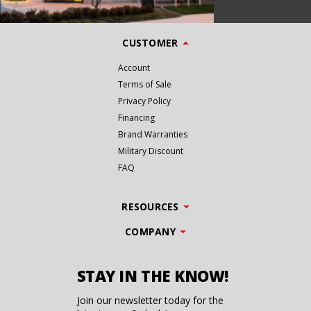
CUSTOMER
Account
Terms of Sale
Privacy Policy
Financing
Brand Warranties
Military Discount
FAQ
RESOURCES
COMPANY
STAY IN THE KNOW!
Join our newsletter today for the