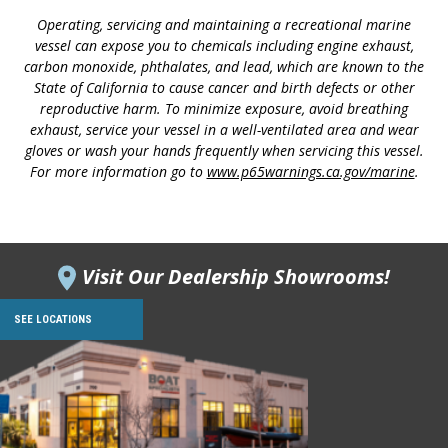
Operating, servicing and maintaining a recreational marine
vessel can expose you to chemicals including engine exhaust,
carbon monoxide, phthalates, and lead, which are known to the
State of California to cause cancer and birth defects or other
reproductive harm. To minimize exposure, avoid breathing
exhaust, service your vessel in a well-ventilated area and wear
gloves or wash your hands frequently when servicing this vessel.
For more information go to
www.p65warnings.ca.gov/marine
.
Visit Our Dealership Showrooms!
SEE LOCATIONS