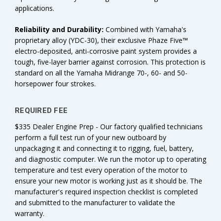
applications.
Reliability and
Durability:
Combined with Yamaha's
proprietary alloy (YDC-30), their exclusive Phaze Five™
electro-deposited, anti-corrosive paint system provides a
tough, five-layer barrier against corrosion. This protection is
standard on all the Yamaha Midrange 70-, 60- and 50-
horsepower four strokes.
REQUIRED FEE
$335 Dealer Engine Prep - Our factory qualified technicians
perform a full test run of your new outboard by
unpackaging it and connecting it to rigging, fuel, battery,
and diagnostic computer. We run the motor up to operating
temperature and test every operation of the motor to
ensure your new motor is working just as it should be. The
manufacturer's required inspection checklist is completed
and submitted to the manufacturer to validate the
warranty.