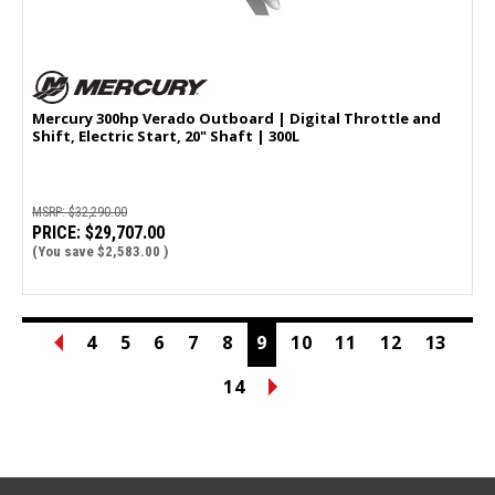
Mercury 300hp Verado Outboard | Digital Throttle and
Shift, Electric Start, 20" Shaft | 300L
MSRP:
$32,290.00
PRICE:
$29,707.00
(You save
$2,583.00
)
4
5
6
7
8
9
10
11
12
13
14