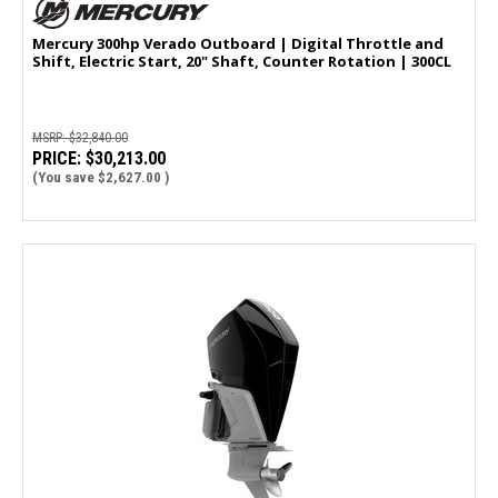
Mercury 300hp Verado Outboard | Digital Throttle and
Shift, Electric Start, 20" Shaft, Counter Rotation | 300CL
MSRP:
$32,840.00
PRICE:
$30,213.00
(You save
$2,627.00
)