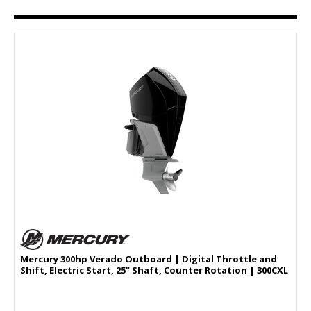
Mercury 300hp Verado Outboard | Digital Throttle and
Shift, Electric Start, 25" Shaft, Counter Rotation | 300CXL