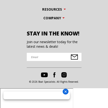
RESOURCES
COMPANY
STAY IN THE KNOW!
Join our newsletter today for the
latest news & deals!
© 2026 Boat Specialists. All Rights Reserved.