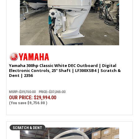
Yamaha 300hp Classic White DEC Outboard | Digital
Electronic Controls, 25" Shaft | LF300XSB4 | Scratch &
Dent | 2356
MSRP:
$39,750.00
PRICE:
$37,365.00
OUR PRICE:
$29,994.00
(You save
$9,756.00
)
SCRATCH & DENT