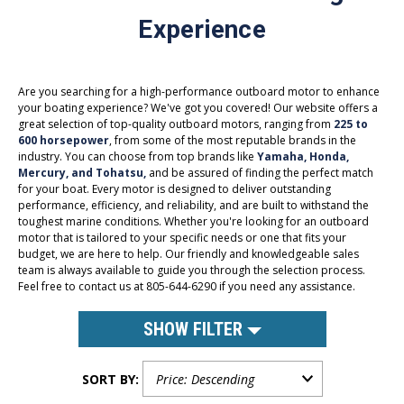
Experience
Are you searching for a high-performance outboard motor to enhance
your boating experience? We've got you covered! Our website offers a
great selection of top-quality outboard motors, ranging from
225 to
600 horsepower
, from some of the most reputable brands in the
industry. You can choose from top brands like
Yamaha, Honda,
Mercury, and Tohatsu,
and be assured of finding the perfect match
for your boat. Every motor is designed to deliver outstanding
performance, efficiency, and reliability, and are built to withstand the
toughest marine conditions. Whether you're looking for an outboard
motor that is tailored to your specific needs or one that fits your
budget, we are here to help. Our friendly and knowledgeable sales
team is always available to guide you through the selection process.
Feel free to contact us at 805-644-6290 if you need any assistance.
SHOW FILTER
SORT BY: