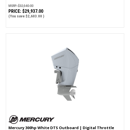
MSRP:
$32,540.00
PRICE:
$29,937.00
(You save
$2,603.00
)
Mercury 300hp White DTS Outboard | Digital Throttle