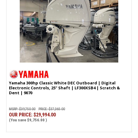
SAIL INTO
SAVINGS & TIPS!
Sign-up now to receive news on popular products,
boating tips, and upcoming sales!
Yamaha 300hp Classic White DEC Outboard | Digital
Interested in boat or outboard service?
Electronic Controls, 25" Shaft | LF300XSB4 | Scratch &
Dent | 9070
Yes, please keep me informed.
MSRP:
$39,750.00
PRICE:
$37,365.00
CONTINUE
OUR PRICE:
$29,994.00
(You save
$9,756.00
)
MAYBE LATER