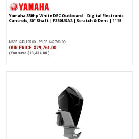
Yamaha 350hp White DEC Outboard | Digital Electronic
Controls, 30" Shaft | F350USA2 | Scratch & Dent | 1115
MSRP:
$43,195.00
PRICE:
$42,763.00
OUR PRICE:
$29,761.00
(You save
$13,434.00
)