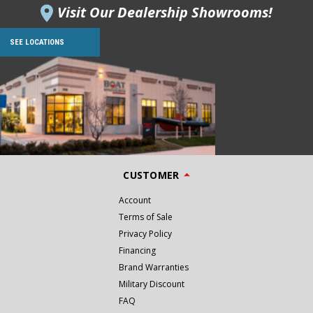
Visit Our Dealership Showrooms!
SEE LOCATIONS
CUSTOMER
Account
Terms of Sale
Privacy Policy
Financing
Brand Warranties
Military Discount
FAQ