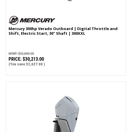
Mercury 300hp Verado Outboard | Digital Throttle and
Shift, Electric Start, 30" Shaft | 300XXL
MSRP:
$32,840.00
PRICE:
$30,213.00
(You save
$2,627.00
)