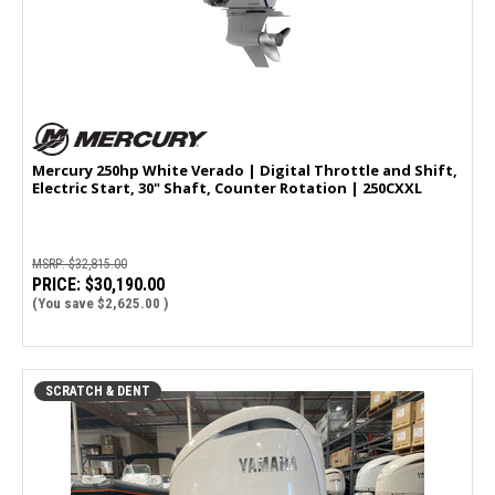
Mercury 250hp White Verado | Digital Throttle and Shift,
Electric Start, 30" Shaft, Counter Rotation | 250CXXL
MSRP:
$32,815.00
PRICE:
$30,190.00
(You save
$2,625.00
)
SCRATCH & DENT