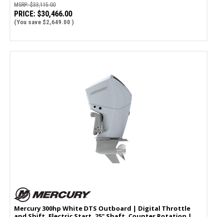
MSRP:
$33,115.00
PRICE:
$30,466.00
(You save
$2,649.00
)
Mercury 300hp White DTS Outboard | Digital Throttle
and Shift, Electric Start, 25" Shaft, Counter Rotation |