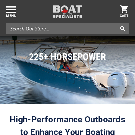
MENU
CART
Search
225+ HORSEPOWER
High-Performance Outboards
to Enhance Your Boating