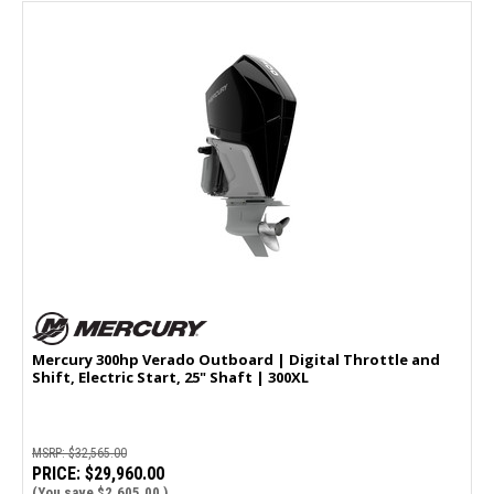
Mercury 300hp Verado Outboard | Digital Throttle and
Shift, Electric Start, 25" Shaft | 300XL
MSRP:
$32,565.00
PRICE:
$29,960.00
(You save
$2,605.00
)