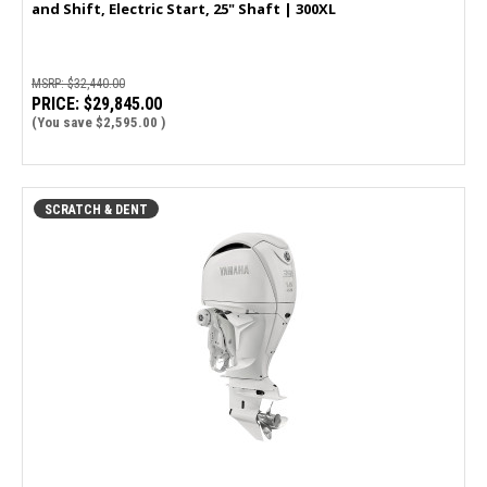
and Shift, Electric Start, 25" Shaft | 300XL
MSRP:
$32,440.00
PRICE:
$29,845.00
(You save
$2,595.00
)
SCRATCH & DENT