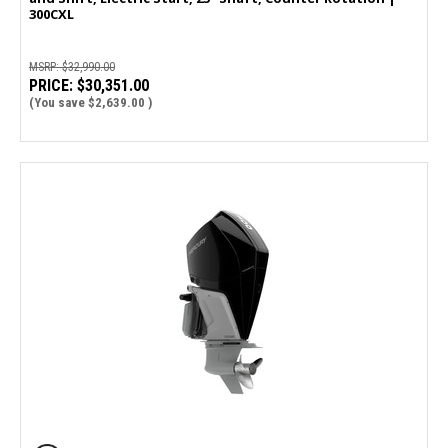
300CXL
MSRP:
$32,990.00
PRICE:
$30,351.00
(You save
$2,639.00
)