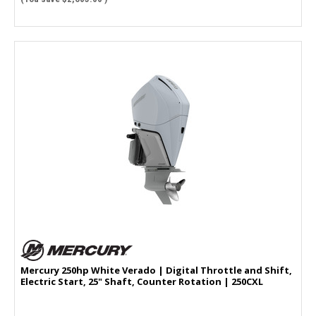
Mercury 250hp White Verado | Digital Throttle and Shift,
Electric Start, 25" Shaft, Counter Rotation | 250CXL