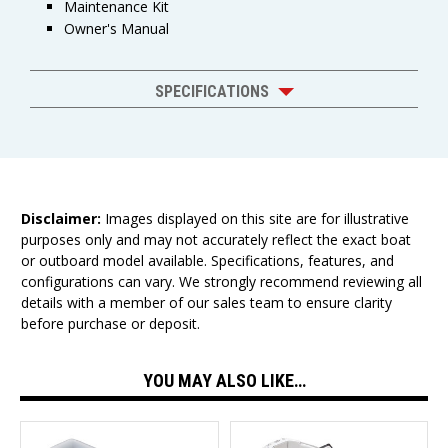
Maintenance Kit
Owner's Manual
SPECIFICATIONS
Disclaimer:
Images displayed on this site are for illustrative
purposes only and may not accurately reflect the exact boat
or outboard model available. Specifications, features, and
configurations can vary. We strongly recommend reviewing all
details with a member of our sales team to ensure clarity
before purchase or deposit.
YOU MAY ALSO LIKE…