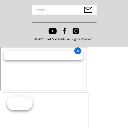
© 2026 Boat Specialists. All Rights Reserved.