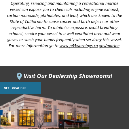
Operating, servicing and maintaining a recreational marine
vessel can expose you to chemicals including engine exhaust,
carbon monoxide, phthalates, and lead, which are known to the
State of California to cause cancer and birth defects or other
reproductive harm. To minimize exposure, avoid breathing
exhaust, service your vessel in a well-ventilated area and wear
gloves or wash your hands frequently when servicing this vessel.
For more information go to
www.p65warnings.ca.gov/marine
.
Visit Our Dealership Showrooms!
SEE LOCATIONS