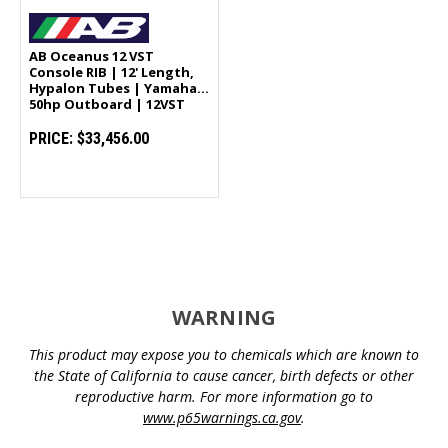
AB Oceanus 12 VST
Console RIB | 12' Length,
Hypalon Tubes | Yamaha
50hp Outboard | 12VST
PRICE:
$33,456.00
WARNING
This product may expose you to chemicals which are known to
the State of California to cause cancer, birth defects or other
reproductive harm. For more information go to
www.p65warnings.ca.gov
.