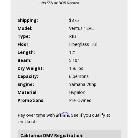
No SSN or DOB Needed
Shipping:
$875
Model:
Ventus 12VL
Type:
RIB
Floor:
Fiberglass Hull
Length:
12'
Beam:
5'10"
Dry Weight:
156 lbs
Capacity:
6 persons
Engine:
Yamaha 20hp
Material:
Hypalon
Promotions:
Pre-Owned
Affirm
Pay over time with
. See if you qualify at
checkout.
California DMV Registration: