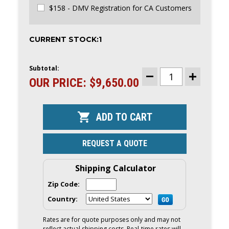
$158 - DMV Registration for CA Customers
CURRENT STOCK:
1
Subtotal:
OUR PRICE:
$9,650.00
DECREASE
INCREASE
QUANTITY
QUANTITY
OF
OF
AB
AB
VENTUS
VENTUS
12
12
VL
VL
RIB
RIB
|
|
REQUEST A QUOTE
YAMAHA
YAMAHA
20HP
20HP
OUTBOARD
OUTBOARD
AND
AND
Shipping Calculator
TRAILER
TRAILER
|
|
Zip Code:
2023
2023
|
|
Country:
PRE-
PRE-
OWNED
OWNED
|
|
Rates are for quote purposes only and may not
12VL
12VL
reflect actual shipping costs. Real-time rates will