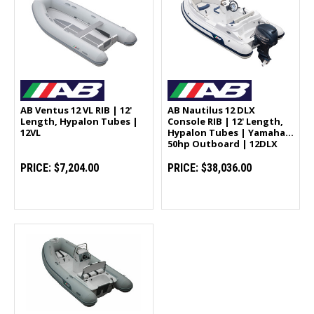
AB Ventus 12 VL RIB | 12'
AB Nautilus 12 DLX
Length, Hypalon Tubes |
Console RIB | 12' Length,
12VL
Hypalon Tubes | Yamaha
50hp Outboard | 12DLX
PRICE:
$7,204.00
PRICE:
$38,036.00