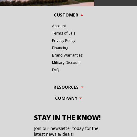
CUSTOMER
Account
Terms of Sale
Privacy Policy
Financing
Brand Warranties
Military Discount
FAQ
RESOURCES
COMPANY
STAY IN THE KNOW!
Join our newsletter today for the
latest news & deals!