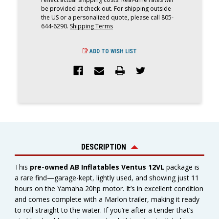
|
|
61008
61008
be provided at check-out. For shipping outside
the US or a personalized quote, please call 805-
644-6290.
Shipping Terms
ADD TO WISH LIST
DESCRIPTION
This
pre-owned AB Inflatables Ventus 12VL
package is
a rare find—garage-kept, lightly used, and showing just 11
hours on the Yamaha 20hp motor. It’s in excellent condition
and comes complete with a Marlon trailer, making it ready
to roll straight to the water. If you’re after a tender that’s