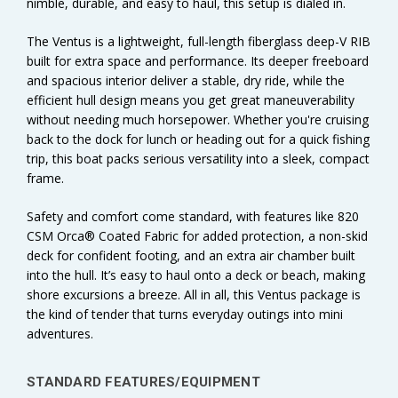
nimble, durable, and easy to haul, this setup is dialed in.
The Ventus is a lightweight, full-length fiberglass deep-V RIB
built for extra space and performance. Its deeper freeboard
and spacious interior deliver a stable, dry ride, while the
efficient hull design means you get great maneuverability
without needing much horsepower. Whether you're cruising
back to the dock for lunch or heading out for a quick fishing
trip, this boat packs serious versatility into a sleek, compact
frame.
Safety and comfort come standard, with features like 820
CSM Orca® Coated Fabric for added protection, a non-skid
deck for confident footing, and an extra air chamber built
into the hull. It’s easy to haul onto a deck or beach, making
shore excursions a breeze. All in all, this Ventus package is
the kind of tender that turns everyday outings into mini
adventures.
STANDARD FEATURES/EQUIPMENT