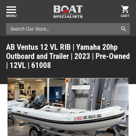
MENU
CART
Search
AB Ventus 12 VL RIB | Yamaha 20hp
Outboard and Trailer | 2023 | Pre-Owned
| 12VL | 61008