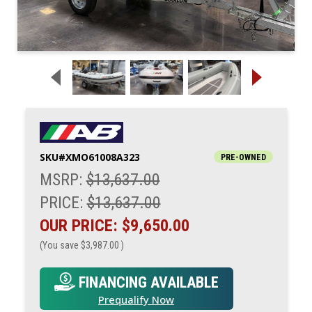
SKU#
XMO61008A323
PRE-OWNED
MSRP:
$13,637.00
PRICE:
$13,637.00
OUR PRICE:
$9,650.00
(You save
$3,987.00
)
FINANCING AVAILABLE
Prequalify Now