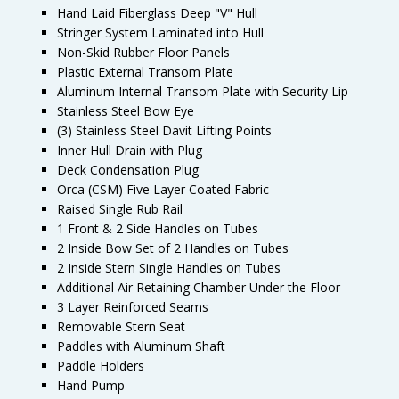
Hand Laid Fiberglass Deep "V" Hull
Stringer System Laminated into Hull
Non-Skid Rubber Floor Panels
Plastic External Transom Plate
Aluminum Internal Transom Plate with Security Lip
Stainless Steel Bow Eye
(3) Stainless Steel Davit Lifting Points
Inner Hull Drain with Plug
Deck Condensation Plug
Orca (CSM) Five Layer Coated Fabric
Raised Single Rub Rail
1 Front & 2 Side Handles on Tubes
2 Inside Bow Set of 2 Handles on Tubes
2 Inside Stern Single Handles on Tubes
Additional Air Retaining Chamber Under the Floor
3 Layer Reinforced Seams
Removable Stern Seat
Paddles with Aluminum Shaft
Paddle Holders
Hand Pump