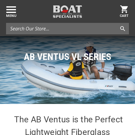
MENU
CART
Search
AB VENTUS VL SERIES
The AB Ventus is the Perfect
Lightweight Fiberglass