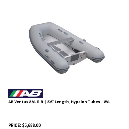
AB Ventus 8 VL RIB | 8'6" Length, Hypalon Tubes | 8VL
PRICE:
$5,688.00