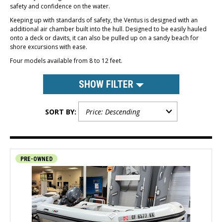
safety and confidence on the water.
Keeping up with standards of safety, the Ventus is designed with an
additional air chamber built into the hull. Designed to be easily hauled
onto a deck or davits, it can also be pulled up on a sandy beach for
shore excursions with ease.
Four models available from 8 to 12 feet.
SHOW FILTER
SORT BY:
PRE-OWNED