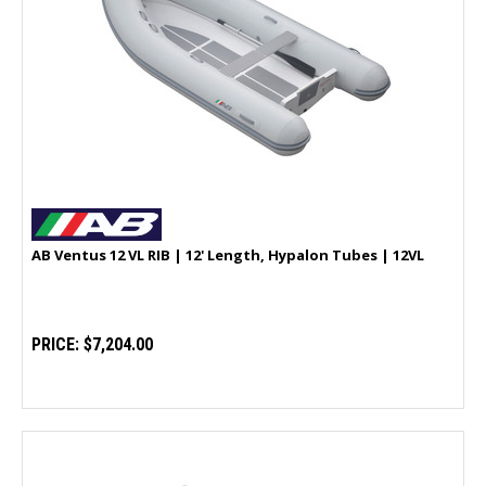
AB Ventus 12 VL RIB | 12' Length, Hypalon Tubes | 12VL
PRICE:
$7,204.00