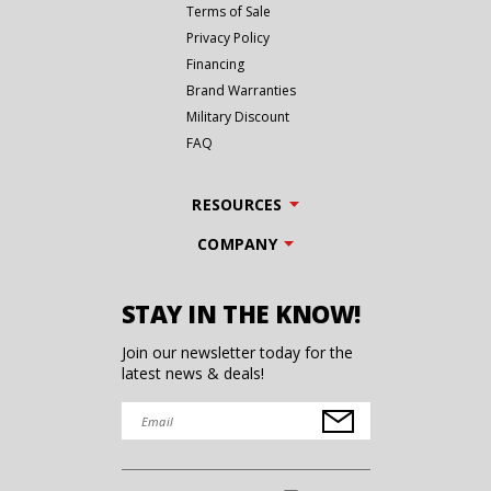
Terms of Sale
Privacy Policy
Financing
Brand Warranties
Military Discount
FAQ
RESOURCES
COMPANY
STAY IN THE KNOW!
Join our newsletter today for the
latest news & deals!