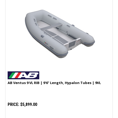
AB Ventus 9 VL RIB | 9'6" Length, Hypalon Tubes | 9VL
PRICE:
$5,899.00