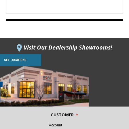
Visit Our Dealership Showrooms!
SEE LOCATIONS
CUSTOMER
Account