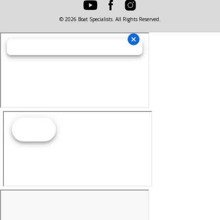
© 2026 Boat Specialists. All Rights Reserved.