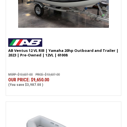
AB Ventus 12 VL RIB | Yamaha 20hp Outboard and Trailer |
2023 | Pre-Owned | 12VL | 61008
MSRP:
$13,637.00
PRICE:
$13,637.00
OUR PRICE:
$9,650.00
(You save
$3,987.00
)