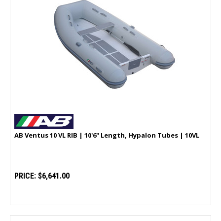
AB Ventus 10 VL RIB | 10'6" Length, Hypalon Tubes | 10VL
PRICE:
$6,641.00