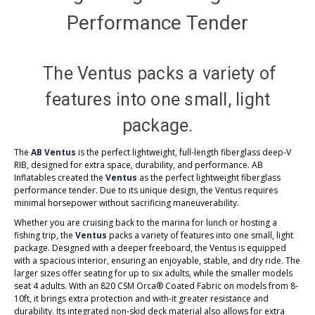
Performance Tender
The Ventus packs a variety of
features into one small, light
package.
The
AB Ventus
is the perfect lightweight, full-length fiberglass deep-V
RIB, designed for extra space, durability, and performance. AB
Inflatables created the
Ventus
as the perfect lightweight fiberglass
performance tender. Due to its unique design, the Ventus requires
minimal horsepower without sacrificing maneuverability.
Whether you are cruising back to the marina for lunch or hosting a
fishing trip, the
Ventus
packs a variety of features into one small, light
package. Designed with a deeper freeboard, the Ventus is equipped
with a spacious interior, ensuring an enjoyable, stable, and dry ride. The
larger sizes offer seating for up to six adults, while the smaller models
seat 4 adults. With an 820 CSM Orca® Coated Fabric on models from 8-
10ft, it brings extra protection and with-it greater resistance and
durability. Its integrated non-skid deck material also allows for extra