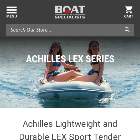
MENU
CART
Search
ACHILLES LEX SERIES
Achilles Lightweight and
Durable LEX Sport Tender