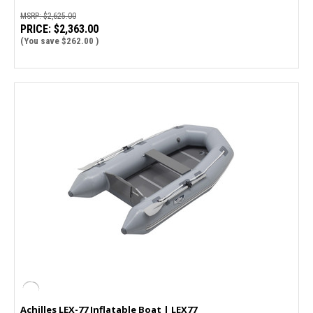
MSRP:
$2,625.00
PRICE:
$2,363.00
(You save
$262.00
)
Achilles LEX-77 Inflatable Boat | LEX77