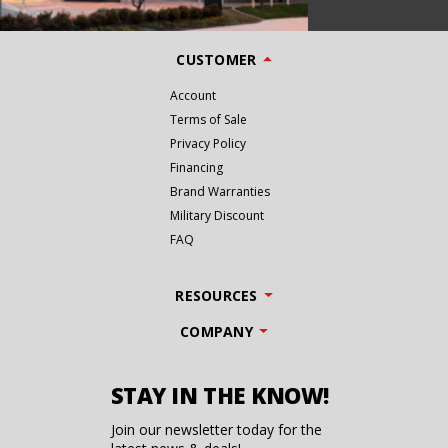
CUSTOMER
Account
Terms of Sale
Privacy Policy
Financing
Brand Warranties
Military Discount
FAQ
RESOURCES
COMPANY
STAY IN THE KNOW!
Join our newsletter today for the