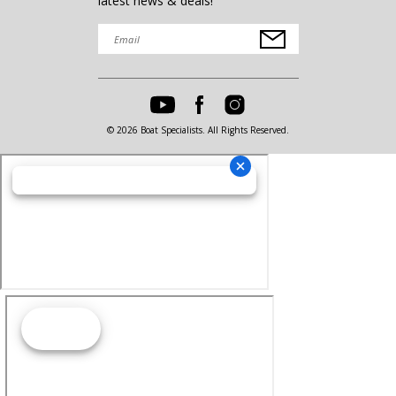
latest news & deals!
© 2026 Boat Specialists. All Rights Reserved.