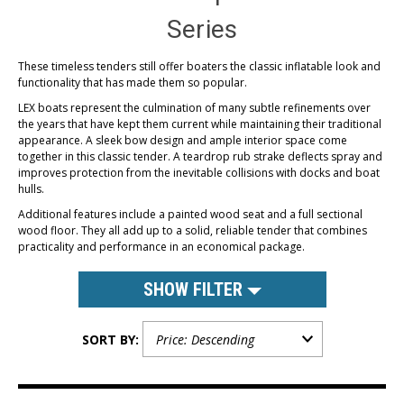
Series
These timeless tenders still offer boaters the classic inflatable look and
functionality that has made them so popular.
LEX boats represent the culmination of many subtle refinements over
the years that have kept them current while maintaining their traditional
appearance. A sleek bow design and ample interior space come
together in this classic tender. A teardrop rub strake deflects spray and
improves protection from the inevitable collisions with docks and boat
hulls.
Additional features include a painted wood seat and a full sectional
wood floor. They all add up to a solid, reliable tender that combines
practicality and performance in an economical package.
SHOW FILTER
SORT BY: