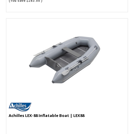
(You save
$283.00
)
Achilles LEX-88 Inflatable Boat | LEX88