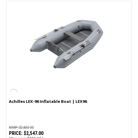
Achilles LEX-96 Inflatable Boat | LEX96
MSRP:
$2,830.00
PRICE:
$2,547.00