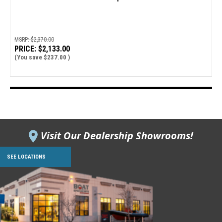
MSRP:
$2,370.00
PRICE:
$2,133.00
(You save
$237.00
)
Visit Our Dealership Showrooms!
SEE LOCATIONS