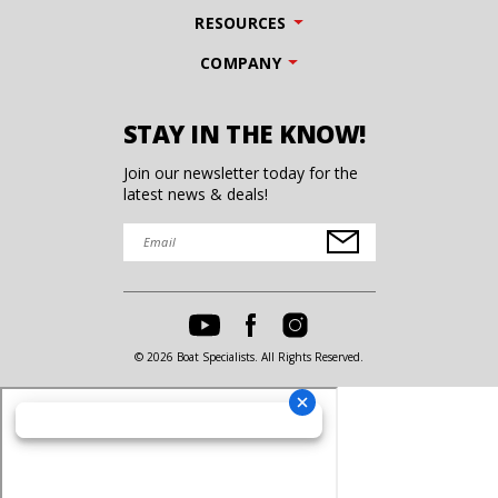
RESOURCES
COMPANY
STAY IN THE KNOW!
Join our newsletter today for the
latest news & deals!
© 2026 Boat Specialists. All Rights Reserved.