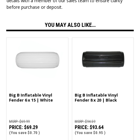
details with a member of our sales team to ensure clarity
before purchase or deposit.
YOU MAY ALSO LIKE…
Big B Inflatable Vinyl
Big B Inflatable Vinyl
Fender 6 x 15 | White
Fender 8 x 20 | Black
MSRP:
$69.99
MSRP:
$94.59
PRICE:
$69.29
PRICE:
$93.64
(You save
$0.70
)
(You save
$0.95
)