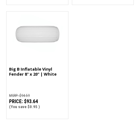
Big B Inflatable Vinyl
Fender 8" x 20" | White
MSRP:
$94.59
PRICE:
$93.64
(You save
$0.95
)