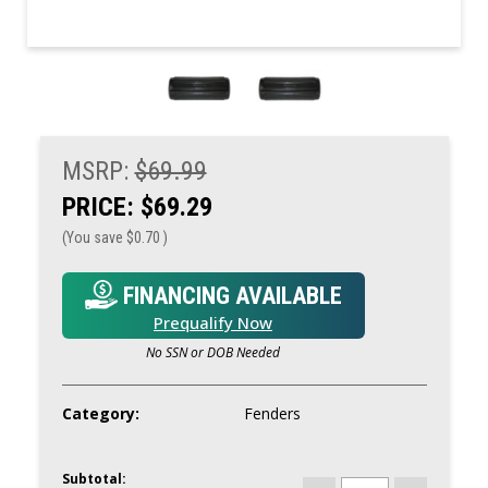
MSRP:
$69.99
PRICE:
$69.29
(You save
$0.70
)
FINANCING AVAILABLE
Prequalify Now
No SSN or DOB Needed
Category:
Fenders
Subtotal:
CURRENT