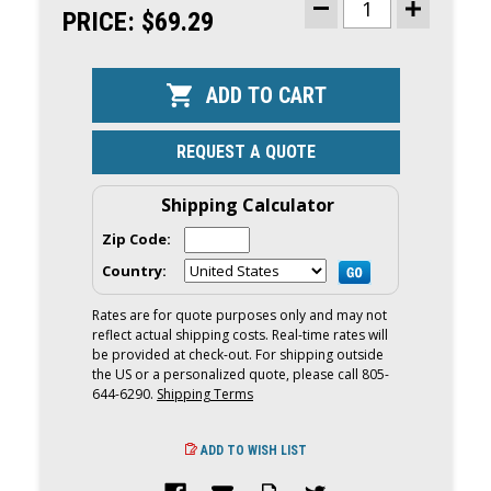
STOCK:
PRICE:
$69.29
DECREASE
INCREASE
QUANTITY
QUANTITY
OF
OF
BIG
BIG
B
B
INFLATABLE
INFLATABLE
VINYL
VINYL
FENDER
FENDER
6
6
REQUEST A QUOTE
X
X
15
15
|
|
BLACK
BLACK
Shipping Calculator
Zip Code:
Country:
Rates are for quote purposes only and may not
reflect actual shipping costs. Real-time rates will
be provided at check-out. For shipping outside
the US or a personalized quote, please call 805-
644-6290.
Shipping Terms
ADD TO WISH LIST