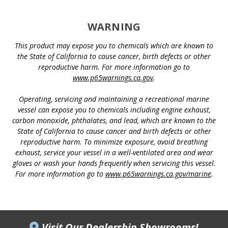
WARNING
This product may expose you to chemicals which are known to
the State of California to cause cancer, birth defects or other
reproductive harm. For more information go to
www.p65warnings.ca.gov
.
Operating, servicing and maintaining a recreational marine
vessel can expose you to chemicals including engine exhaust,
carbon monoxide, phthalates, and lead, which are known to the
State of California to cause cancer and birth defects or other
reproductive harm. To minimize exposure, avoid breathing
exhaust, service your vessel in a well-ventilated area and wear
gloves or wash your hands frequently when servicing this vessel.
For more information go to
www.p65warnings.ca.gov/marine
.
Visit Our Dealership Showrooms!