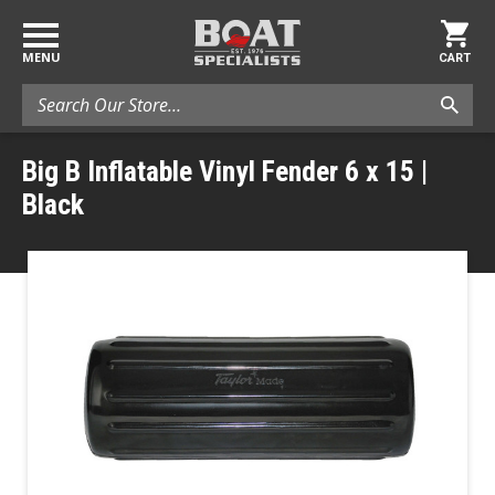
MENU
CART
Search
Big B Inflatable Vinyl Fender 6 x 15 |
Black