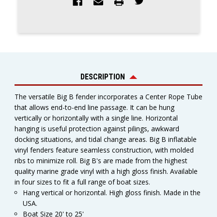
DESCRIPTION
The versatile Big B fender incorporates a Center Rope Tube
that allows end-to-end line passage. It can be hung
vertically or horizontally with a single line. Horizontal
hanging is useful protection against pilings, awkward
docking situations, and tidal change areas. Big B inflatable
vinyl fenders feature seamless construction, with molded
ribs to minimize roll. Big B's are made from the highest
quality marine grade vinyl with a high gloss finish. Available
in four sizes to fit a full range of boat sizes.
Hang vertical or horizontal. High gloss finish. Made in the
USA.
Boat Size 20' to 25'