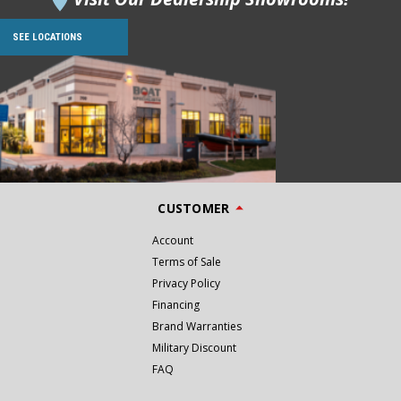
SEE LOCATIONS
CUSTOMER
Account
Terms of Sale
Privacy Policy
Financing
Brand Warranties
Military Discount
FAQ