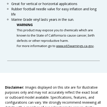
Great for vertical or horizontal applications
Rubber football needle valve for easy inflation and long
life
Marine Grade vinyl lasts years in the sun.
WARNING
This product may expose you to chemicals which are
known to the State of California to cause cancer, birth
defects or other reproductive harm.
For more information go to
www.p65warnings.ca.gov
.
Disclaimer:
Images displayed on this site are for illustrative
purposes only and may not accurately reflect the exact boat
or outboard model available. Specifications, features, and
configurations can vary. We strongly recommend reviewing all