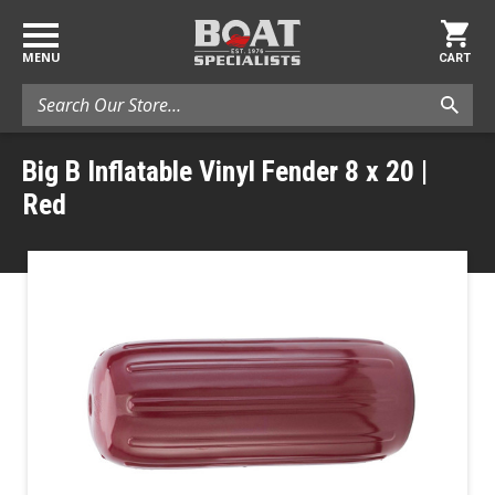
MENU
CART
Search
Big B Inflatable Vinyl Fender 8 x 20 |
Red