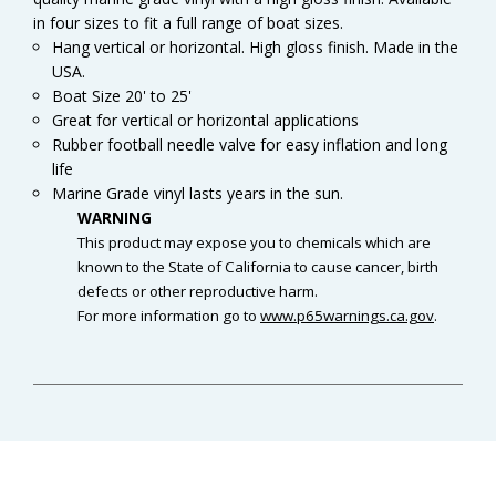
in four sizes to fit a full range of boat sizes.
Hang vertical or horizontal. High gloss finish. Made in the
USA.
Boat Size 20' to 25'
Great for vertical or horizontal applications
Rubber football needle valve for easy inflation and long
life
Marine Grade vinyl lasts years in the sun.
WARNING
This product may expose you to chemicals which are
known to the State of California to cause cancer, birth
defects or other reproductive harm.
For more information go to
www.p65warnings.ca.gov
.