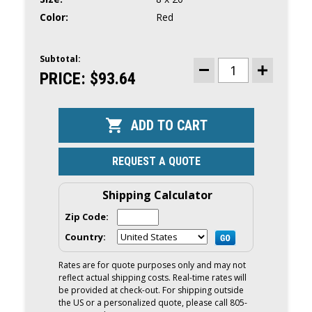
Color:
Red
Subtotal:
CURRENT
STOCK:
PRICE:
$93.64
DECREASE
INCREASE
QUANTITY
QUANTITY
OF
OF
BIG
BIG
B
B
INFLATABLE
INFLATABLE
VINYL
VINYL
FENDER
FENDER
8
8
REQUEST A QUOTE
X
X
20
20
|
|
RED
RED
Shipping Calculator
Zip Code:
Country:
Rates are for quote purposes only and may not
reflect actual shipping costs. Real-time rates will
be provided at check-out. For shipping outside
the US or a personalized quote, please call 805-