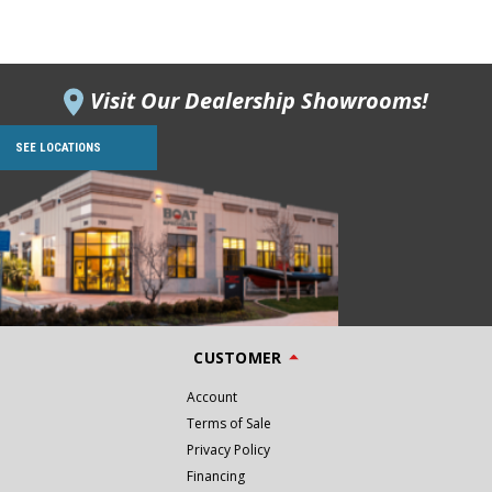
Visit Our Dealership Showrooms!
SEE LOCATIONS
CUSTOMER
Account
Terms of Sale
Privacy Policy
Financing