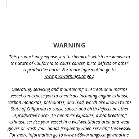
WARNING
This product may expose you to chemicals which are known to
the State of California to cause cancer, birth defects or other
reproductive harm. For more information go to
www.p65warnings.ca.gov
.
Operating, servicing and maintaining a recreational marine
vessel can expose you to chemicals including engine exhaust,
carbon monoxide, phthalates, and lead, which are known to the
State of California to cause cancer and birth defects or other
reproductive harm. To minimize exposure, avoid breathing
exhaust, service your vessel in a well-ventilated area and wear
gloves or wash your hands frequently when servicing this vessel.
For more information go to
www.p65warnings.ca.gov/marine
.