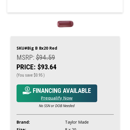
SKU#
Big B 8x20 Red
MSRP:
$94.59
PRICE:
$93.64
(You save
$0.95
)
FINANCING AVAILABLE
Prequalify Now
No SSN or DOB Needed
Brand:
Taylor Made
Size:
8 x 20