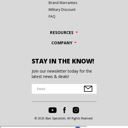
Brand Warranties
Military Discount
FAQ
RESOURCES
COMPANY
STAY IN THE KNOW!
Join our newsletter today for the
latest news & deals!
© 2026 Boat Specialists. All Rights Reserved.