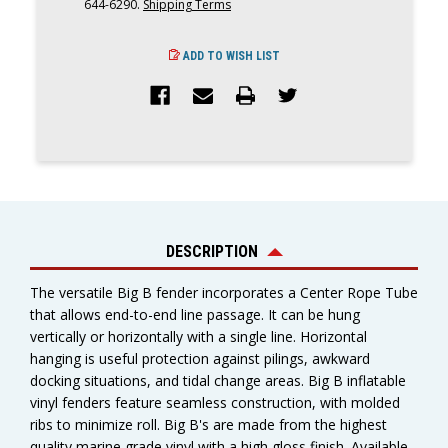
644-6290.
Shipping Terms
ADD TO WISH LIST
DESCRIPTION
The versatile Big B fender incorporates a Center Rope Tube
that allows end-to-end line passage. It can be hung
vertically or horizontally with a single line. Horizontal
hanging is useful protection against pilings, awkward
docking situations, and tidal change areas. Big B inflatable
vinyl fenders feature seamless construction, with molded
ribs to minimize roll. Big B's are made from the highest
quality marine grade vinyl with a high gloss finish. Available