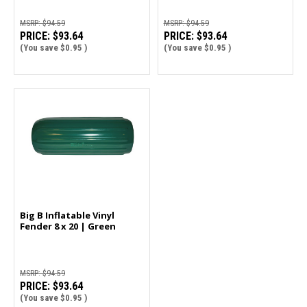
MSRP:
$94.59
MSRP:
$94.59
PRICE:
$93.64
PRICE:
$93.64
(You save
$0.95
)
(You save
$0.95
)
Big B Inflatable Vinyl
Fender 8 x 20 | Green
MSRP:
$94.59
PRICE:
$93.64
(You save
$0.95
)