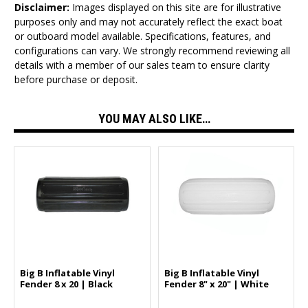
Disclaimer:
Images displayed on this site are for illustrative
purposes only and may not accurately reflect the exact boat
or outboard model available. Specifications, features, and
configurations can vary. We strongly recommend reviewing all
details with a member of our sales team to ensure clarity
before purchase or deposit.
YOU MAY ALSO LIKE…
Big B Inflatable Vinyl
Big B Inflatable Vinyl
Fender 8 x 20 | Black
Fender 8" x 20" | White