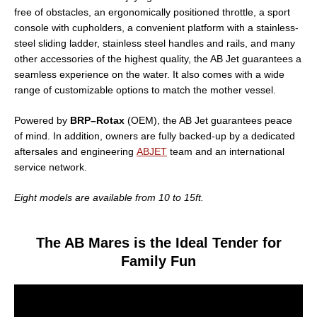
free of obstacles, an ergonomically positioned throttle, a sport
console with cupholders, a convenient platform with a stainless-
steel sliding ladder, stainless steel handles and rails, and many
other accessories of the highest quality, the AB Jet guarantees a
seamless experience on the water. It also comes with a wide
range of customizable options to match the mother vessel.
Powered by
BRP–Rotax
(OEM), the AB Jet guarantees peace
of mind. In addition, owners are fully backed-up by a dedicated
aftersales and engineering
ABJET
team and an international
service network.
Eight models are available from 10 to 15ft.
The AB Mares is the Ideal Tender for
Family Fun