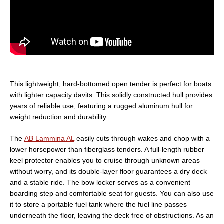
This lightweight, hard-bottomed open tender is perfect for boats
with lighter capacity davits. This solidly constructed hull provides
years of reliable use, featuring a rugged aluminum hull for
weight reduction and durability.
The
AB Lammina AL
easily cuts through wakes and chop with a
lower horsepower than fiberglass tenders. A full-length rubber
keel protector enables you to cruise through unknown areas
without worry, and its double-layer floor guarantees a dry deck
and a stable ride. The bow locker serves as a convenient
boarding step and comfortable seat for guests. You can also use
it to store a portable fuel tank where the fuel line passes
underneath the floor, leaving the deck free of obstructions. As an