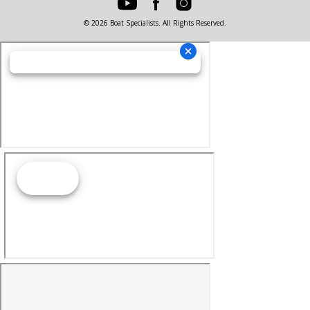
© 2026 Boat Specialists. All Rights Reserved.