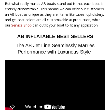
But what really makes AB boats stand out is that each boat is
entirely customizable. This means we can offer our customers
an AB boat as unique as they are. Items like tubes, upholstery,
and gel coat colors are all customizable at production, while
our
Service Shop
can outfit your boat to fit any application.
AB INFLATABLE BEST SELLERS
The AB Jet Line Seamlessly Marries
Performance with Luxurious Style