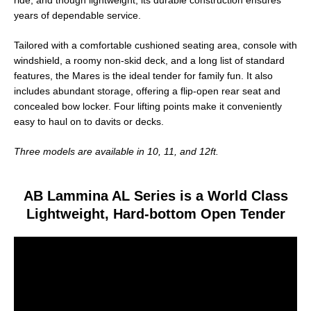
ride, and though lightweight, its durable construction ensures
years of dependable service.
Tailored with a comfortable cushioned seating area, console with
windshield, a roomy non-skid deck, and a long list of standard
features, the Mares is the ideal tender for family fun. It also
includes abundant storage, offering a flip-open rear seat and
concealed bow locker. Four lifting points make it conveniently
easy to haul on to davits or decks.
Three models are available in 10, 11, and 12ft.
AB Lammina AL Series is a World Class
Lightweight, Hard-bottom Open Tender