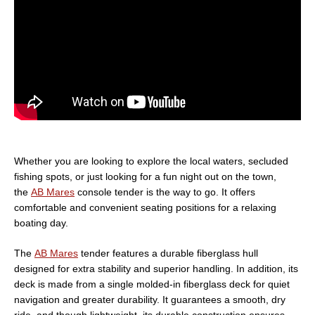
Whether you are looking to explore the local waters, secluded
fishing spots, or just looking for a fun night out on the town,
the
AB Mares
console tender is the way to go. It offers
comfortable and convenient seating positions for a relaxing
boating day.
The
AB Mares
tender features a durable fiberglass hull
designed for extra stability and superior handling. In addition, its
deck is made from a single molded-in fiberglass deck for quiet
navigation and greater durability. It guarantees a smooth, dry