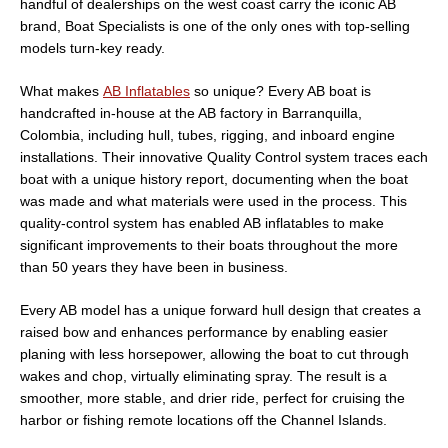
handful of dealerships on the west coast carry the iconic AB
brand, Boat Specialists is one of the only ones with top-selling
models turn-key ready.
What makes
AB Inflatables
so unique? Every AB boat is
handcrafted in-house at the AB factory in Barranquilla,
Colombia, including hull, tubes, rigging, and inboard engine
installations. Their innovative Quality Control system traces each
boat with a unique history report, documenting when the boat
was made and what materials were used in the process. This
quality-control system has enabled AB inflatables to make
significant improvements to their boats throughout the more
than 50 years they have been in business.
Every AB model has a unique forward hull design that creates a
raised bow and enhances performance by enabling easier
planing with less horsepower, allowing the boat to cut through
wakes and chop, virtually eliminating spray. The result is a
smoother, more stable, and drier ride, perfect for cruising the
harbor or fishing remote locations off the Channel Islands.