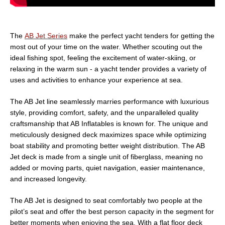
The
AB Jet Series
make the perfect yacht tenders for getting the
most out of your time on the water. Whether scouting out the
ideal fishing spot, feeling the excitement of water-skiing, or
relaxing in the warm sun - a yacht tender provides a variety of
uses and activities to enhance your experience at sea.
The AB Jet line seamlessly marries performance with luxurious
style, providing comfort, safety, and the unparalleled quality
craftsmanship that AB Inflatables is known for. The unique and
meticulously designed deck maximizes space while optimizing
boat stability and promoting better weight distribution. The AB
Jet deck is made from a single unit of fiberglass, meaning no
added or moving parts, quiet navigation, easier maintenance,
and increased longevity.
The AB Jet is designed to seat comfortably two people at the
pilot’s seat and offer the best person capacity in the segment for
better moments when enjoying the sea. With a flat floor deck