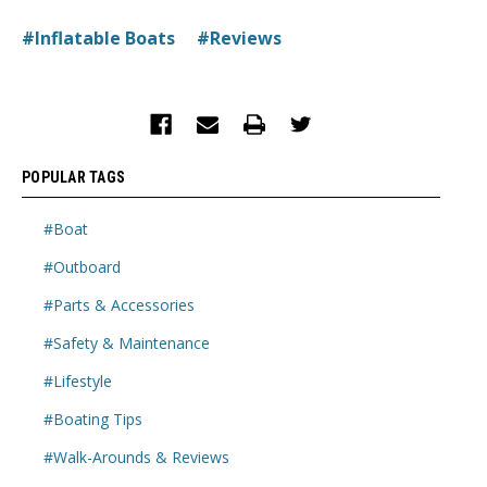
#Inflatable Boats
#Reviews
POPULAR TAGS
#Boat
#Outboard
#Parts & Accessories
#Safety & Maintenance
#Lifestyle
#Boating Tips
#Walk-Arounds & Reviews