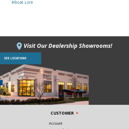
#Boat Lore
Visit Our Dealership Showrooms!
SEE LOCATIONS
CUSTOMER
Account