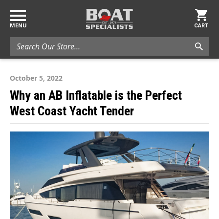
MENU
CART
Search
October 5, 2022
Why an AB Inflatable is the Perfect
West Coast Yacht Tender