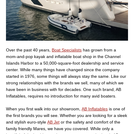
Over the past 40 years,
Boat Specialists
has grown from a
mom-and-pop kayak and inflatable boat shop in the Channel
Islands Harbor to a 50,000-square-foot dealership and service
center. While many things have changed since the company
started in 1976, some things will always stay the same. Like our
strong relationships with the brands we sell, many of which we
have been in business with for decades. One such brand, AB
Inflatables, requires no introduction for many avid boaters.
When you first walk into our showroom,
AB Inflatables
is one of
the first brands you will see. Whether you are looking for a sleek
and stylish euro-style
AB Jet
or the safety and comfort of the
family friendly Mares, we have you covered. While only a