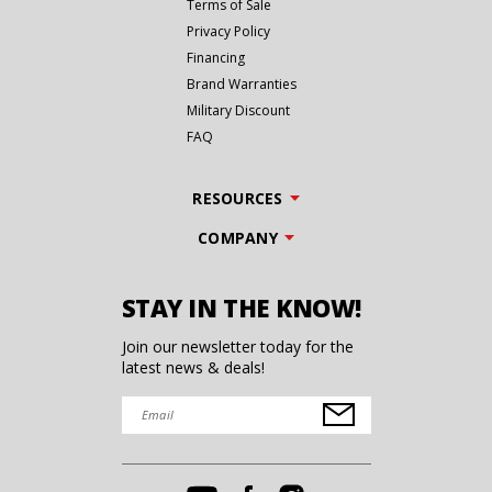
Terms of Sale
Privacy Policy
Financing
Brand Warranties
Military Discount
FAQ
RESOURCES
COMPANY
STAY IN THE KNOW!
Join our newsletter today for the
latest news & deals!