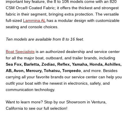
important key feature, the 8 to 10ft models come with an 820
CSM Orca® Coated Fabric; it offers the thickest and strongest
fabric in their segment, bringing extra protection. The versatile
full-sized
Lammina AL
has a modular design with customizable
seating and console choices.
Ten models are available from 8 to 16 feet.
Boat Specialists
is an authorized dealership and service center
for all the major boat, outboard, and trailer brands, including
Sea Fox, Barletta, Zodiac, Reflex, Yamaha, Honda, Achilles,
AB, Avon, Mercury, Tohatsu, Torqeedo
, and more. Besides
carrying all your favorite brands our service center can help you
outfit your boat with the newest in electronics, safety, and
communication technology.
Want to learn more? Stop by our Showroom in Ventura,
California to see our full selection!