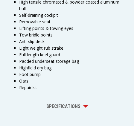
High tensile chromated & powder coated aluminum
hull
Self-draining cockpit
Removable seat
Lifting points & towing eyes
Tow bridle points
Anti-slip deck
Light weight rub strake
Full length keel guard
Padded underseat storage bag
Highfield dry bag
Foot pump
Oars
Repair kit
SPECIFICATIONS