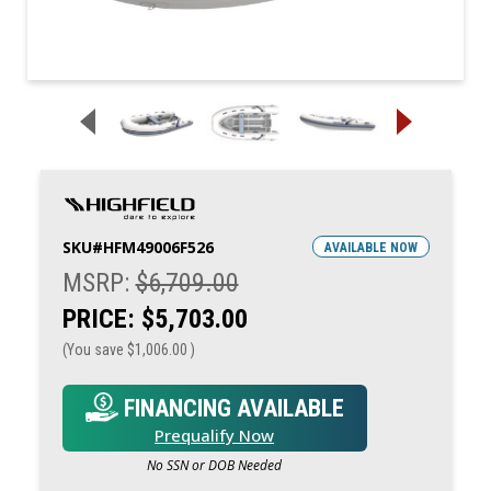
SKU#
HFM49006F526
AVAILABLE NOW
MSRP:
$6,709.00
PRICE:
$5,703.00
(You save
$1,006.00
)
FINANCING AVAILABLE
Prequalify Now
No SSN or DOB Needed