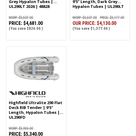
Grey Hypalon Tubes |
9'5" Length, Dark Grey
UL290LT 2026 | 48828
Hypalon Tubes | UL290LT
2025 | 47562
MSRP:
$5,507.00
MSRP:
$5,507.00
PRICE:
$5,177.00
PRICE:
$4,681.00
OUR PRICE:
$4,130.00
(You save
$826.00
)
(You save
$1,377.00
)
Highfield Ultralite 290 Flat
Deck RIB Tender | 9'5"
Length, Hypalon Tubes |
UL290FD
MSRP:
$5,933.00
PRICE:
$5,340.00