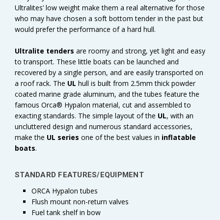
Ultralites’ low weight make them a real alternative for those
who may have chosen a soft bottom tender in the past but
would prefer the performance of a hard hull.
Ultralite tenders
are roomy and strong, yet light and easy
to transport. These little boats can be launched and
recovered by a single person, and are easily transported on
a roof rack. The
UL
hull is built from 2.5mm thick powder
coated marine grade aluminum, and the tubes feature the
famous Orca® Hypalon material, cut and assembled to
exacting standards. The simple layout of the
UL
, with an
uncluttered design and numerous standard accessories,
make the
UL series
one of the best values in
inflatable
boats
.
STANDARD FEATURES/EQUIPMENT
ORCA Hypalon tubes
Flush mount non-return valves
Fuel tank shelf in bow