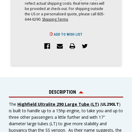
reflect actual shipping costs. Real-time rates will
be provided at check-out. For shipping outside
the US or a personalized quote, please call 805-
644-6290.
Shipping Terms
ADD TO WISH LIST
DESCRIPTION
The
Highfield Ultralite 290 Large Tube (LT)
(
UL290LT
)
is built to handle up to a 15hp engine, to take you and up to
three other passengers a little further and with 17″
diameter large tubes (LT) to give more stability and
buoyancy than the SS version. As their name suggests, the