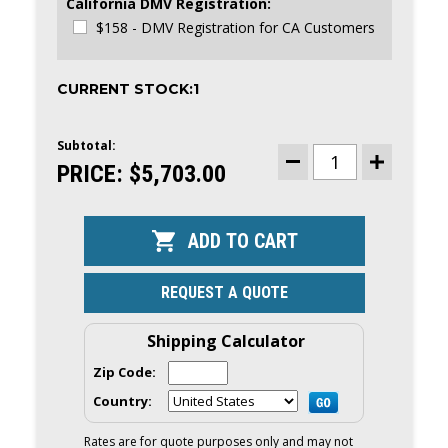
California DMV Registration:
$158 - DMV Registration for CA Customers
CURRENT STOCK:
1
Subtotal:
PRICE:
$5,703.00
DECREASE
INCREASE
QUANTITY
QUANTITY
OF
OF
HIGHFIELD
HIGHFIELD
ULTRALITE
ULTRALITE
290
290
RIB
RIB
TENDER
TENDER
|
|
REQUEST A QUOTE
9'5"
9'5"
LENGTH,
LENGTH,
WHITE
WHITE
HYPALON
HYPALON
Shipping Calculator
TUBES
TUBES
|
|
Zip Code:
UL290LT
UL290LT
2026
2026
Country:
|
|
49006
49006
Rates are for quote purposes only and may not