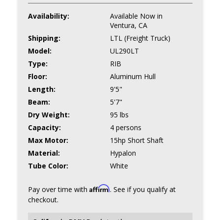
Availability:
Available Now in
Ventura, CA
Shipping:
LTL (Freight Truck)
Model:
UL290LT
Type:
RIB
Floor:
Aluminum Hull
Length:
9'5"
Beam:
5'7"
Dry Weight:
95 lbs
Capacity:
4 persons
Max Motor:
15hp Short Shaft
Material:
Hypalon
Tube Color:
White
Affirm
Pay over time with
. See if you qualify at
checkout.