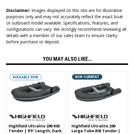
Disclaimer:
Images displayed on this site are for illustrative
purposes only and may not accurately reflect the exact boat
or outboard model available. Specifications, features, and
configurations can vary. We strongly recommend reviewing all
details with a member of our sales team to ensure clarity
before purchase or deposit.
YOU MAY ALSO LIKE…
NON-CURRENT
AVAILABLE NOW
Highfield Ultralite 290 RIB
Highfield Ultralite 290
Tender | 9'5" Length, Dark
Large Tube RIB Tender |