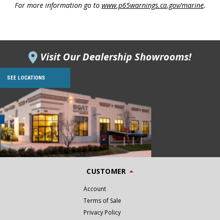
For more information go to
www.p65warnings.ca.gov/marine
.
Visit Our Dealership Showrooms!
SEE LOCATIONS
CUSTOMER
Account
Terms of Sale
Privacy Policy