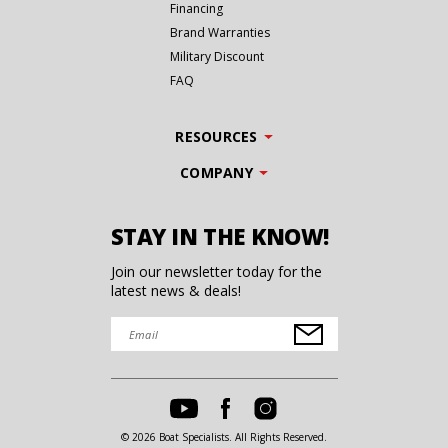
Financing
Brand Warranties
Military Discount
FAQ
RESOURCES
COMPANY
STAY IN THE KNOW!
Join our newsletter today for the
latest news & deals!
© 2026 Boat Specialists. All Rights Reserved.