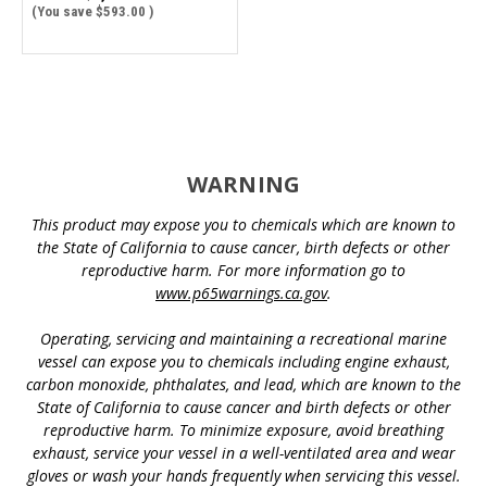
(You save
$593.00
)
WARNING
This product may expose you to chemicals which are known to
the State of California to cause cancer, birth defects or other
reproductive harm. For more information go to
www.p65warnings.ca.gov
.
Operating, servicing and maintaining a recreational marine
vessel can expose you to chemicals including engine exhaust,
carbon monoxide, phthalates, and lead, which are known to the
State of California to cause cancer and birth defects or other
reproductive harm. To minimize exposure, avoid breathing
exhaust, service your vessel in a well-ventilated area and wear
gloves or wash your hands frequently when servicing this vessel.