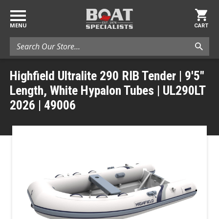
MENU
CART
Search
Highfield Ultralite 290 RIB Tender | 9'5"
Length, White Hypalon Tubes | UL290LT
2026 | 49006