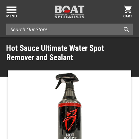
MENU
CART
Search
Hot Sauce Ultimate Water Spot
Remover and Sealant