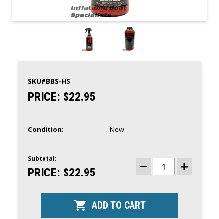
SKU#
BBS-HS
PRICE:
$22.95
Condition:
New
Subtotal:
CURRENT
STOCK:
PRICE:
$22.95
DECREASE
INCREASE
QUANTITY
QUANTITY
OF
OF
HOT
HOT
SAUCE
SAUCE
ULTIMATE
ULTIMATE
WATER
WATER
SPOT
SPOT