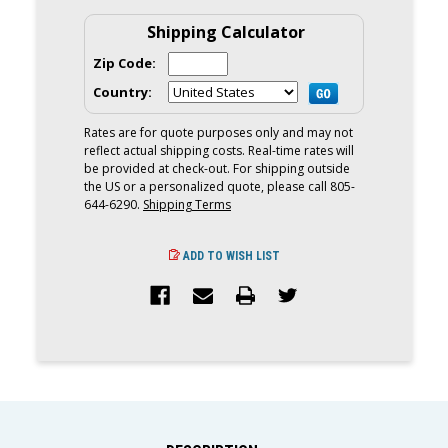
REMOVER
REMOVER
AND
AND
Shipping Calculator
SEALANT
SEALANT
Zip Code:
Country:
Rates are for quote purposes only and may not
reflect actual shipping costs. Real-time rates will
be provided at check-out. For shipping outside
the US or a personalized quote, please call 805-
644-6290.
Shipping Terms
ADD TO WISH LIST