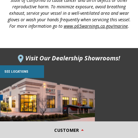
State of California to cause cancer and birth defects or other
reproductive harm. To minimize exposure, avoid breathing
exhaust, service your vessel in a well-ventilated area and wear
gloves or wash your hands frequently when servicing this vessel.
For more information go to
www.p65warnings.ca.gov/marine
.
Visit Our Dealership Showrooms!
SEE LOCATIONS
CUSTOMER