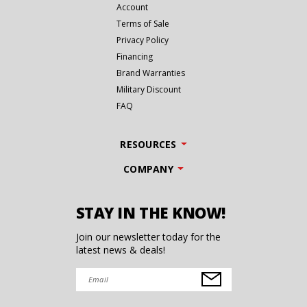
Account
Terms of Sale
Privacy Policy
Financing
Brand Warranties
Military Discount
FAQ
RESOURCES
COMPANY
STAY IN THE KNOW!
Join our newsletter today for the
latest news & deals!