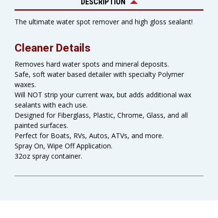
DESCRIPTION
The ultimate water spot remover and high gloss sealant!
Cleaner Details
Removes hard water spots and mineral deposits.
Safe, soft water based detailer with specialty Polymer
waxes.
Will NOT strip your current wax, but adds additional wax
sealants with each use.
Designed for Fiberglass, Plastic, Chrome, Glass, and all
painted surfaces.
Perfect for Boats, RVs, Autos, ATVs, and more.
Spray On, Wipe Off Application.
32oz spray container.