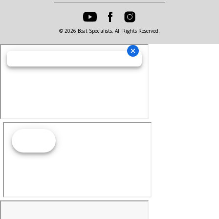
© 2026 Boat Specialists. All Rights Reserved.