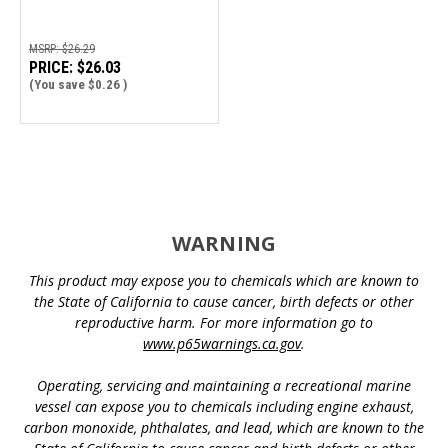
MSRP:
$26.29
PRICE:
$26.03
(You save
$0.26
)
WARNING
This product may expose you to chemicals which are known to
the State of California to cause cancer, birth defects or other
reproductive harm. For more information go to
www.p65warnings.ca.gov
.
Operating, servicing and maintaining a recreational marine
vessel can expose you to chemicals including engine exhaust,
carbon monoxide, phthalates, and lead, which are known to the