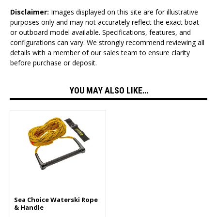
Disclaimer:
Images displayed on this site are for illustrative
purposes only and may not accurately reflect the exact boat
or outboard model available. Specifications, features, and
configurations can vary. We strongly recommend reviewing all
details with a member of our sales team to ensure clarity
before purchase or deposit.
YOU MAY ALSO LIKE…
Sea Choice Waterski Rope
& Handle