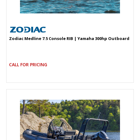
Zodiac Medline 7.5 Console RIB | Yamaha 300hp Outboard
CALL FOR PRICING