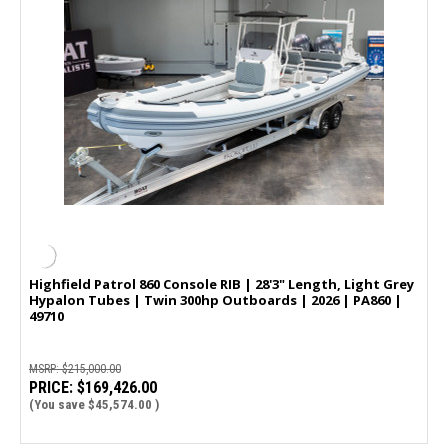
Highfield Patrol 860 Console RIB | 28'3" Length, Light Grey
Hypalon Tubes | Twin 300hp Outboards | 2026 | PA860 |
49710
MSRP:
$215,000.00
PRICE:
$169,426.00
(You save
$45,574.00
)