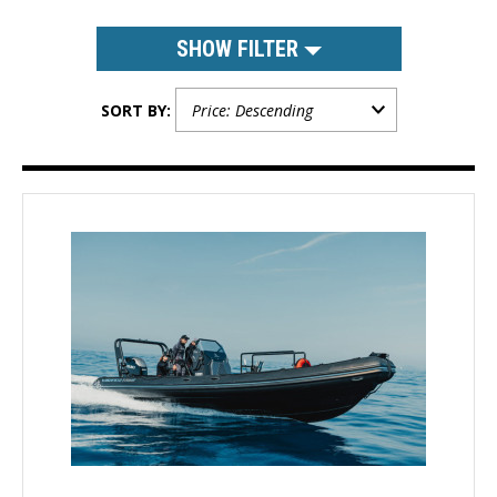
SHOW FILTER
SORT BY: