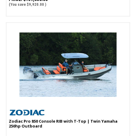
(You save
$9,920.00
)
Zodiac Pro 850 Console RIB with T-Top | Twin Yamaha
250hp Outboard