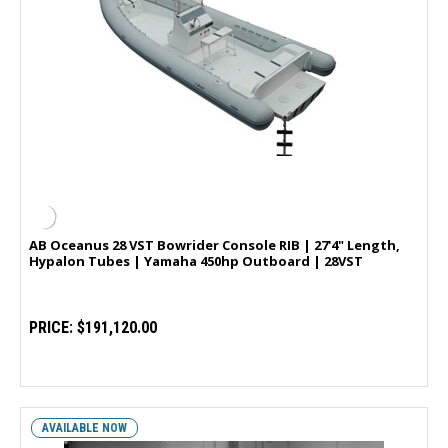
AB Oceanus 28 VST Bowrider Console RIB | 27'4" Length,
Hypalon Tubes | Yamaha 450hp Outboard | 28VST
PRICE:
$191,120.00
AVAILABLE NOW