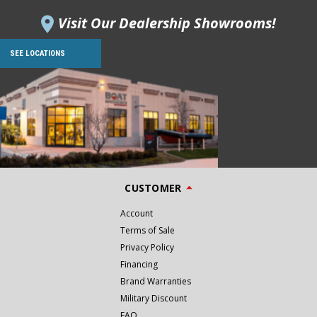
Visit Our Dealership Showrooms!
SEE LOCATIONS
CUSTOMER
Account
Terms of Sale
Privacy Policy
Financing
Brand Warranties
Military Discount
FAQ