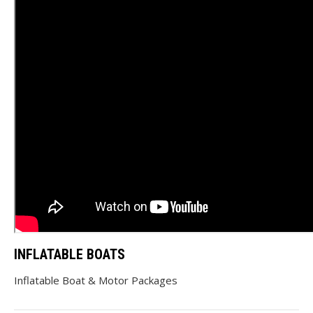
INFLATABLE BOATS
Inflatable Boat & Motor Packages