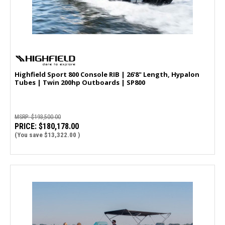
Highfield Sport 800 Console RIB | 26'8" Length, Hypalon
Tubes | Twin 200hp Outboards | SP800
MSRP:
$193,500.00
PRICE:
$180,178.00
(You save
$13,322.00
)