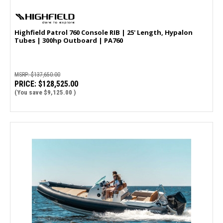
Highfield Patrol 760 Console RIB | 25' Length, Hypalon
Tubes | 300hp Outboard | PA760
MSRP:
$137,650.00
PRICE:
$128,525.00
(You save
$9,125.00
)