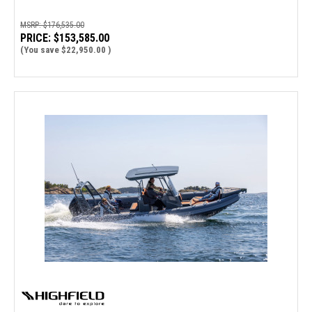
MSRP:
$176,535.00
PRICE:
$153,585.00
(You save
$22,950.00
)