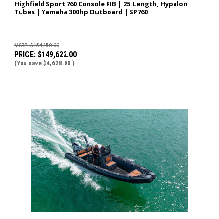
Highfield Sport 760 Console RIB | 25' Length, Hypalon
Tubes | Yamaha 300hp Outboard | SP760
MSRP:
$154,250.00
PRICE:
$149,622.00
(You save
$4,628.00
)