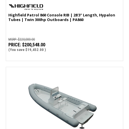
Highfield Patrol 860 Console RIB | 28'3" Length, Hypalon
Tubes | Twin 300hp Outboards | PA860
MSRP:
$220,000.00
PRICE:
$200,548.00
(You save
$19,452.00
)