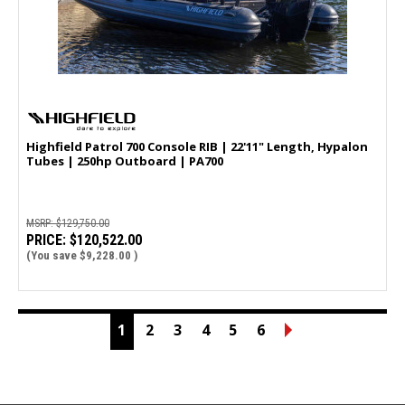
Highfield Patrol 700 Console RIB | 22'11" Length, Hypalon
Tubes | 250hp Outboard | PA700
MSRP:
$129,750.00
PRICE:
$120,522.00
(You save
$9,228.00
)
1
2
3
4
5
6