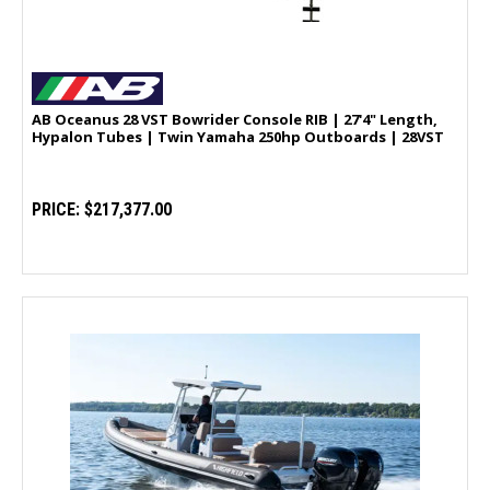
AB Oceanus 28 VST Bowrider Console RIB | 27'4" Length,
Hypalon Tubes | Twin Yamaha 250hp Outboards | 28VST
PRICE:
$217,377.00