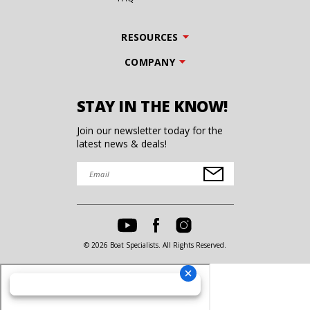
RESOURCES
COMPANY
STAY IN THE KNOW!
Join our newsletter today for the
latest news & deals!
© 2026 Boat Specialists. All Rights Reserved.