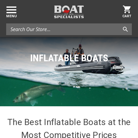
MENU
CART
Search
INFLATABLE BOATS
The Best Inflatable Boats at the
Most Competitive Prices