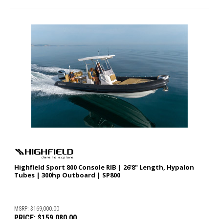
Highfield Sport 800 Console RIB | 26'8" Length, Hypalon
Tubes | 300hp Outboard | SP800
MSRP:
$169,000.00
PRICE:
$159,080.00