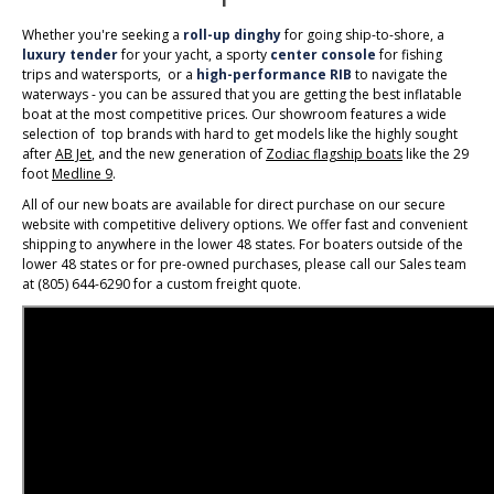
Whether you're seeking a
roll-up dinghy
for going ship-to-shore, a
luxury tender
for your yacht, a sporty
center console
for fishing
trips and watersports, or a
high-performance RIB
to navigate the
waterways - you can be assured that you are getting the best inflatable
boat at the most competitive prices. Our showroom features a wide
selection of top brands with hard to get models like the highly sought
after
AB Jet
, and the new generation of
Zodiac flagship boats
like the 29
foot
Medline 9
.
All of our new boats are available for direct purchase on our secure
website with competitive delivery options. We offer fast and convenient
shipping to anywhere in the lower 48 states. For boaters outside of the
lower 48 states or for pre-owned purchases, please call our Sales team
at (805) 644-6290 for a custom freight quote.