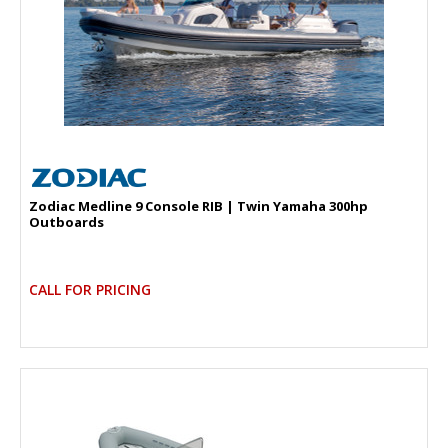
Zodiac Medline 9 Console RIB | Twin Yamaha 300hp
Outboards
CALL FOR PRICING