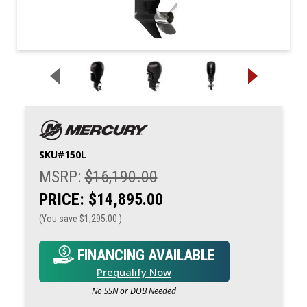
SKU#
150L
MSRP:
$16,190.00
PRICE:
$14,895.00
(You save
$1,295.00
)
FINANCING AVAILABLE
Prequalify Now
No SSN or DOB Needed