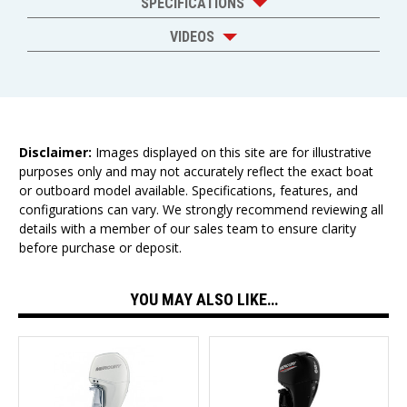
SPECIFICATIONS
VIDEOS
Disclaimer:
Images displayed on this site are for illustrative
purposes only and may not accurately reflect the exact boat
or outboard model available. Specifications, features, and
configurations can vary. We strongly recommend reviewing all
details with a member of our sales team to ensure clarity
before purchase or deposit.
YOU MAY ALSO LIKE…