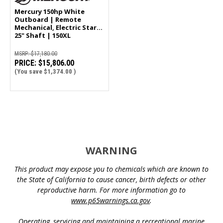
Mercury 150hp White
Outboard | Remote
Mechanical, Electric Start,
25" Shaft | 150XL
MSRP:
$17,180.00
PRICE:
$15,806.00
(You save
$1,374.00
)
WARNING
This product may expose you to chemicals which are known to
the State of California to cause cancer, birth defects or other
reproductive harm. For more information go to
www.p65warnings.ca.gov
.
Operating, servicing and maintaining a recreational marine