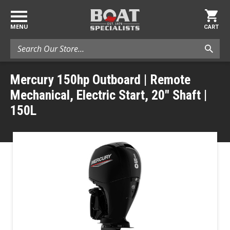
MENU
CART
Search
Mercury 150hp Outboard | Remote
Mechanical, Electric Start, 20" Shaft |
150L