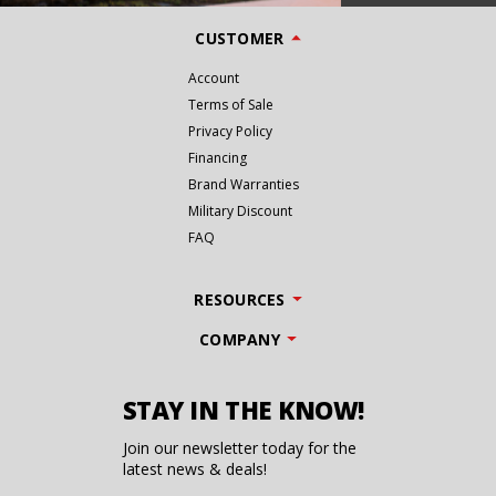
CUSTOMER
Account
Terms of Sale
Privacy Policy
Financing
Brand Warranties
Military Discount
FAQ
RESOURCES
COMPANY
STAY IN THE KNOW!
Join our newsletter today for the
latest news & deals!