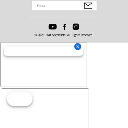
© 2026 Boat Specialists. All Rights Reserved.