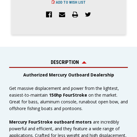
ADD TO WISH LIST
DESCRIPTION
Authorized Mercury Outboard Dealership
Get massive displacement and power from the lightest,
easiest-to-maintain
150hp FourStroke
on the market.
Great for bass, aluminum console, runabout open bow, and
offshore fishing boats and pontoons.
Mercury FourStroke outboard motors
are incredibly
powerful and efficient, and they feature a wide range of
applications. Crafted for less weight and high displacement,