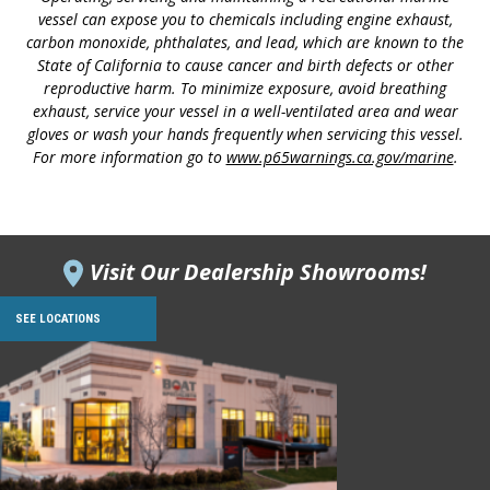
vessel can expose you to chemicals including engine exhaust,
carbon monoxide, phthalates, and lead, which are known to the
State of California to cause cancer and birth defects or other
reproductive harm. To minimize exposure, avoid breathing
exhaust, service your vessel in a well-ventilated area and wear
gloves or wash your hands frequently when servicing this vessel.
For more information go to
www.p65warnings.ca.gov/marine
.
Visit Our Dealership Showrooms!
SEE LOCATIONS