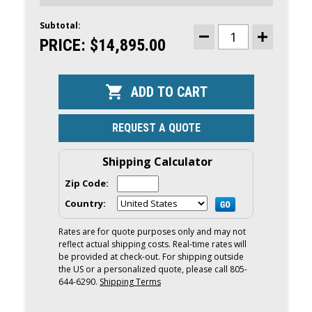
Subtotal:
CURRENT
STOCK:
PRICE:
$14,895.00
DECREASE
INCREASE
QUANTITY
QUANTITY
OF
OF
MERCURY
MERCURY
150HP
150HP
OUTBOARD
OUTBOARD
|
|
REMOTE
REMOTE
MECHANICAL,
MECHANICA
REQUEST A QUOTE
ELECTRIC
ELECTRIC
START,
START,
20"
20"
SHAFT
SHAFT
Shipping Calculator
|
|
150L
150L
Zip Code:
Country:
Rates are for quote purposes only and may not
reflect actual shipping costs. Real-time rates will
be provided at check-out. For shipping outside
the US or a personalized quote, please call 805-
644-6290.
Shipping Terms