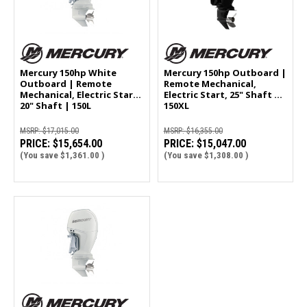
Mercury 150hp White
Mercury 150hp Outboard |
Outboard | Remote
Remote Mechanical,
Mechanical, Electric Start,
Electric Start, 25" Shaft |
20" Shaft | 150L
150XL
MSRP:
$17,015.00
MSRP:
$16,355.00
PRICE:
$15,654.00
PRICE:
$15,047.00
(You save
$1,361.00
)
(You save
$1,308.00
)