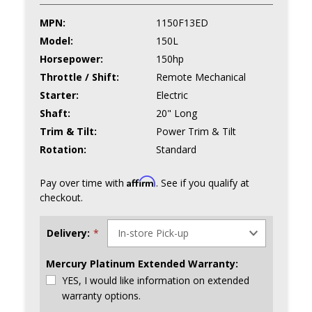
MPN:
1150F13ED
Model:
150L
Horsepower:
150hp
Throttle / Shift:
Remote Mechanical
Starter:
Electric
Shaft:
20" Long
Trim & Tilt:
Power Trim & Tilt
Rotation:
Standard
Affirm
Pay over time with
. See if you qualify at
checkout.
Delivery:
*
Mercury Platinum Extended Warranty:
YES, I would like information on extended
warranty options.