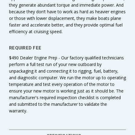
they generate abundant torque and immediate power. And
because they don’t have to work as hard as heavier engines
or those with lower displacement, they make boats plane
faster and accelerate better, and they provide optimal fuel
efficiency at cruising speed.
REQUIRED FEE
$490 Dealer Engine Prep - Our factory qualified technicians
perform a full test run of your new outboard by
unpackaging it and connecting it to rigging, fuel, battery,
and diagnostic computer. We run the motor up to operating
temperature and test every operation of the motor to
ensure your new motor is working just as it should be. The
manufacturer's required inspection checklist is completed
and submitted to the manufacturer to validate the
warranty.