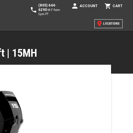
(805) 644-
ACCOUNT
CART
6290
M-F 9am-
5pm PT
LOCATIONS
ft | 15MH