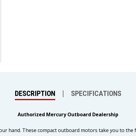
DESCRIPTION
SPECIFICATIONS
Authorized Mercury Outboard Dealership
our hand. These compact outboard motors take you to the fun