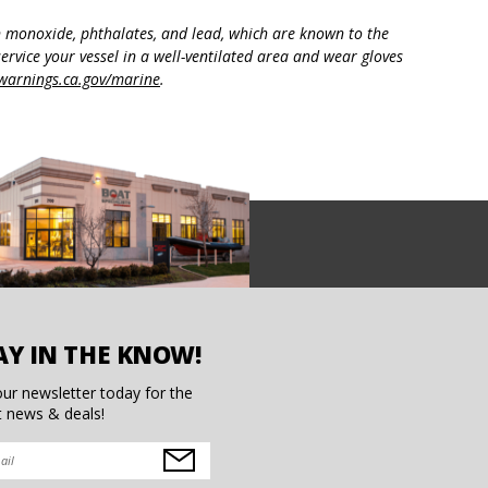
n monoxide, phthalates, and lead, which are known to the
ervice your vessel in a well-ventilated area and wear gloves
arnings.ca.gov/marine
.
AY IN THE KNOW!
our newsletter today for the
t news & deals!