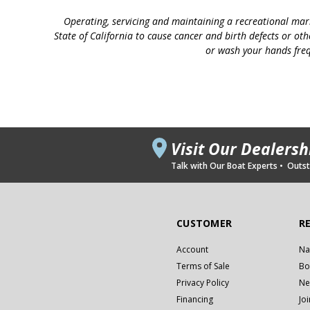
Operating, servicing and maintaining a recreational mar
State of California to cause cancer and birth defects or ot
or wash your hands freq
Visit Our Dealers
Talk with Our Boat Experts • Outsta
CUSTOMER
R
Account
Na
Terms of Sale
Bo
Privacy Policy
Ne
Financing
Jo