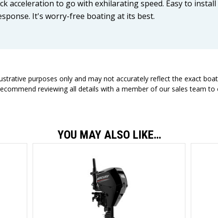
ick acceleration to go with exhilarating speed. Easy to install
esponse. It's worry-free boating at its best.
llustrative purposes only and may not accurately reflect the exact boa
 recommend reviewing all details with a member of our sales team to e
YOU MAY ALSO LIKE…