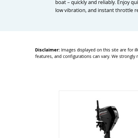
boat – quickly and reliably. Enjoy qu
low vibration, and instant throttle r
Disclaimer:
Images displayed on this site are for i
features, and configurations can vary. We strongly