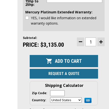
15hp to
25hp:
Mercury Platinum Extended Warranty:
YES, I would like information on extended
warranty options.
Subtotal:
CURRENT
STOCK:
PRICE:
$3,135.00
DECREASE
INCR
QUANTITY
QUAN
OF
OF
MERCURY
MER
15HP
15HP
EFI
EFI
OUTBOARD
OUTB
|
|
TILLER,
TILLE
REQUEST A QUOTE
MANUAL
MAN
START,
STAR
15"
15"
SHAFT
SHAF
Shipping Calculator
|
|
15MH
15M
Zip Code:
Country: