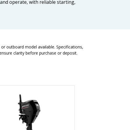
 and operate, with reliable starting,
t or outboard model available. Specifications,
nsure clarity before purchase or deposit.