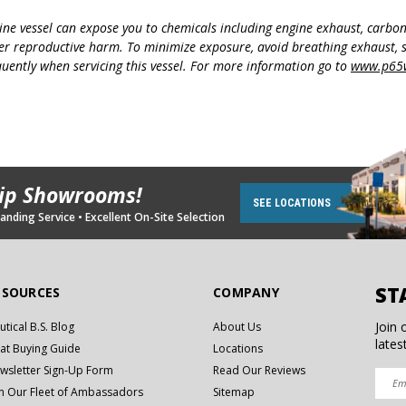
ine vessel can expose you to chemicals including engine exhaust, carbo
her reproductive harm. To minimize exposure, avoid breathing exhaust, s
uently when servicing this vessel. For more information go to
www.p65w
hip Showrooms!
SEE LOCATIONS
nding Service • Excellent On-Site Selection
ST
ESOURCES
COMPANY
Join 
utical B.S. Blog
About Us
lates
at Buying Guide
Locations
wsletter Sign-Up Form
Read Our Reviews
in Our Fleet of Ambassadors
Sitemap