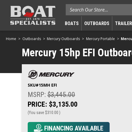
Search
BOATS
OUTBOARDS
TRAILE
Home
Outboards
Mercury Outboards
Mercury Portable
Mercu
Mercury 15hp EFI Outboard 
SKU#
15MH EFI
MSRP:
$3,445.00
PRICE:
$3,135.00
(You save
$310.00
)
FINANCING AVAILABLE