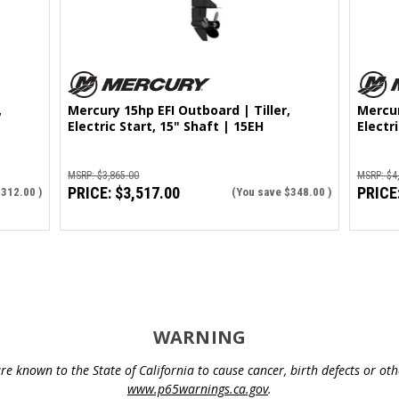
,
Mercury 15hp EFI Outboard | Tiller,
Mercur
Electric Start, 15" Shaft | 15EH
Electr
MSRP:
$3,865.00
MSRP:
$4
PRICE:
$3,517.00
PRICE
$312.00
)
(You save
$348.00
)
WARNING
e known to the State of California to cause cancer, birth defects or o
www.p65warnings.ca.gov
.