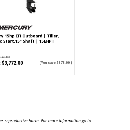
y 15hp EFI Outboard | Tiller,
ic Start,15" Shaft | 15EHPT
,145.00
:
$3,772.00
(You save
$373.00
)
ther reproductive harm. For more information go to