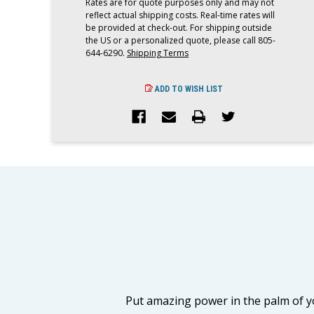
Rates are for quote purposes only and may not
reflect actual shipping costs. Real-time rates will
be provided at check-out. For shipping outside
the US or a personalized quote, please call 805-
644-6290.
Shipping Terms
ADD TO WISH LIST
Put amazing power in the palm of y