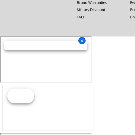
Brand Warranties
Ev
Military Discount
Pr
FAQ
Br