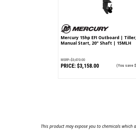
Mercury 15hp EFI Outboard | Tiller
Manual Start, 20" Shaft | 15MLH
MSRP:
$3,470.00
PRICE:
$3,158.00
(You save
This product may expose you to chemicals which ar