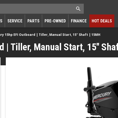
RS
SERVICE
PARTS
PRE-OWNED
FINANCE
HOT DEALS
ry 15hp EFI Outboard | Tiller, Manual Start, 15" Shaft | 15MH
| Tiller, Manual Start, 15" Sha