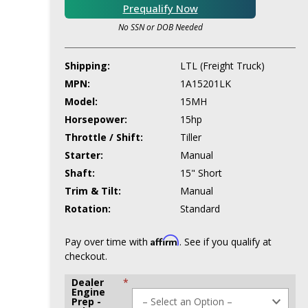
Prequalify Now
No SSN or DOB Needed
Shipping:
LTL (Freight Truck)
MPN:
1A15201LK
Model:
15MH
Horsepower:
15hp
Throttle / Shift:
Tiller
Starter:
Manual
Shaft:
15" Short
Trim & Tilt:
Manual
Rotation:
Standard
Affirm
Pay over time with
. See if you qualify at
checkout.
Dealer
*
Engine
Prep -