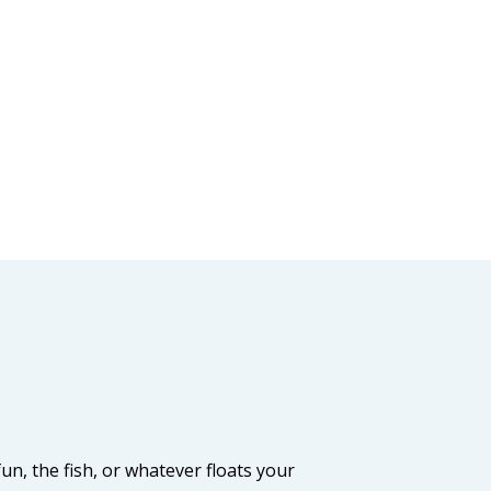
, the fish, or whatever floats your