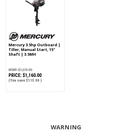
Mercury 3.5hp Outboard |
Tiller, Manual Start, 15"
Shaft | 3.5MH
MSRP:
$1,275.00
PRICE:
$1,160.00
(You save
$115.00
)
WARNING