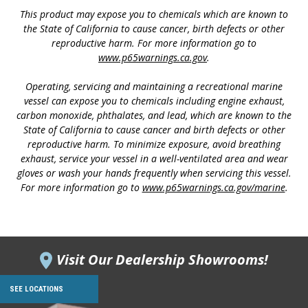
This product may expose you to chemicals which are known to
the State of California to cause cancer, birth defects or other
reproductive harm. For more information go to
www.p65warnings.ca.gov
.
Operating, servicing and maintaining a recreational marine
vessel can expose you to chemicals including engine exhaust,
carbon monoxide, phthalates, and lead, which are known to the
State of California to cause cancer and birth defects or other
reproductive harm. To minimize exposure, avoid breathing
exhaust, service your vessel in a well-ventilated area and wear
gloves or wash your hands frequently when servicing this vessel.
For more information go to
www.p65warnings.ca.gov/marine
.
Visit Our Dealership Showrooms!
SEE LOCATIONS