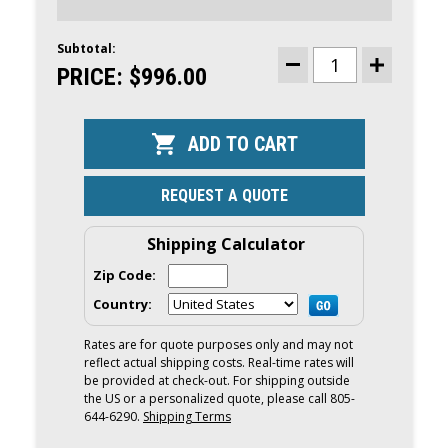
Subtotal:
CURRENT
STOCK:
PRICE:
$996.00
DECREASE
INCREASE
QUANTITY
QUANTITY
OF
OF
MERCURY
MERCURY
2.5HP
2.5HP
OUTBOARD
OUTBOARD
|
|
TILLER,
TILLER,
MANUAL
MANUAL
REQUEST A QUOTE
START,
START,
15"
15"
SHAFT
SHAFT
|
|
Shipping Calculator
2.5MH
2.5MH
Zip Code:
Country:
Rates are for quote purposes only and may not
reflect actual shipping costs. Real-time rates will
be provided at check-out. For shipping outside
the US or a personalized quote, please call 805-
644-6290.
Shipping Terms