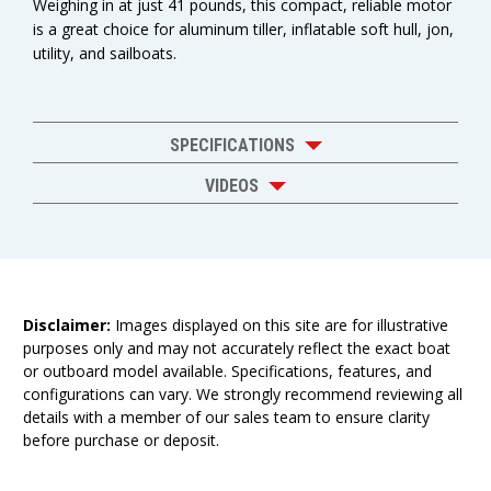
Weighing in at just 41 pounds, this compact, reliable motor
is a great choice for aluminum tiller, inflatable soft hull, jon,
utility, and sailboats.
SPECIFICATIONS
VIDEOS
Disclaimer:
Images displayed on this site are for illustrative
purposes only and may not accurately reflect the exact boat
or outboard model available. Specifications, features, and
configurations can vary. We strongly recommend reviewing all
details with a member of our sales team to ensure clarity
before purchase or deposit.