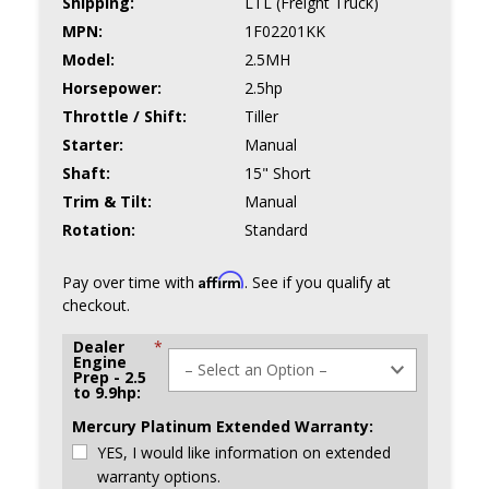
Shipping:
LTL (Freight Truck)
MPN:
1F02201KK
Model:
2.5MH
Horsepower:
2.5hp
Throttle / Shift:
Tiller
Starter:
Manual
Shaft:
15" Short
Trim & Tilt:
Manual
Rotation:
Standard
Affirm
Pay over time with
. See if you qualify at
checkout.
Dealer
*
Engine
Prep - 2.5
to 9.9hp:
Mercury Platinum Extended Warranty:
YES, I would like information on extended
warranty options.