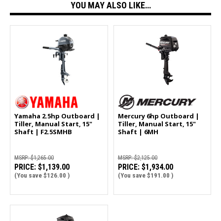
YOU MAY ALSO LIKE…
Yamaha 2.5hp Outboard |
Mercury 6hp Outboard |
Tiller, Manual Start, 15"
Tiller, Manual Start, 15"
Shaft | F2.5SMHB
Shaft | 6MH
MSRP:
$1,265.00
MSRP:
$2,125.00
PRICE:
$1,139.00
PRICE:
$1,934.00
(You save
$126.00
)
(You save
$191.00
)