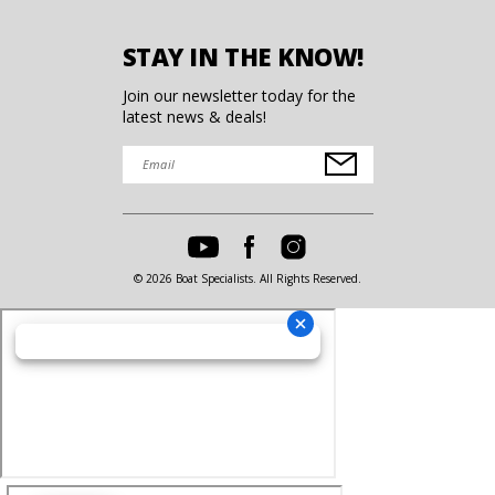
STAY IN THE KNOW!
Join our newsletter today for the
latest news & deals!
© 2026 Boat Specialists. All Rights Reserved.