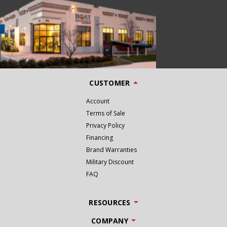
CUSTOMER
Account
Terms of Sale
Privacy Policy
Financing
Brand Warranties
Military Discount
FAQ
RESOURCES
COMPANY