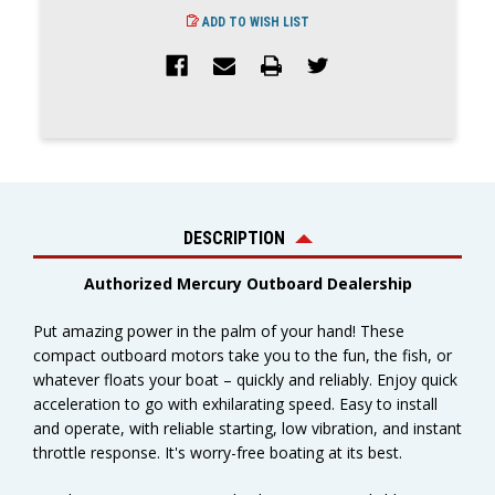
ADD TO WISH LIST
DESCRIPTION
Authorized Mercury Outboard Dealership
Put amazing power in the palm of your hand! These
compact outboard motors take you to the fun, the fish, or
whatever floats your boat – quickly and reliably. Enjoy quick
acceleration to go with exhilarating speed. Easy to install
and operate, with reliable starting, low vibration, and instant
throttle response. It's worry-free boating at its best.