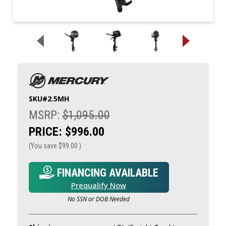
SKU#
2.5MH
MSRP:
$1,095.00
PRICE:
$996.00
(You save
$99.00
)
FINANCING AVAILABLE
Prequalify Now
No SSN or DOB Needed