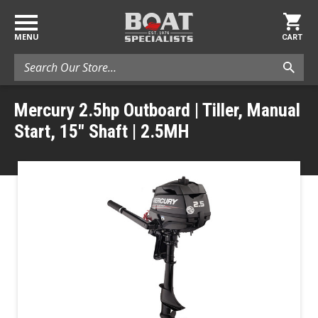
MENU
CART
Search
Mercury 2.5hp Outboard | Tiller, Manual
Start, 15" Shaft | 2.5MH