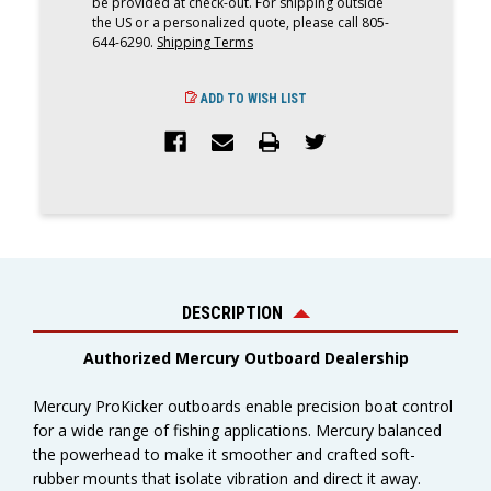
be provided at check-out. For shipping outside
the US or a personalized quote, please call 805-
644-6290.
Shipping Terms
ADD TO WISH LIST
DESCRIPTION
Authorized Mercury Outboard Dealership
Mercury ProKicker outboards enable precision boat control
for a wide range of fishing applications. Mercury
balanced
the powerhead to make it smoother and crafted soft-
rubber mounts that isolate vibration and direct it away.