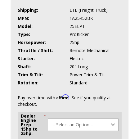
Shipping:
LTL (Freight Truck)
MPN:
1A25452BK
Model:
25ELPT
Type:
ProKicker
Horsepower:
25hp
Throttle / Shift:
Remote Mechanical
Starter:
Electric
Shaft:
20" Long
Trim & Tilt:
Power Trim & Tilt
Rotation:
Standard
Affirm
Pay over time with
. See if you qualify at
checkout.
Dealer
*
Engine
Prep -
15hp to
25hp: