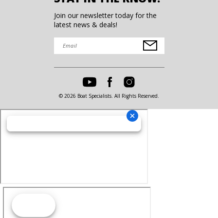
Join our newsletter today for the
latest news & deals!
© 2026 Boat Specialists. All Rights Reserved.