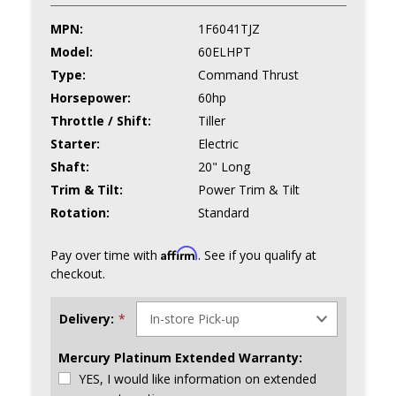
MPN:
1F6041TJZ
Model:
60ELHPT
Type:
Command Thrust
Horsepower:
60hp
Throttle / Shift:
Tiller
Starter:
Electric
Shaft:
20" Long
Trim & Tilt:
Power Trim & Tilt
Rotation:
Standard
Affirm
Pay over time with
. See if you qualify at
checkout.
Delivery:
*
Mercury Platinum Extended Warranty:
YES, I would like information on extended