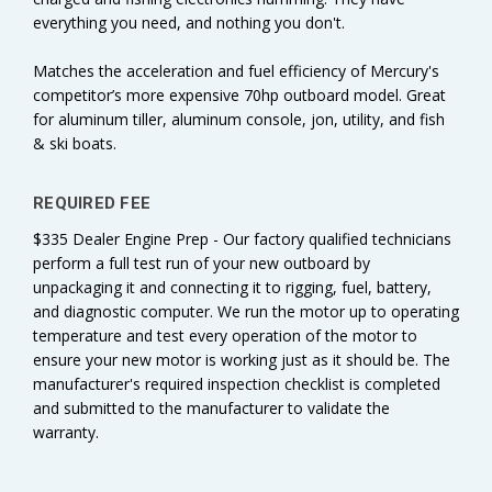
everything you need, and nothing you don't.
Matches the acceleration and fuel efficiency of Mercury's
competitor’s more expensive 70hp outboard model. Great
for aluminum tiller, aluminum console, jon, utility, and fish
& ski boats.
REQUIRED FEE
$335 Dealer Engine Prep - Our factory qualified technicians
perform a full test run of your new outboard by
unpackaging it and connecting it to rigging, fuel, battery,
and diagnostic computer. We run the motor up to operating
temperature and test every operation of the motor to
ensure your new motor is working just as it should be. The
manufacturer's required inspection checklist is completed
and submitted to the manufacturer to validate the
warranty.