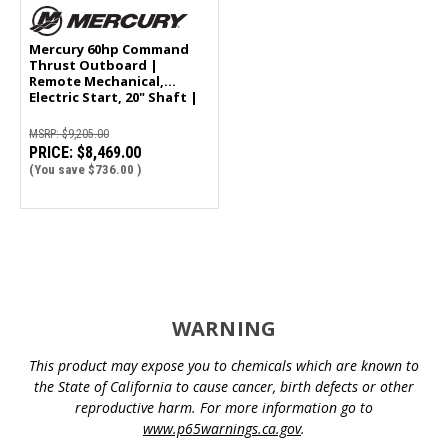
Mercury 60hp Command
Thrust Outboard |
Remote Mechanical,
Electric Start, 20" Shaft |
60ELPT
MSRP:
$9,205.00
PRICE:
$8,469.00
(You save
$736.00
)
WARNING
This product may expose you to chemicals which are known to
the State of California to cause cancer, birth defects or other
reproductive harm. For more information go to
www.p65warnings.ca.gov
.