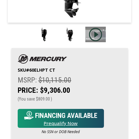
SKU#
60ELHPT CT
MSRP:
$10,115.00
PRICE:
$9,306.00
(You save
$809.00
)
FINANCING AVAILABLE
Prequalify Now
No SSN or DOB Needed