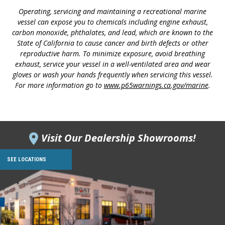
Operating, servicing and maintaining a recreational marine
vessel can expose you to chemicals including engine exhaust,
carbon monoxide, phthalates, and lead, which are known to the
State of California to cause cancer and birth defects or other
reproductive harm. To minimize exposure, avoid breathing
exhaust, service your vessel in a well-ventilated area and wear
gloves or wash your hands frequently when servicing this vessel.
For more information go to
www.p65warnings.ca.gov/marine
.
Visit Our Dealership Showrooms!
SEE LOCATIONS