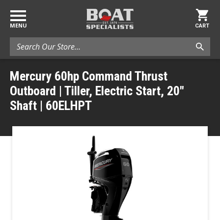
MENU
CART
Search
Mercury 60hp Command Thrust
Outboard | Tiller, Electric Start, 20"
Shaft | 60ELHPT