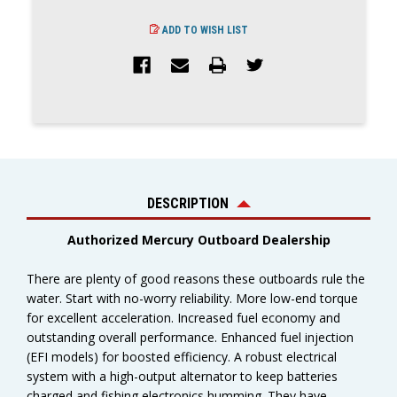
ADD TO WISH LIST
DESCRIPTION
Authorized Mercury Outboard Dealership
There are plenty of good reasons these outboards rule the
water. Start with no-worry reliability. More low-end torque
for excellent acceleration. Increased fuel economy and
outstanding overall performance. Enhanced fuel injection
(EFI models) for boosted efficiency. A robust electrical
system with a high-output alternator to keep batteries
charged and fishing electronics humming. They have