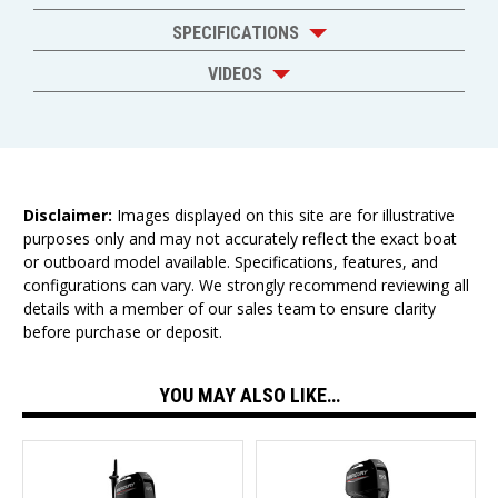
SPECIFICATIONS
VIDEOS
Disclaimer:
Images displayed on this site are for illustrative
purposes only and may not accurately reflect the exact boat
or outboard model available. Specifications, features, and
configurations can vary. We strongly recommend reviewing all
details with a member of our sales team to ensure clarity
before purchase or deposit.
YOU MAY ALSO LIKE…