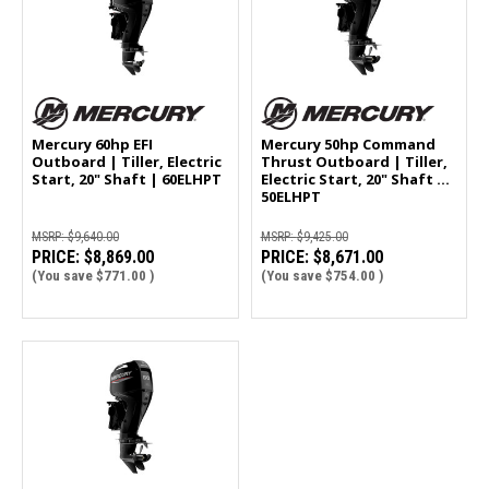
Mercury 60hp EFI
Mercury 50hp Command
Outboard | Tiller, Electric
Thrust Outboard | Tiller,
Start, 20" Shaft | 60ELHPT
Electric Start, 20" Shaft |
50ELHPT
MSRP:
$9,640.00
MSRP:
$9,425.00
PRICE:
$8,869.00
PRICE:
$8,671.00
(You save
$771.00
)
(You save
$754.00
)