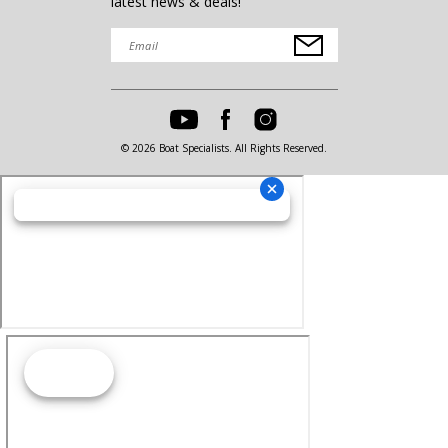
latest news & deals!
© 2026 Boat Specialists. All Rights Reserved.