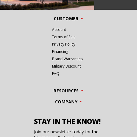
CUSTOMER
Account
Terms of Sale
Privacy Policy
Financing
Brand Warranties
Military Discount
FAQ
RESOURCES
COMPANY
STAY IN THE KNOW!
Join our newsletter today for the