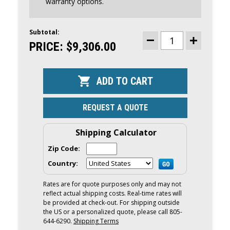
warranty options.
Subtotal:
CURRENT
STOCK:
PRICE:
$9,306.00
DECREASE
INCREASE
QUANTITY
QUANTITY
OF
OF
MERCURY
MERCURY
60HP
60HP
COMMAND
COMMAND
THRUST
THRUST
OUTBOARD
OUTBOARD
|
|
REQUEST A QUOTE
TILLER,
TILLER,
ELECTRIC
ELECTRIC
START,
START,
20"
20"
Shipping Calculator
SHAFT
SHAFT
|
|
Zip Code:
60ELHPT
60ELHPT
Country:
Rates are for quote purposes only and may not
reflect actual shipping costs. Real-time rates will
be provided at check-out. For shipping outside
the US or a personalized quote, please call 805-
644-6290.
Shipping Terms