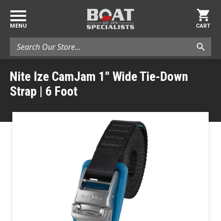
MENU
CART
Search
Nite Ize CamJam 1" Wide Tie-Down
Strap | 6 Foot