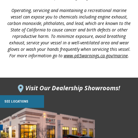
Operating, servicing and maintaining a recreational marine
vessel can expose you to chemicals including engine exhaust,
carbon monoxide, phthalates, and lead, which are known to the
State of California to cause cancer and birth defects or other
reproductive harm. To minimize exposure, avoid breathing
exhaust, service your vessel in a well-ventilated area and wear
gloves or wash your hands frequently when servicing this vessel.
For more information go to
www.p65warnings.ca.gov/marine
.
Visit Our Dealership Showrooms!
SEE LOCATIONS