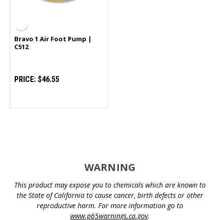
Bravo 1 Air Foot Pump |
C512
PRICE:
$46.55
WARNING
This product may expose you to chemicals which are known to
the State of California to cause cancer, birth defects or other
reproductive harm. For more information go to
www.p65warnings.ca.gov
.