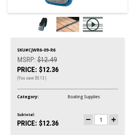
SKU#
CJWR6-09-R6
MSRP:
$12.49
PRICE:
$12.36
(You save
$0.13
)
Category:
Boating Supplies
Subtotal:
CURRENT
STOCK:
PRICE:
$12.36
DECREASE
INCREASE
QUANTITY
QUANTITY
OF
OF
NITE
NITE