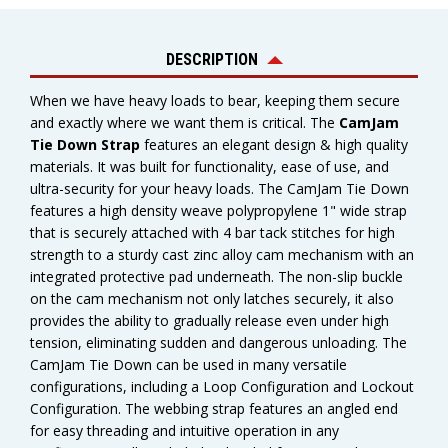
DESCRIPTION
When we have heavy loads to bear, keeping them secure
and exactly where we want them is critical. The
CamJam
Tie Down Strap
features an elegant design & high quality
materials. It was built for functionality, ease of use, and
ultra-security for your heavy loads. The CamJam Tie Down
features a high density weave polypropylene 1" wide strap
that is securely attached with 4 bar tack stitches for high
strength to a sturdy cast zinc alloy cam mechanism with an
integrated protective pad underneath. The non-slip buckle
on the cam mechanism not only latches securely, it also
provides the ability to gradually release even under high
tension, eliminating sudden and dangerous unloading. The
CamJam Tie Down can be used in many versatile
configurations, including a Loop Configuration and Lockout
Configuration. The webbing strap features an angled end
for easy threading and intuitive operation in any