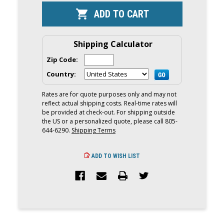
IZE
IZE
CAMJAM
CAMJAM
1"
1"
WIDE
WIDE
TIE-
TIE-
DOWN
DOWN
Shipping Calculator
STRAP
STRAP
|
|
Zip Code:
6
6
FOOT
FOOT
Country:
Rates are for quote purposes only and may not
reflect actual shipping costs. Real-time rates will
be provided at check-out. For shipping outside
the US or a personalized quote, please call 805-
644-6290.
Shipping Terms
ADD TO WISH LIST