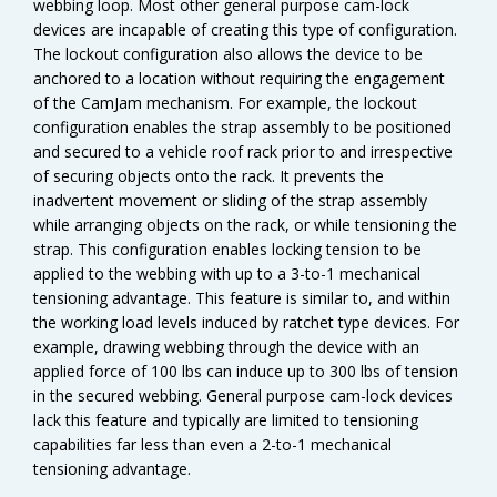
webbing loop. Most other general purpose cam-lock
devices are incapable of creating this type of configuration.
The lockout configuration also allows the device to be
anchored to a location without requiring the engagement
of the CamJam mechanism. For example, the lockout
configuration enables the strap assembly to be positioned
and secured to a vehicle roof rack prior to and irrespective
of securing objects onto the rack. It prevents the
inadvertent movement or sliding of the strap assembly
while arranging objects on the rack, or while tensioning the
strap. This configuration enables locking tension to be
applied to the webbing with up to a 3-to-1 mechanical
tensioning advantage. This feature is similar to, and within
the working load levels induced by ratchet type devices. For
example, drawing webbing through the device with an
applied force of 100 lbs can induce up to 300 lbs of tension
in the secured webbing. General purpose cam-lock devices
lack this feature and typically are limited to tensioning
capabilities far less than even a 2-to-1 mechanical
tensioning advantage.