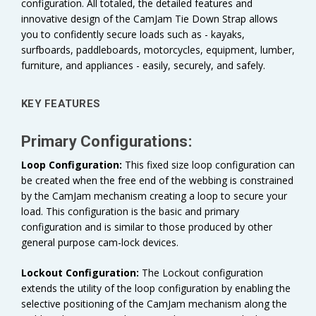
configuration. All totaled, the detailed features and
innovative design of the CamJam Tie Down Strap allows
you to confidently secure loads such as - kayaks,
surfboards, paddleboards, motorcycles, equipment, lumber,
furniture, and appliances - easily, securely, and safely.
KEY FEATURES
Primary Configurations:
Loop Configuration:
This fixed size loop configuration can
be created when the free end of the webbing is constrained
by the CamJam mechanism creating a loop to secure your
load. This configuration is the basic and primary
configuration and is similar to those produced by other
general purpose cam-lock devices.
Lockout Configuration:
The Lockout configuration
extends the utility of the loop configuration by enabling the
selective positioning of the CamJam mechanism along the