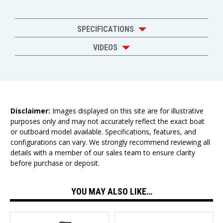
SPECIFICATIONS
VIDEOS
Disclaimer:
Images displayed on this site are for illustrative
purposes only and may not accurately reflect the exact boat
or outboard model available. Specifications, features, and
configurations can vary. We strongly recommend reviewing all
details with a member of our sales team to ensure clarity
before purchase or deposit.
YOU MAY ALSO LIKE…