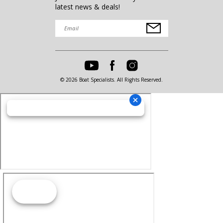
latest news & deals!
© 2026 Boat Specialists. All Rights Reserved.