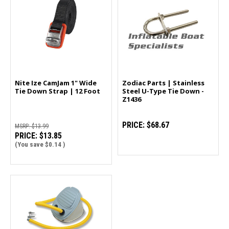
Nite Ize CamJam 1" Wide
Zodiac Parts | Stainless
Tie Down Strap | 12 Foot
Steel U-Type Tie Down -
Z1436
PRICE:
$68.67
MSRP:
$13.99
PRICE:
$13.85
(You save
$0.14
)