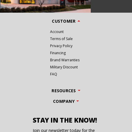
CUSTOMER
Account
Terms of Sale
Privacy Policy
Financing
Brand Warranties
Military Discount
FAQ
RESOURCES
COMPANY
STAY IN THE KNOW!
Join our newsletter today for the