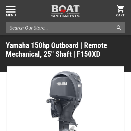
MENU
CART
Search
Yamaha 150hp Outboard | Remote
Mechanical, 25" Shaft | F150XD