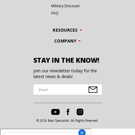
Military Discount
FAQ
RESOURCES
COMPANY
STAY IN THE KNOW!
Join our newsletter today for the
latest news & deals!
© 2026 Boat Specialists. All Rights Reserved.