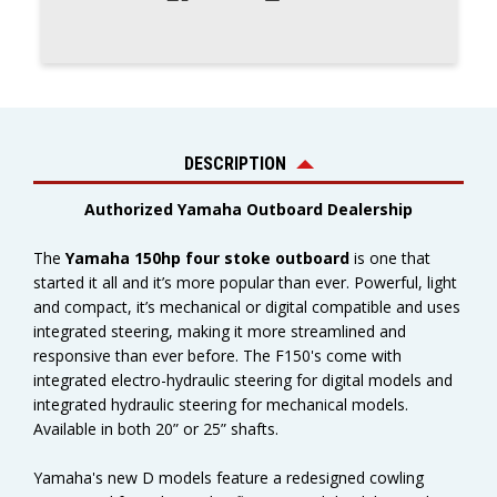
DESCRIPTION
Authorized Yamaha Outboard Dealership
The
Yamaha 150hp four stoke outboard
is one that
started it all and it’s more popular than ever. Powerful, light
and compact, it’s mechanical or digital compatible and uses
integrated steering, making it more streamlined and
responsive than ever before. The F150's c
ome with
integrated electro-hydraulic steering for digital models and
integrated hydraulic steering for mechanical models.
Available in both 20” or 25” shafts.
Yamaha's new D models feature a redesigned cowling