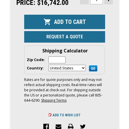
STOCK:
PRICE:
$16,742.00
DECREASE
INCREASE
QUANTITY
QUANTITY
OF
OF
YAMAHA
YAMAHA
150HP
150HP
OUTBOARD
OUTBOARD
|
|
REMOTE
REMOTE
MECHANICAL,
MECHANICA
REQUEST A QUOTE
25"
25"
SHAFT
SHAFT
|
|
F150XD
F150XD
Shipping Calculator
Zip Code:
Country:
Rates are for quote purposes only and may not
reflect actual shipping costs. Real-time rates will
be provided at check-out. For shipping outside
the US or a personalized quote, please call 805-
644-6290.
Shipping Terms
ADD TO WISH LIST