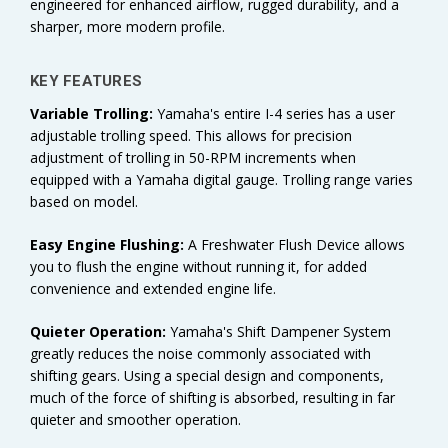
engineered for enhanced airflow, rugged durability, and a
sharper, more modern profile.
KEY FEATURES
Variable Trolling:
Yamaha's
entire I-4 series has a user
adjustable trolling speed. This allows for precision
adjustment of trolling in 50-RPM increments when
equipped with a Yamaha digital gauge. Trolling range varies
based on model.
Easy Engine Flushing:
A Freshwater Flush Device allows
you to flush the engine without running it, for added
convenience and extended engine life.
Quieter Operation:
Yamaha's Shift Dampener System
greatly reduces the noise commonly associated with
shifting gears. Using a special design and components,
much of the force of shifting is absorbed, resulting in far
quieter and smoother operation.