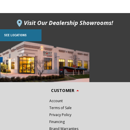
Visit Our Dealership Showrooms!
SEE LOCATIONS
CUSTOMER
Account
Terms of Sale
Privacy Policy
Financing
Brand Warranties