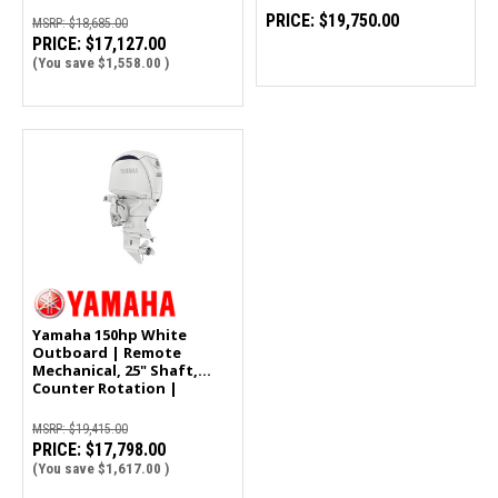
PRICE:
$19,750.00
MSRP:
$18,685.00
PRICE:
$17,127.00
(You save
$1,558.00
)
Yamaha 150hp White
Outboard | Remote
Mechanical, 25" Shaft,
Counter Rotation |
LF150XD2
MSRP:
$19,415.00
PRICE:
$17,798.00
(You save
$1,617.00
)