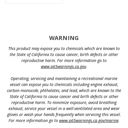
WARNING
This product may expose you to chemicals which are known to
the State of California to cause cancer, birth defects or other
reproductive harm. For more information go to
www.p65warnings.ca.gov
.
Operating, servicing and maintaining a recreational marine
vessel can expose you to chemicals including engine exhaust,
carbon monoxide, phthalates, and lead, which are known to the
State of California to cause cancer and birth defects or other
reproductive harm. To minimize exposure, avoid breathing
exhaust, service your vessel in a well-ventilated area and wear
gloves or wash your hands frequently when servicing this vessel.
For more information go to
www.p65warnings.ca.gov/marine
.