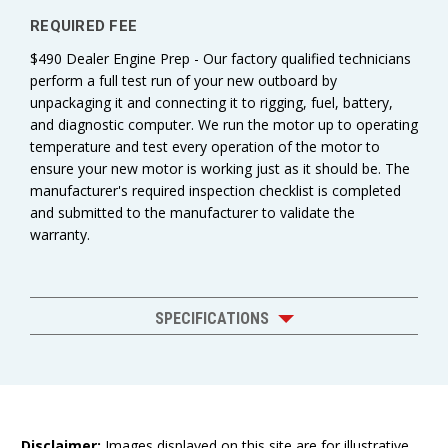
REQUIRED FEE
$490 Dealer Engine Prep - Our factory qualified technicians
perform a full test run of your new outboard by
unpackaging it and connecting it to rigging, fuel, battery,
and diagnostic computer. We run the motor up to operating
temperature and test every operation of the motor to
ensure your new motor is working just as it should be. The
manufacturer's required inspection checklist is completed
and submitted to the manufacturer to validate the
warranty.
SPECIFICATIONS
Disclaimer:
Images displayed on this site are for illustrative