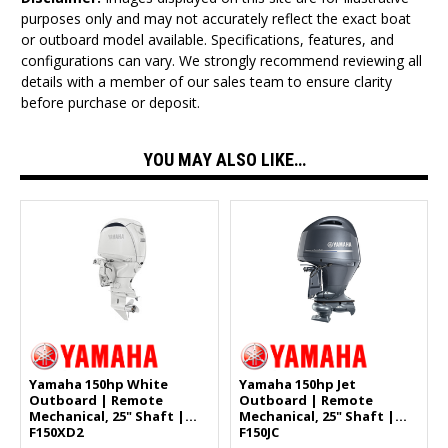
purposes only and may not accurately reflect the exact boat
or outboard model available. Specifications, features, and
configurations can vary. We strongly recommend reviewing all
details with a member of our sales team to ensure clarity
before purchase or deposit.
YOU MAY ALSO LIKE…
Yamaha 150hp White
Yamaha 150hp Jet
Outboard | Remote
Outboard | Remote
Mechanical, 25" Shaft |
Mechanical, 25" Shaft |
F150XD2
F150JC