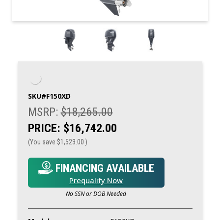
SKU#
F150XD
MSRP:
$18,265.00
PRICE:
$16,742.00
(You save
$1,523.00
)
FINANCING AVAILABLE
Prequalify Now
No SSN or DOB Needed