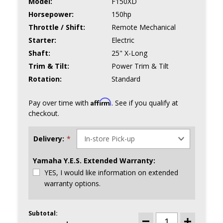
Model:
F150XD
Horsepower:
150hp
Throttle / Shift:
Remote Mechanical
Starter:
Electric
Shaft:
25" X-Long
Trim & Tilt:
Power Trim & Tilt
Rotation:
Standard
Affirm
Pay over time with
. See if you qualify at
checkout.
Delivery:
*
Yamaha Y.E.S. Extended Warranty:
YES, I would like information on extended
warranty options.
Subtotal:
CURRENT