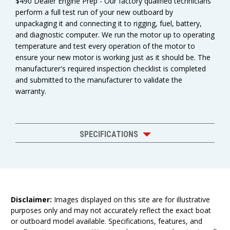
$490 Dealer Engine Prep - Our factory qualified technicians
perform a full test run of your new outboard by
unpackaging it and connecting it to rigging, fuel, battery,
and diagnostic computer. We run the motor up to operating
temperature and test every operation of the motor to
ensure your new motor is working just as it should be. The
manufacturer's required inspection checklist is completed
and submitted to the manufacturer to validate the
warranty.
SPECIFICATIONS
Disclaimer:
Images displayed on this site are for illustrative
purposes only and may not accurately reflect the exact boat
or outboard model available. Specifications, features, and