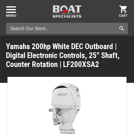
MENU
CART
Search
Yamaha 200hp White DEC Outboard |
Digital Electronic Controls, 25" Shaft,
Counter Rotation | LF200XSA2