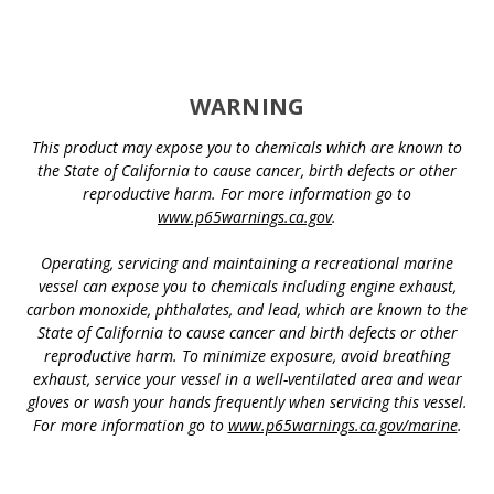
WARNING
This product may expose you to chemicals which are known to
the State of California to cause cancer, birth defects or other
reproductive harm. For more information go to
www.p65warnings.ca.gov
.
Operating, servicing and maintaining a recreational marine
vessel can expose you to chemicals including engine exhaust,
carbon monoxide, phthalates, and lead, which are known to the
State of California to cause cancer and birth defects or other
reproductive harm. To minimize exposure, avoid breathing
exhaust, service your vessel in a well-ventilated area and wear
gloves or wash your hands frequently when servicing this vessel.
For more information go to
www.p65warnings.ca.gov/marine
.