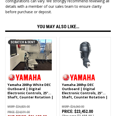
configurations can vary. We strongly recommend reviewing all
details with a member of our sales team to ensure clarity
before purchase or deposit.
YOU MAY ALSO LIKE…
SCRATCH & DENT
Yamaha 200hp White DEC
Yamaha 200hp DEC
Outboard | Digital
Outboard | Digital
Electronic Controls, 25"
Electronic Controls, 25"
Shaft, Counter Rotation |
Shaft, Counter Rotation |
LF200XSA2 | Scratch &
LF200XSA
Dent | 2896
MSRP:
$26,825.00
MSRP:
$26,060.00
PRICE:
$23,452.00
PRICE:
$24,591.00
(You save
$2,608.00
)