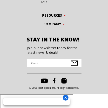
FAQ
RESOURCES
COMPANY
STAY IN THE KNOW!
Join our newsletter today for the
latest news & deals!
© 2026 Boat Specialists. All Rights Reserved.