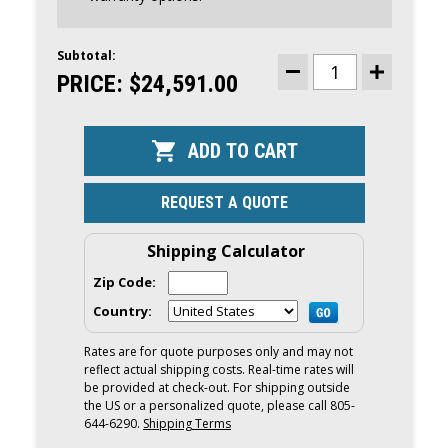
Subtotal:
CURRENT
STOCK:
PRICE:
$24,591.00
DECREASE
INCREASE
QUANTITY
QUANTITY
OF
OF
YAMAHA
YAMAHA
200HP
200HP
WHITE
WHITE
DEC
DEC
OUTBOARD
OUTBOARD
|
|
REQUEST A QUOTE
DIGITAL
DIGITAL
ELECTRONIC
ELECTRONI
CONTROLS,
CONTROLS,
25"
25"
Shipping Calculator
SHAFT,
SHAFT,
COUNTER
COUNTER
Zip Code:
ROTATION
ROTATION
|
|
Country:
LF200XSA2
LF200XSA2
Rates are for quote purposes only and may not
reflect actual shipping costs. Real-time rates will
be provided at check-out. For shipping outside
the US or a personalized quote, please call 805-
644-6290.
Shipping Terms