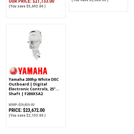
OUR PRICE:
$21,133.00
(You save
$5,692.00
)
Yamaha 200hp White DEC
Outboard | Digital
Electronic Controls, 25"
Shaft | F200XSA2
MSRP:
$25,825.00
PRICE:
$23,672.00
(You save
$2,153.00
)