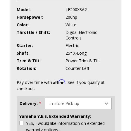
Model:
LF200XSA2
Horsepower:
200hp
Color:
White
Throttle / Shift:
Digital Electronic
Controls
Starter:
Electric
Shaft:
25" X-Long
Trim & Tilt:
Power Trim & Tilt
Rotation:
Counter Left
Affirm
Pay over time with
. See if you qualify at
checkout.
Delivery:
*
Yamaha Y.E.S. Extended Warranty:
YES, I would like information on extended
warranty options.