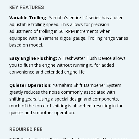
KEY FEATURES
Variable Trolling:
Yamaha's
entire I-4 series has a user
adjustable trolling speed. This allows for precision
adjustment of trolling in 50-RPM increments when
equipped with a Yamaha digital gauge. Trolling range varies
based on model.
Easy Engine Flushing:
A Freshwater Flush Device allows
you to flush the engine without running it, for added
convenience and extended engine life.
Quieter Operation:
Yamaha's Shift Dampener System
greatly reduces the noise commonly associated with
shifting gears. Using a special design and components,
much of the force of shifting is absorbed, resulting in far
quieter and smoother operation.
REQUIRED FEE