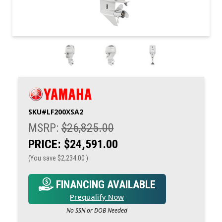
SKU#
LF200XSA2
MSRP:
$26,825.00
PRICE:
$24,591.00
(You save
$2,234.00
)
FINANCING AVAILABLE
Prequalify Now
No SSN or DOB Needed