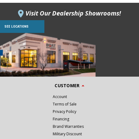
Visit Our Dealership Showrooms!
SEE LOCATIONS
CUSTOMER
Account
Terms of Sale
Privacy Policy
Financing
Brand Warranties
Military Discount