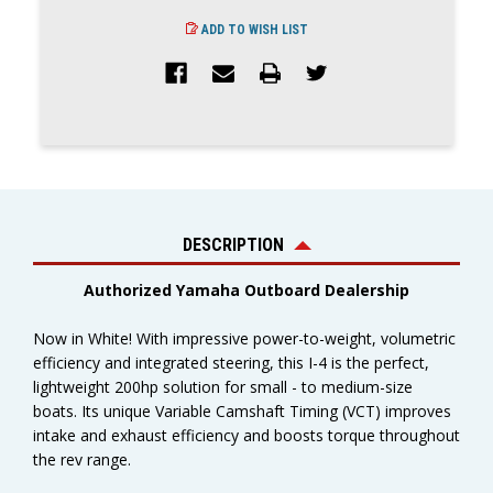
ADD TO WISH LIST
DESCRIPTION
Authorized Yamaha Outboard Dealership
Now in White! With impressive power-to-weight, volumetric
efficiency and integrated steering, this I-4 is the perfect,
lightweight 200hp solution for small - to medium-size
boats. Its unique Variable Camshaft Timing (VCT) improves
intake and exhaust efficiency and boosts torque throughout
the rev range.