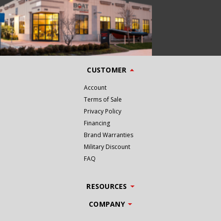
CUSTOMER
Account
Terms of Sale
Privacy Policy
Financing
Brand Warranties
Military Discount
FAQ
RESOURCES
COMPANY