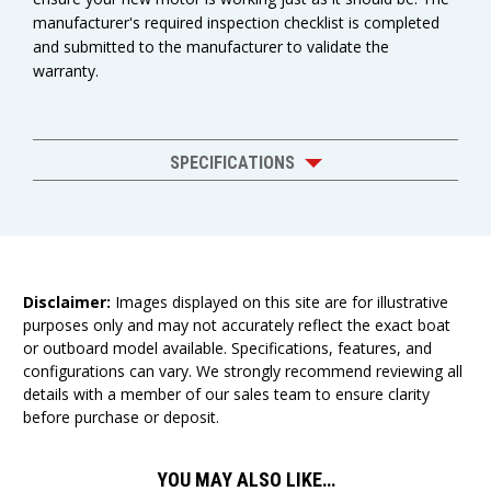
manufacturer's required inspection checklist is completed
and submitted to the manufacturer to validate the
warranty.
SPECIFICATIONS
Disclaimer:
Images displayed on this site are for illustrative
purposes only and may not accurately reflect the exact boat
or outboard model available. Specifications, features, and
configurations can vary. We strongly recommend reviewing all
details with a member of our sales team to ensure clarity
before purchase or deposit.
YOU MAY ALSO LIKE…