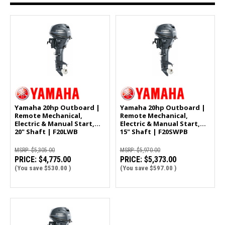
Yamaha 20hp Outboard |
Yamaha 20hp Outboard |
Remote Mechanical,
Remote Mechanical,
Electric & Manual Start,
Electric & Manual Start,
20" Shaft | F20LWB
15" Shaft | F20SWPB
MSRP:
$5,305.00
MSRP:
$5,970.00
PRICE:
$4,775.00
PRICE:
$5,373.00
(You save
$530.00
)
(You save
$597.00
)