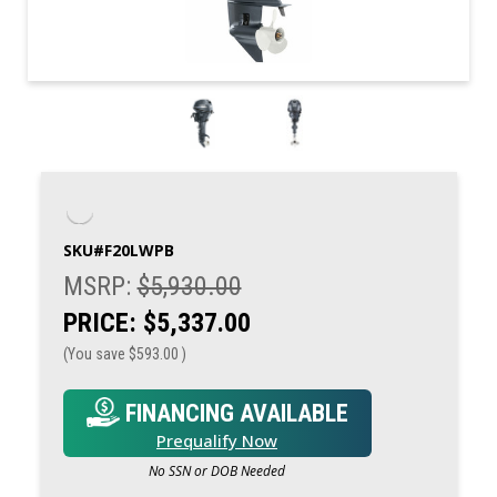
SKU#
F20LWPB
MSRP:
$5,930.00
PRICE:
$5,337.00
(You save
$593.00
)
FINANCING AVAILABLE
Prequalify Now
No SSN or DOB Needed