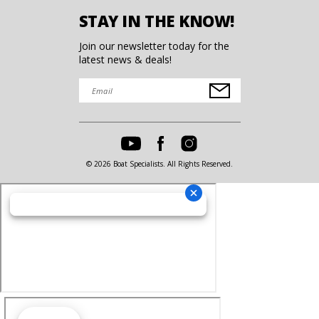
STAY IN THE KNOW!
Join our newsletter today for the
latest news & deals!
© 2026 Boat Specialists. All Rights Reserved.