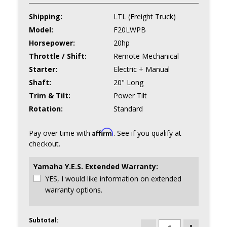
Shipping:
LTL (Freight Truck)
Model:
F20LWPB
Horsepower:
20hp
Throttle / Shift:
Remote Mechanical
Starter:
Electric + Manual
Shaft:
20" Long
Trim & Tilt:
Power Tilt
Rotation:
Standard
Affirm
Pay over time with
. See if you qualify at
checkout.
Yamaha Y.E.S. Extended Warranty:
YES, I would like information on extended
warranty options.
Subtotal:
CURRENT