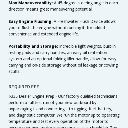
Max Maneuverability:
A 45-degree steering angle in each
direction means great maneuvering potential.
Easy Engine Flushing:
A Freshwater Flush Device allows
you to flush the engine without running it, for added
convenience and extended engine life.
Portability and Storage:
Incredible light weights, built-in
resting pads and carry handles, an easy oil rentention
system and an optional folding tiller handle, allow for easy
carrying and on-side storage without oil leakage or cowling
scuffs.
REQUIRED FEE
$335 Dealer Engine Prep - Our factory qualified technicians
perform a full test run of your new outboard by
unpackaging it and connecting it to rigging, fuel, battery,
and diagnostic computer. We run the motor up to operating
temperature and test every operation of the motor to
ensure your new motor is working just as it should be. The