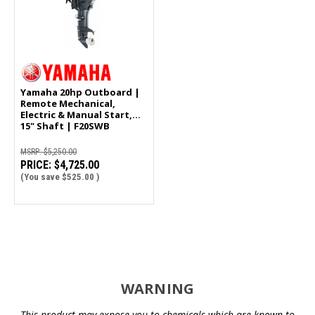
Yamaha 20hp Outboard |
Remote Mechanical,
Electric & Manual Start,
15" Shaft | F20SWB
MSRP:
$5,250.00
PRICE:
$4,725.00
(You save
$525.00
)
WARNING
This product may expose you to chemicals which are known to