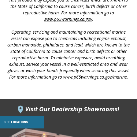
the State of California to cause cancer, birth defects or other
reproductive harm. For more information go to
www.p65warnings.ca.gov
.
Operating, servicing and maintaining a recreational marine
vessel can expose you to chemicals including engine exhaust,
carbon monoxide, phthalates, and lead, which are known to the
State of California to cause cancer and birth defects or other
reproductive harm. To minimize exposure, avoid breathing
exhaust, service your vessel in a well-ventilated area and wear
gloves or wash your hands frequently when servicing this vessel.
For more information go to
www.p65warnings.ca.gov/marine
.
Visit Our Dealership Showrooms!
SEE LOCATIONS