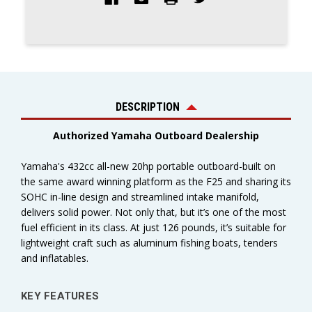
DESCRIPTION
Authorized Yamaha Outboard Dealership
Yamaha's 432cc all-new 20hp portable outboard-built on
the same award winning platform as the F25 and sharing its
SOHC in-line design and streamlined intake manifold,
delivers solid power. Not only that, but it’s one of the most
fuel efficient in its class. At just 126 pounds, it’s suitable for
lightweight craft such as aluminum fishing boats, tenders
and inflatables.
KEY FEATURES