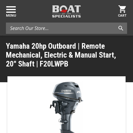
MENU
CART
Search
Yamaha 20hp Outboard | Remote
Mechanical, Electric & Manual Start,
20" Shaft | F20LWPB