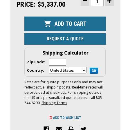
STOCK:
PRICE:
$5,337.00
DECREASE
INCREASE
QUANTITY
QUANTITY
OF
OF
YAMAHA
YAMAHA
20HP
20HP
OUTBOARD
OUTBOARD
|
|
REMOTE
REMOTE
MECHANICAL,
MECHANICA
REQUEST A QUOTE
ELECTRIC
ELECTRIC
&
&
MANUAL
MANUAL
START,
START,
Shipping Calculator
20"
20"
SHAFT
SHAFT
Zip Code:
|
|
F20LWPB
F20LWPB
Country:
Rates are for quote purposes only and may not
reflect actual shipping costs. Real-time rates will
be provided at check-out. For shipping outside
the US or a personalized quote, please call 805-
644-6290.
Shipping Terms
ADD TO WISH LIST