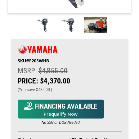
SKU#
F20SWHB
MSRP:
$4,855.00
PRICE:
$4,370.00
(You save
$485.00
)
FINANCING AVAILABLE
Prequalify Now
No SSN or DOB Needed