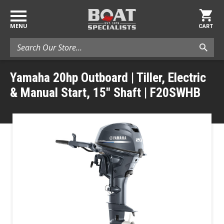
MENU
CART
Search
Yamaha 20hp Outboard | Tiller, Electric
& Manual Start, 15" Shaft | F20SWHB