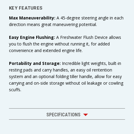
KEY FEATURES
Max Maneuverability:
A 45-degree steering angle in each
direction means great maneuvering potential.
Easy Engine Flushing:
A Freshwater Flush Device allows
you to flush the engine without running it, for added
convenience and extended engine life.
Portability and Storage:
Incredible light weights, built-in
resting pads and carry handles, an easy oil rentention
system and an optional folding tiller handle, allow for easy
carrying and on-side storage without oil leakage or cowling
scuffs.
SPECIFICATIONS