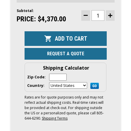
Subtotal:
CURRENT
STOCK:
PRICE:
$4,370.00
DECREASE
INCREASE
QUANTITY
QUANTITY
OF
OF
YAMAHA
YAMAHA
20HP
20HP
OUTBOARD
OUTBOARD
|
|
TILLER,
TILLER,
ELECTRIC
ELECTRIC
REQUEST A QUOTE
&
&
MANUAL
MANUAL
START,
START,
15"
15"
Shipping Calculator
SHAFT
SHAFT
|
|
Zip Code:
F20SWHB
F20SWHB
Country:
Rates are for quote purposes only and may not
reflect actual shipping costs. Real-time rates will
be provided at check-out. For shipping outside
the US or a personalized quote, please call 805-
644-6290.
Shipping Terms