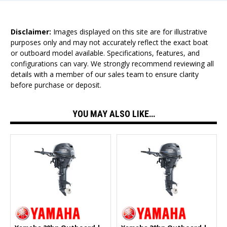
Disclaimer:
Images displayed on this site are for illustrative
purposes only and may not accurately reflect the exact boat
or outboard model available. Specifications, features, and
configurations can vary. We strongly recommend reviewing all
details with a member of our sales team to ensure clarity
before purchase or deposit.
YOU MAY ALSO LIKE…