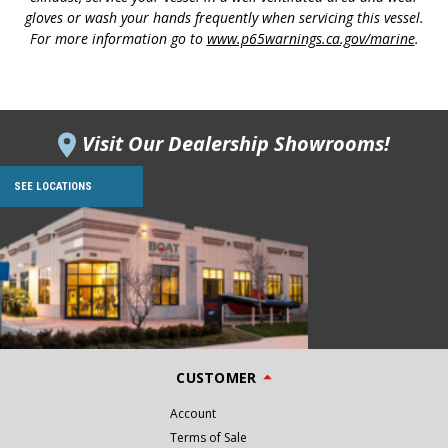
gloves or wash your hands frequently when servicing this vessel.
For more information go to
www.p65warnings.ca.gov/marine
.
Visit Our Dealership Showrooms!
SEE LOCATIONS
CUSTOMER
Account
Terms of Sale