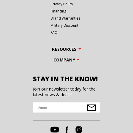
Privacy Policy
Financing
Brand Warranties
Military Discount
FAQ
RESOURCES
COMPANY
STAY IN THE KNOW!
Join our newsletter today for the
latest news & deals!