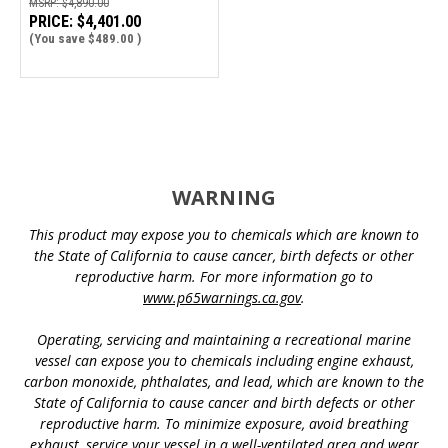
MSRP:
$4,890.00
PRICE:
$4,401.00
(You save
$489.00
)
WARNING
This product may expose you to chemicals which are known to
the State of California to cause cancer, birth defects or other
reproductive harm. For more information go to
www.p65warnings.ca.gov
.
Operating, servicing and maintaining a recreational marine
vessel can expose you to chemicals including engine exhaust,
carbon monoxide, phthalates, and lead, which are known to the
State of California to cause cancer and birth defects or other
reproductive harm. To minimize exposure, avoid breathing
exhaust, service your vessel in a well-ventilated area and wear