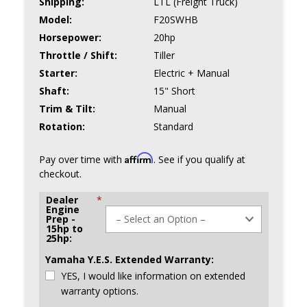
Shipping:
LTL (Freight Truck)
Model:
F20SWHB
Horsepower:
20hp
Throttle / Shift:
Tiller
Starter:
Electric + Manual
Shaft:
15" Short
Trim & Tilt:
Manual
Rotation:
Standard
Affirm
Pay over time with
. See if you qualify at
checkout.
Dealer
*
Engine
Prep -
15hp to
25hp:
Yamaha Y.E.S. Extended Warranty:
YES, I would like information on extended
warranty options.