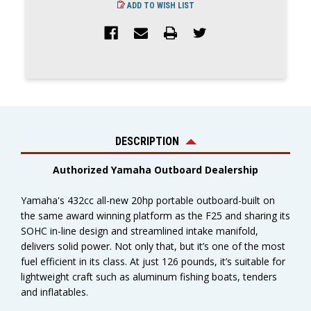
ADD TO WISH LIST
DESCRIPTION
Authorized Yamaha Outboard Dealership
Yamaha's 432cc all-new 20hp portable outboard-built on
the same award winning platform as the F25 and sharing its
SOHC in-line design and streamlined intake manifold,
delivers solid power. Not only that, but it’s one of the most
fuel efficient in its class. At just 126 pounds, it’s suitable for
lightweight craft such as aluminum fishing boats, tenders
and inflatables.