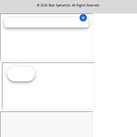
© 2026 Boat Specialists. All Rights Reserved.