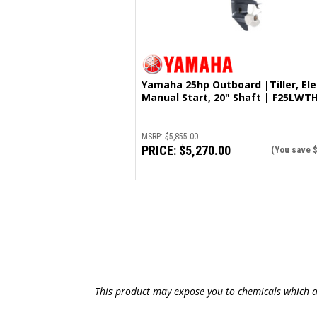
Yamaha 25hp Outboard |Tiller, Electric &
Manual Start, 20" Shaft | F25LWT
MSRP:
$5,855.00
PRICE:
$5,270.00
(You save
This product may expose you to chemicals which ar