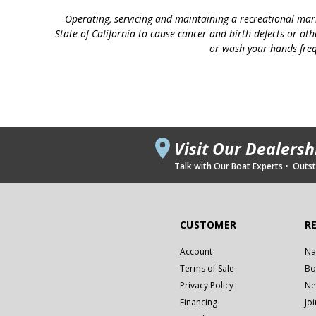
Operating, servicing and maintaining a recreational mar
State of California to cause cancer and birth defects or ot
or wash your hands freq
Visit Our Dealers
Talk with Our Boat Experts • Outsta
CUSTOMER
R
Account
Na
Terms of Sale
Bo
Privacy Policy
Ne
Financing
Jo