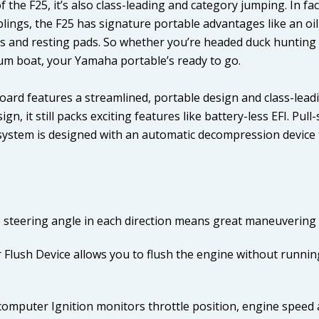
the F25, it’s also class-leading and category jumping. In fac
iblings, the F25 has signature portable advantages like an oi
les and resting pads. So whether you’re headed duck hunting 
um boat, your Yamaha portable’s ready to go.
ard features a streamlined, portable design and class-leadi
ign, it still packs exciting features like battery-less EFI. Pu
 system is designed with an automatic decompression device t
 steering angle in each direction means great maneuvering 
 Flush Device allows you to flush the engine without runnin
omputer Ignition monitors throttle position, engine speed 