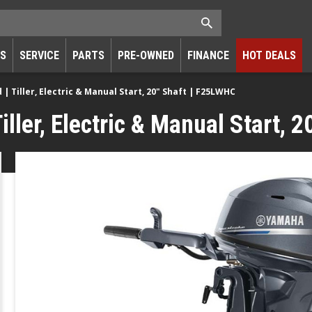
RS
SERVICE
PARTS
PRE-OWNED
FINANCE
HOT DEALS
 Tiller, Electric & Manual Start, 20" Shaft | F25LWHC
ller, Electric & Manual Start, 