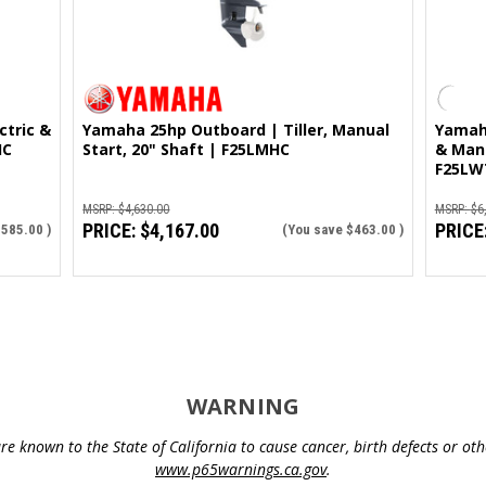
Yamaha 25hp Outboard | Tiller, Manual
Yamaha
HC
Start, 20" Shaft | F25LMHC
& Manu
F25LW
MSRP:
$4,630.00
MSRP:
$6
PRICE:
$4,167.00
PRICE
$585.00
)
(You save
$463.00
)
WARNING
e known to the State of California to cause cancer, birth defects or o
www.p65warnings.ca.gov
.