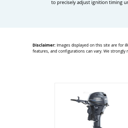
to precisely adjust ignition timing
Disclaimer:
Images displayed on this site are for i
features, and configurations can vary. We strongly