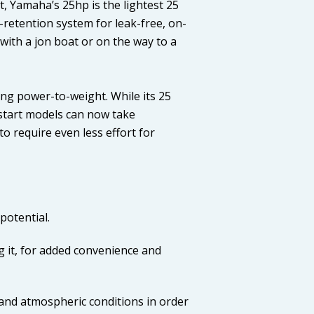
t, Yamaha’s 25hp is the lightest 25
l-retention system for leak-free, on-
with a jon boat or on the way to a
ng power-to-weight. While its 25
ll-start models can now take
o require even less effort for
potential.
g it, for added convenience and
and atmospheric conditions in order