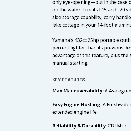
only eye-opening—but in the case of 
on the water. Like its F15 and F20 s
side storage capability, carry hand
lake cottage in your 14-foot alumin
Yamaha's 432cc 25hp portable outbo
percent lighter than its previous des
advantage of this feature, plus the
manual starting.
KEY FEATURES
Max Maneuverability:
A 45-degree
Easy Engine Flushing:
A Freshwater
extended engine life.
Reliability & Durability:
CDI Microc