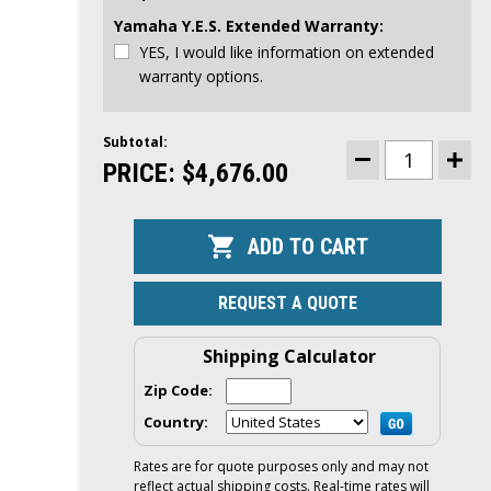
Yamaha Y.E.S. Extended Warranty:
YES, I would like information on extended
warranty options.
Subtotal:
CURRENT
STOCK:
PRICE:
$4,676.00
DECREASE
INCR
QUANTITY
QUAN
OF
OF
YAMAHA
YAM
25HP
25HP
OUTBOARD
OUTB
|
|
TILLER,
TILLE
ELECTRIC
ELEC
REQUEST A QUOTE
&
&
MANUAL
MAN
START,
STAR
20"
20"
Shipping Calculator
SHAFT
SHAF
|
|
Zip Code:
F25LWHC
F25L
Country:
Rates are for quote purposes only and may not
reflect actual shipping costs. Real-time rates will