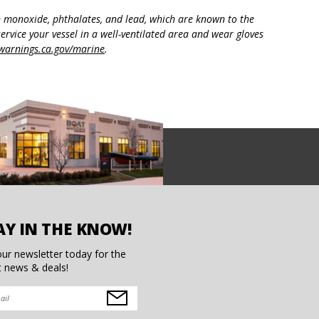
n monoxide, phthalates, and lead, which are known to the
ervice your vessel in a well-ventilated area and wear gloves
arnings.ca.gov/marine
.
AY IN THE KNOW!
our newsletter today for the
t news & deals!