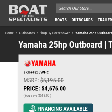
Search
BOATS
OUTBOARDS
TRAILE
Home
Outboards
Shop By Horsepower
Yamaha 25hp Outboard |
Yamaha 25hp Outboard | Ti
SKU#
F25LWHC
MSRP:
$5,195.00
PRICE:
$4,676.00
(You save
$519.00
)
FINANCING AVAILABLE