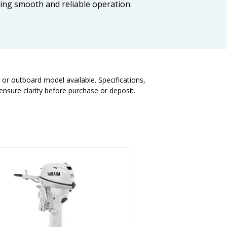
ring smooth and reliable operation.
t or outboard model available. Specifications,
nsure clarity before purchase or deposit.