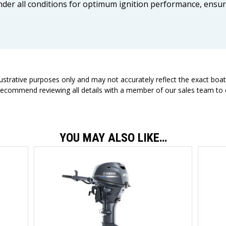
 under all conditions for optimum ignition performance, ensu
llustrative purposes only and may not accurately reflect the exact boa
 recommend reviewing all details with a member of our sales team to e
YOU MAY ALSO LIKE…