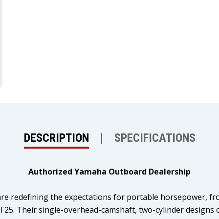
DESCRIPTION
SPECIFICATIONS
Authorized Yamaha Outboard Dealership
e redefining the expectations for portable horsepower, from
25. Their single-overhead-camshaft, two-cylinder designs c