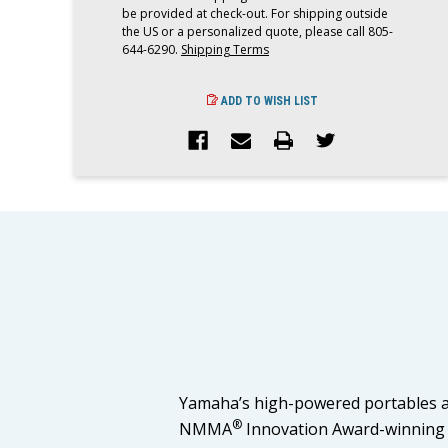
be provided at check-out. For shipping outside
the US or a personalized quote, please call 805-
644-6290.
Shipping Terms
ADD TO WISH LIST
Yamaha’s high-powered portables ar
®
NMMA
Innovation Award-winning F