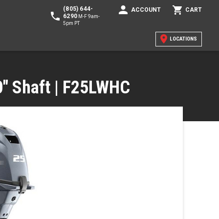
(805) 644-
ACCOUNT
CART
6290
M-F 9am-
5pm PT
LOCATIONS
20" Shaft | F25LWHC