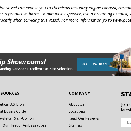
ine vessel can expose you to chemicals including engine exhaust, carbo
her reproductive harm. To minimize exposure, avoid breathing exhaust, s
uently when servicing this vessel. For more information go to
www.p65w
hip Showrooms!
SEE LOCATIONS
nding Service • Excellent On-Site Selection
ST
ESOURCES
COMPANY
Join 
utical B.S. Blog
About Us
lates
at Buying Guide
Locations
wsletter Sign-Up Form
Read Our Reviews
in Our Fleet of Ambassadors
Sitemap