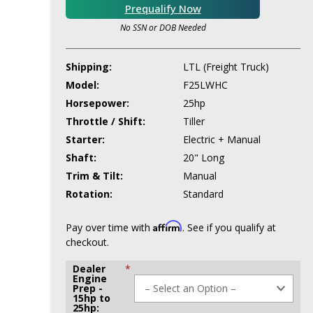
Prequalify Now
No SSN or DOB Needed
Shipping:
LTL (Freight Truck)
Model:
F25LWHC
Horsepower:
25hp
Throttle / Shift:
Tiller
Starter:
Electric + Manual
Shaft:
20" Long
Trim & Tilt:
Manual
Rotation:
Standard
Affirm
Pay over time with
. See if you qualify at
checkout.
Dealer
*
Engine
Prep -
15hp to
25hp: