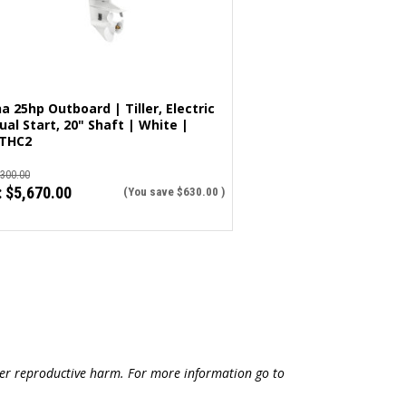
 25hp Outboard | Tiller, Electric
al Start, 20" Shaft | White |
THC2
,300.00
:
$5,670.00
(You save
$630.00
)
ther reproductive harm. For more information go to