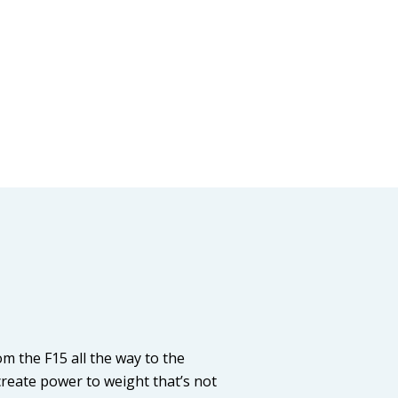
 the F15 all the way to the
reate power to weight that’s not