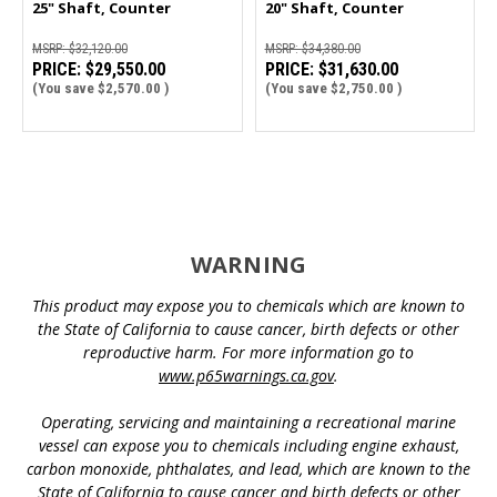
25" Shaft, Counter
20" Shaft, Counter
Rotation | 300CXL
Rotation | 300CL
MSRP:
$32,120.00
MSRP:
$34,380.00
PRICE:
$29,550.00
PRICE:
$31,630.00
(You save
$2,570.00
)
(You save
$2,750.00
)
WARNING
This product may expose you to chemicals which are known to
the State of California to cause cancer, birth defects or other
reproductive harm. For more information go to
www.p65warnings.ca.gov
.
Operating, servicing and maintaining a recreational marine
vessel can expose you to chemicals including engine exhaust,
carbon monoxide, phthalates, and lead, which are known to the
State of California to cause cancer and birth defects or other