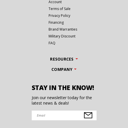
Account
Terms of Sale
Privacy Policy
Financing
Brand Warranties
Military Discount
FAQ
RESOURCES
COMPANY
STAY IN THE KNOW!
Join our newsletter today for the
latest news & deals!