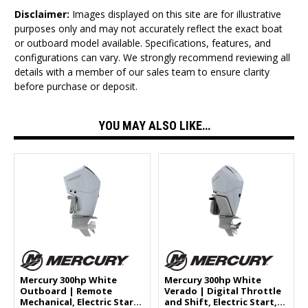
Disclaimer:
Images displayed on this site are for illustrative
purposes only and may not accurately reflect the exact boat
or outboard model available. Specifications, features, and
configurations can vary. We strongly recommend reviewing all
details with a member of our sales team to ensure clarity
before purchase or deposit.
YOU MAY ALSO LIKE…
Mercury 300hp White
Mercury 300hp White
Outboard | Remote
Verado | Digital Throttle
Mechanical, Electric Start,
and Shift, Electric Start,