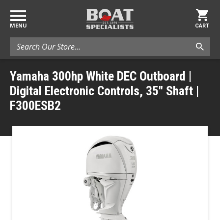
MENU
CART
Search
Yamaha 300hp White DEC Outboard |
Digital Electronic Controls, 35" Shaft |
F300ESB2