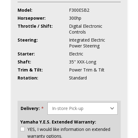
Model:
F300ESB2
Horsepower:
300hp
Throttle / Shift:
Digital Electronic
Controls
Steering:
Integrated Electric
Power Steering
Starter:
Electric
Shaft:
35" XXX-Long
Trim & Tilt:
Power Trim & Tilt
Rotation:
Standard
Delivery:
*
Yamaha Y.E.S. Extended Warranty:
YES, I would like information on extended
warranty options.