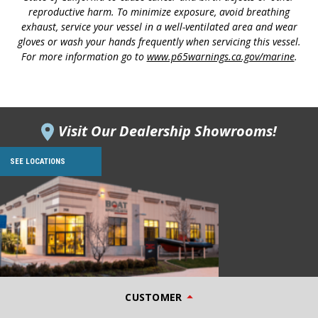
reproductive harm. To minimize exposure, avoid breathing
exhaust, service your vessel in a well-ventilated area and wear
gloves or wash your hands frequently when servicing this vessel.
For more information go to
www.p65warnings.ca.gov/marine
.
Visit Our Dealership Showrooms!
SEE LOCATIONS
CUSTOMER