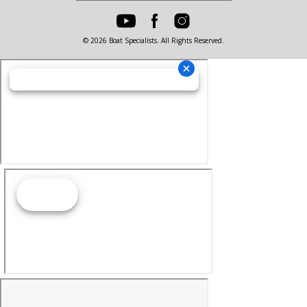
© 2026 Boat Specialists. All Rights Reserved.