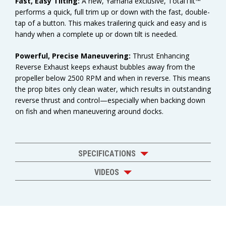
Fast, Easy Tilting:
A new, Yamaha exclusive, TotalTilt™
performs a quick, full trim up or down with the fast, double-
tap of a button. This makes trailering quick and easy and is
handy when a complete up or down tilt is needed.
Powerful, Precise Maneuvering:
Thrust Enhancing
Reverse Exhaust keeps exhaust bubbles away from the
propeller below 2500 RPM and when in reverse. This means
the prop bites only clean water, which results in outstanding
reverse thrust and control—especially when backing down
on fish and when maneuvering around docks.
SPECIFICATIONS
VIDEOS