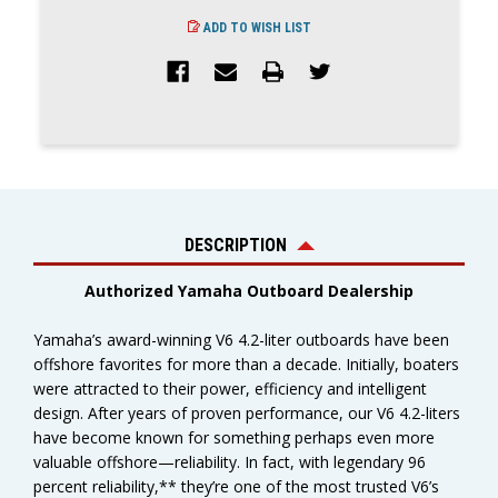
ADD TO WISH LIST
DESCRIPTION
Authorized Yamaha Outboard Dealership
Yamaha’s award-winning V6 4.2-liter outboards have been
offshore favorites for more than a decade. Initially, boaters
were attracted to their power, efficiency and intelligent
design. After years of proven performance, our V6 4.2-liters
have become known for something perhaps even more
valuable offshore—reliability. In fact, with legendary 96
percent reliability,** they’re one of the most trusted V6’s