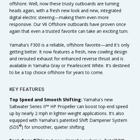
offshore. Well, now these trusty outboards are turning
heads again, with a fresh new look and new, integrated
digital electric steering—making them even more
responsive. Our V6 Offshore outboards have proven once
again that even a trusted favorite can take an exciting turn.
Yamaha's F300 is a reliable, offshore favorite—and it's only
getting better. It now features a fresh, new cowling design
and rerouted exhaust for enhanced reverse thrust and is
available in Yamaha Gray or Pearlescent White. It’s destined
to be a top choice offshore for years to come.
KEY FEATURES
Top Speed and Smooth Shifting:
Yamaha's new
Saltwater Series II™ HP Propeller can boost top-end speed
up by nearly 2 mph in lighter-weight applications. It’s also
equipped with Yamaha's patented Shift Dampener System
®
(SDS
) for smoother, quieter shifting.