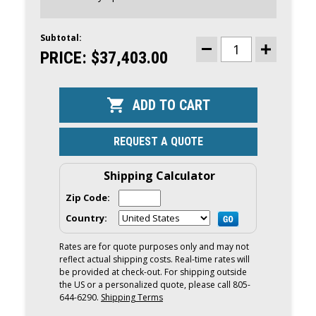
Subtotal:
CURRENT
STOCK:
PRICE:
$37,403.00
DECREASE
INCREASE
QUANTITY
QUANTITY
OF
OF
YAMAHA
YAMAHA
300HP
300HP
WHITE
WHITE
DEC
DEC
OUTBOARD
OUTBOARD
|
|
REQUEST A QUOTE
DIGITAL
DIGITAL
ELECTRONIC
ELECTRONI
CONTROLS,
CONTROLS,
35"
35"
Shipping Calculator
SHAFT
SHAFT
|
|
Zip Code:
F300ESB2
F300ESB2
Country:
Rates are for quote purposes only and may not
reflect actual shipping costs. Real-time rates will
be provided at check-out. For shipping outside
the US or a personalized quote, please call 805-
644-6290.
Shipping Terms