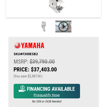
SKU#
F300ESB2
MSRP:
$39,790.00
PRICE:
$37,403.00
(You save
$2,387.00
)
FINANCING AVAILABLE
Prequalify Now
No SSN or DOB Needed