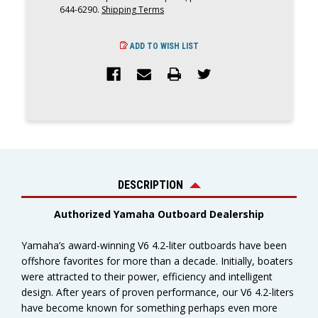
644-6290.
Shipping Terms
ADD TO WISH LIST
DESCRIPTION
Authorized Yamaha Outboard Dealership
Yamaha’s award-winning V6 4.2-liter outboards have been
offshore favorites for more than a decade. Initially, boaters
were attracted to their power, efficiency and intelligent
design. After years of proven performance, our V6 4.2-liters
have become known for something perhaps even more