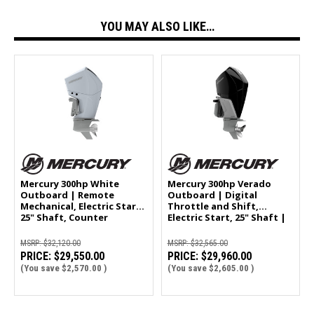
YOU MAY ALSO LIKE…
Mercury 300hp White
Mercury 300hp Verado
Outboard | Remote
Outboard | Digital
Mechanical, Electric Start,
Throttle and Shift,
25" Shaft, Counter
Electric Start, 25" Shaft |
Rotation | 300CXL
300XL
MSRP:
$32,120.00
MSRP:
$32,565.00
PRICE:
$29,550.00
PRICE:
$29,960.00
(You save
$2,570.00
)
(You save
$2,605.00
)