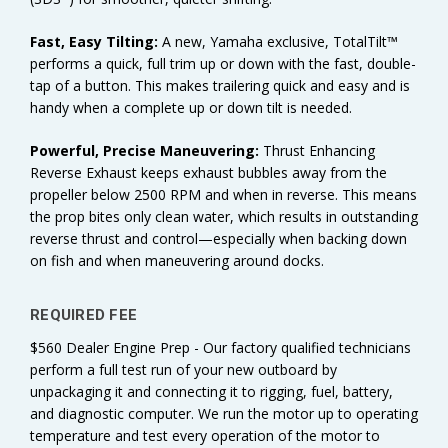
Fast, Easy Tilting:
A new, Yamaha exclusive, TotalTilt™
performs a quick, full trim up or down with the fast, double-
tap of a button. This makes trailering quick and easy and is
handy when a complete up or down tilt is needed.
Powerful, Precise Maneuvering:
Thrust Enhancing
Reverse Exhaust keeps exhaust bubbles away from the
propeller below 2500 RPM and when in reverse. This means
the prop bites only clean water, which results in outstanding
reverse thrust and control—especially when backing down
on fish and when maneuvering around docks.
REQUIRED FEE
$560 Dealer Engine Prep - Our factory qualified technicians
perform a full test run of your new outboard by
unpackaging it and connecting it to rigging, fuel, battery,
and diagnostic computer. We run the motor up to operating
temperature and test every operation of the motor to