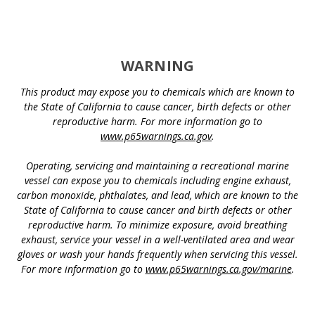
WARNING
This product may expose you to chemicals which are known to
the State of California to cause cancer, birth defects or other
reproductive harm. For more information go to
www.p65warnings.ca.gov
.
Operating, servicing and maintaining a recreational marine
vessel can expose you to chemicals including engine exhaust,
carbon monoxide, phthalates, and lead, which are known to the
State of California to cause cancer and birth defects or other
reproductive harm. To minimize exposure, avoid breathing
exhaust, service your vessel in a well-ventilated area and wear
gloves or wash your hands frequently when servicing this vessel.
For more information go to
www.p65warnings.ca.gov/marine
.