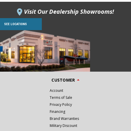
Visit Our Dealership Showrooms!
SEE LOCATIONS
CUSTOMER
Account
Terms of Sale
Privacy Policy
Financing
Brand Warranties
Military Discount