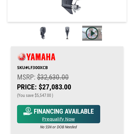
SKU#
LF300XCB
MSRP:
$32,630.00
PRICE:
$27,083.00
(You save
$5,547.00
)
FINANCING AVAILABLE
Prequalify Now
No SSN or DOB Needed