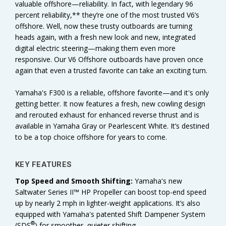
valuable offshore—reliability. In fact, with legendary 96
percent reliability,** they’re one of the most trusted V6’s
offshore. Well, now these trusty outboards are turning
heads again, with a fresh new look and new, integrated
digital electric steering—making them even more
responsive. Our V6 Offshore outboards have proven once
again that even a trusted favorite can take an exciting turn.
Yamaha's F300 is a reliable, offshore favorite—and it's only
getting better. It now features a fresh, new cowling design
and rerouted exhaust for enhanced reverse thrust and is
available in Yamaha Gray or Pearlescent White. It’s destined
to be a top choice offshore for years to come.
KEY FEATURES
Top Speed and Smooth Shifting:
Yamaha's new
Saltwater Series II™ HP Propeller can boost top-end speed
up by nearly 2 mph in lighter-weight applications. It’s also
equipped with Yamaha's patented Shift Dampener System
®
(SDS
) for smoother, quieter shifting.