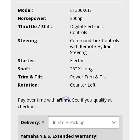
Model:
LF300XCB
Horsepower:
300hp
Throttle / Shift:
Digital Electronic
Controls
Steering:
Command Link Controls
with Remote Hydraulic
Steering
Starter:
Electric
Shaft:
25" X-Long
Trim & Tilt:
Power Trim & Tilt
Rotation:
Counter Left
Affirm
Pay over time with
. See if you qualify at
checkout.
Delivery:
*
Yamaha Y.E.S. Extended Warranty: