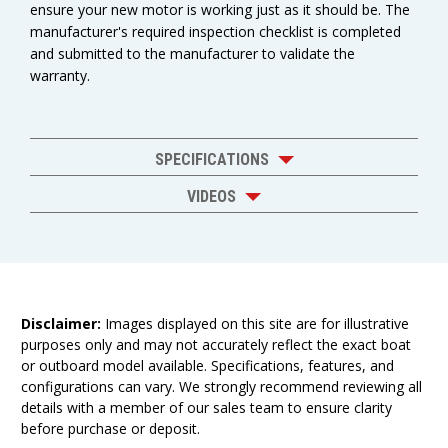
ensure your new motor is working just as it should be. The
manufacturer's required inspection checklist is completed
and submitted to the manufacturer to validate the
warranty.
SPECIFICATIONS
VIDEOS
Disclaimer:
Images displayed on this site are for illustrative
purposes only and may not accurately reflect the exact boat
or outboard model available. Specifications, features, and
configurations can vary. We strongly recommend reviewing all
details with a member of our sales team to ensure clarity
before purchase or deposit.