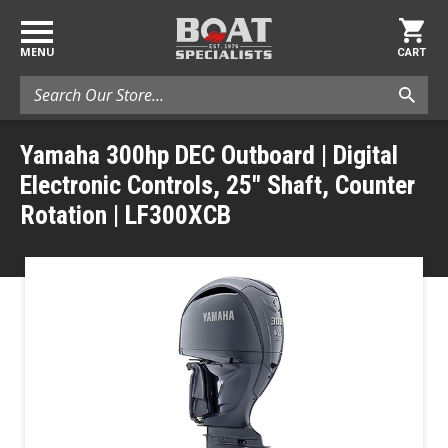
MENU
CART
Search
Yamaha 300hp DEC Outboard | Digital
Electronic Controls, 25" Shaft, Counter
Rotation | LF300XCB