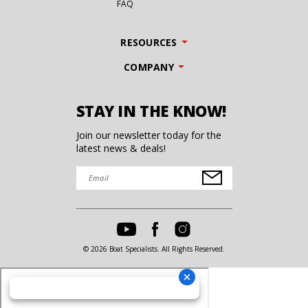
FAQ
RESOURCES
COMPANY
STAY IN THE KNOW!
Join our newsletter today for the
latest news & deals!
© 2026 Boat Specialists. All Rights Reserved.