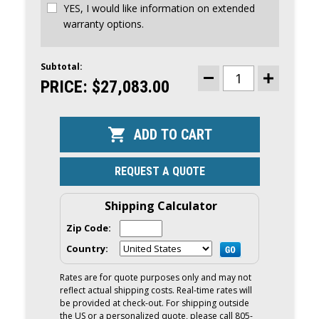
YES, I would like information on extended
warranty options.
Subtotal:
CURRENT
STOCK:
PRICE:
$27,083.00
DECREASE
INCREASE
QUANTITY
QUANTITY
OF
OF
YAMAHA
YAMAHA
300HP
300HP
DEC
DEC
OUTBOARD
OUTBOARD
|
|
DIGITAL
DIGITAL
REQUEST A QUOTE
ELECTRONIC
ELECTRONI
CONTROLS,
CONTROLS,
25"
25"
SHAFT,
SHAFT,
Shipping Calculator
COUNTER
COUNTER
ROTATION
ROTATION
Zip Code:
|
|
LF300XCB
LF300XCB
Country:
Rates are for quote purposes only and may not
reflect actual shipping costs. Real-time rates will
be provided at check-out. For shipping outside
the US or a personalized quote, please call 805-