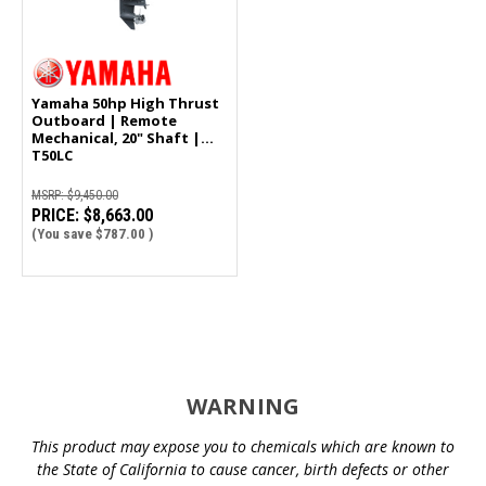
Yamaha 50hp High Thrust
Outboard | Remote
Mechanical, 20" Shaft |
T50LC
MSRP:
$9,450.00
PRICE:
$8,663.00
(You save
$787.00
)
WARNING
This product may expose you to chemicals which are known to
the State of California to cause cancer, birth defects or other