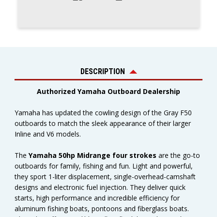
DESCRIPTION
Authorized Yamaha Outboard Dealership
Yamaha has updated the cowling design of the Gray F50
outboards to match the sleek appearance of their larger
Inline and V6 models.
The
Yamaha 50hp Midrange four strokes
are the go-to
outboards for family, fishing and fun. Light and powerful,
they sport 1-liter displacement, single-overhead-camshaft
designs and electronic fuel injection. They deliver quick
starts, high performance and incredible efficiency for
aluminum fishing boats, pontoons and fiberglass boats.