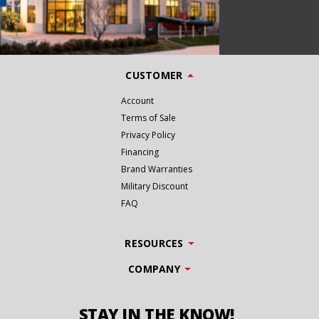
CUSTOMER
Account
Terms of Sale
Privacy Policy
Financing
Brand Warranties
Military Discount
FAQ
RESOURCES
COMPANY
STAY IN THE KNOW!