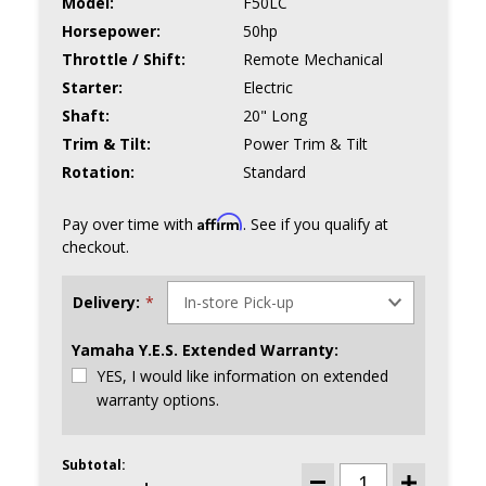
Model:
F50LC
Horsepower:
50hp
Throttle / Shift:
Remote Mechanical
Starter:
Electric
Shaft:
20" Long
Trim & Tilt:
Power Trim & Tilt
Rotation:
Standard
Affirm
Pay over time with
. See if you qualify at
checkout.
Delivery:
*
Yamaha Y.E.S. Extended Warranty:
YES, I would like information on extended
warranty options.
Subtotal:
CURRENT