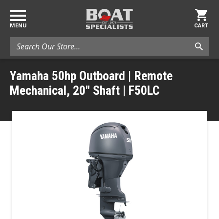
MENU
CART
Search
Yamaha 50hp Outboard | Remote
Mechanical, 20" Shaft | F50LC