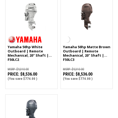
Yamaha 50hp White
Yamaha 50hp Matte Brown
Outboard | Remote
Outboard | Remote
Mechanical, 20" Shaft |
Mechanical, 20" Shaft |
F50LC2
F50LC3
MSRP:
$9,310.00
MSRP:
$9,310.00
PRICE:
$8,536.00
PRICE:
$8,536.00
(You save
$774.00
)
(You save
$774.00
)