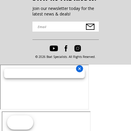
Join our newsletter today for the
latest news & deals!
© 2026 Boat Specialists. All Rights Reserved.