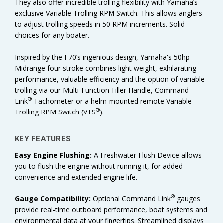
They also offer incredible trolling flexibility with Yamaha’s
exclusive Variable Trolling RPM Switch. This allows anglers
to adjust trolling speeds in 50-RPM increments. Solid
choices for any boater.
Inspired by the F70’s ingenious design, Yamaha's 50hp
Midrange four stroke combines light weight, exhilarating
performance, valuable efficiency and the option of variable
trolling via our Multi-Function Tiller Handle, Command
®
Link
Tachometer or a helm-mounted remote Variable
®
Trolling RPM Switch (VTS
).
KEY FEATURES
Easy Engine Flushing:
A Freshwater Flush Device allows
you to flush the engine without running it, for added
convenience and extended engine life.
®
Gauge Compatibility:
Optional Command Link
gauges
provide real-time outboard performance, boat systems and
environmental data at your fingertips. Streamlined displays