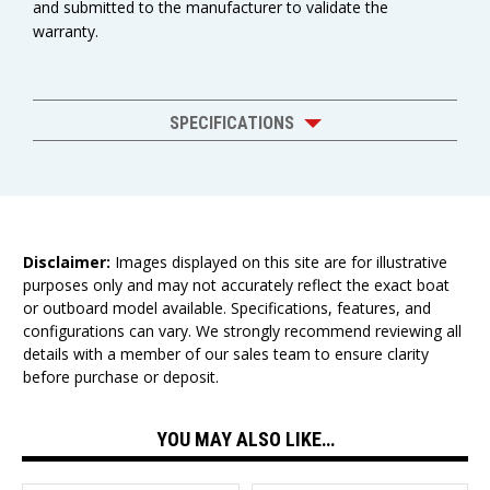
and submitted to the manufacturer to validate the
warranty.
SPECIFICATIONS
Disclaimer:
Images displayed on this site are for illustrative
purposes only and may not accurately reflect the exact boat
or outboard model available. Specifications, features, and
configurations can vary. We strongly recommend reviewing all
details with a member of our sales team to ensure clarity
before purchase or deposit.
YOU MAY ALSO LIKE…