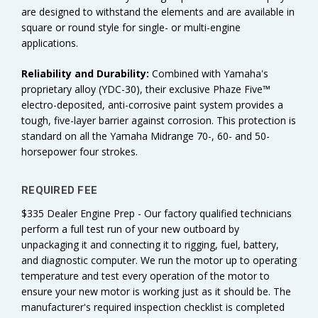
are designed to withstand the elements and are available in
square or round style for single- or multi-engine
applications.
Reliability and
Durability:
Combined with Yamaha's
proprietary alloy (YDC-30), their exclusive Phaze Five™
electro-deposited, anti-corrosive paint system provides a
tough, five-layer barrier against corrosion. This protection is
standard on all the Yamaha Midrange 70-, 60- and 50-
horsepower four strokes.
REQUIRED FEE
$335 Dealer Engine Prep - Our factory qualified technicians
perform a full test run of your new outboard by
unpackaging it and connecting it to rigging, fuel, battery,
and diagnostic computer. We run the motor up to operating
temperature and test every operation of the motor to
ensure your new motor is working just as it should be. The
manufacturer's required inspection checklist is completed