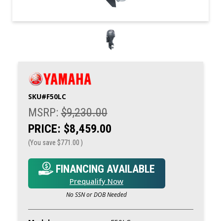
SKU#
F50LC
MSRP:
$9,230.00
PRICE:
$8,459.00
(You save
$771.00
)
FINANCING AVAILABLE
Prequalify Now
No SSN or DOB Needed