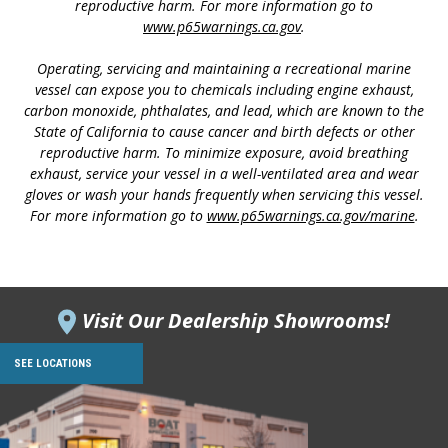
reproductive harm. For more information go to
www.p65warnings.ca.gov
.
Operating, servicing and maintaining a recreational marine
vessel can expose you to chemicals including engine exhaust,
carbon monoxide, phthalates, and lead, which are known to the
State of California to cause cancer and birth defects or other
reproductive harm. To minimize exposure, avoid breathing
exhaust, service your vessel in a well-ventilated area and wear
gloves or wash your hands frequently when servicing this vessel.
For more information go to
www.p65warnings.ca.gov/marine
.
Visit Our Dealership Showrooms!
SEE LOCATIONS