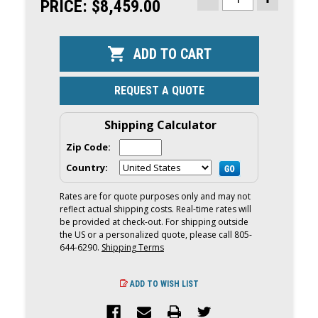
STOCK:
PRICE:
$8,459.00
DECREASE
INCREASE
QUANTITY
QUANTITY
OF
OF
YAMAHA
YAMAHA
50HP
50HP
OUTBOARD
OUTBOARD
|
|
REMOTE
REMOTE
MECHANICAL,
MECHANICA
REQUEST A QUOTE
20"
20"
SHAFT
SHAFT
|
|
F50LC
F50LC
Shipping Calculator
Zip Code:
Country:
Rates are for quote purposes only and may not
reflect actual shipping costs. Real-time rates will
be provided at check-out. For shipping outside
the US or a personalized quote, please call 805-
644-6290.
Shipping Terms
ADD TO WISH LIST