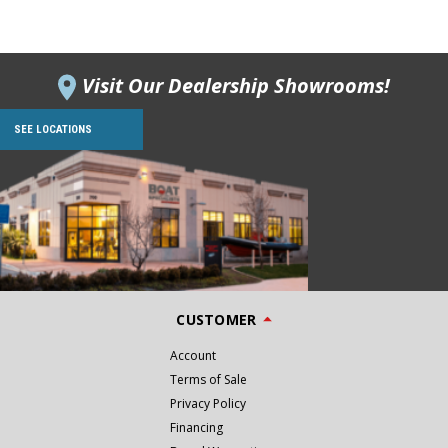
Visit Our Dealership Showrooms!
SEE LOCATIONS
CUSTOMER
Account
Terms of Sale
Privacy Policy
Financing