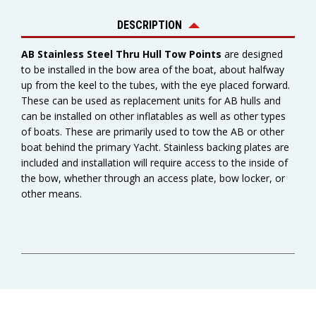
DESCRIPTION
AB Stainless Steel Thru Hull Tow Points
are designed
to be installed in the bow area of the boat, about halfway
up from the keel to the tubes, with the eye placed forward.
These can be used as replacement units for AB hulls and
can be installed on other inflatables as well as other types
of boats. These are primarily used to tow the AB or other
boat behind the primary Yacht. Stainless backing plates are
included and installation will require access to the inside of
the bow, whether through an access plate, bow locker, or
other means.