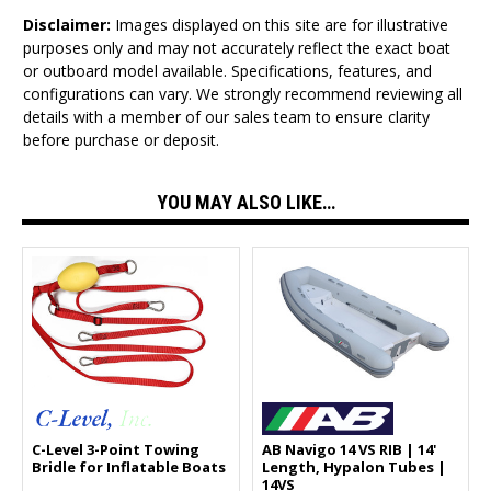
Disclaimer:
Images displayed on this site are for illustrative
purposes only and may not accurately reflect the exact boat
or outboard model available. Specifications, features, and
configurations can vary. We strongly recommend reviewing all
details with a member of our sales team to ensure clarity
before purchase or deposit.
YOU MAY ALSO LIKE…
C-Level 3-Point Towing
AB Navigo 14 VS RIB | 14'
Bridle for Inflatable Boats
Length, Hypalon Tubes |
14VS