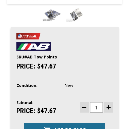
JULY DEAL
SKU#
AB Tow Points
PRICE:
$47.67
Condition:
New
Subtotal:
CURRENT
STOCK:
PRICE:
$47.67
DECREASE
INCREASE
QUANTITY
QUANTITY
OF
OF
AB
AB
STAINLESS
STAINLESS