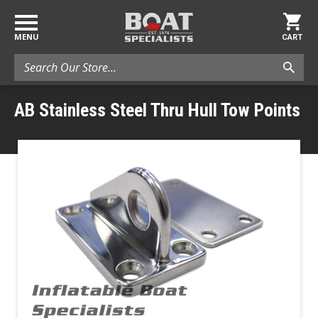
MENU
CART
Search
AB Stainless Steel Thru Hull Tow Points