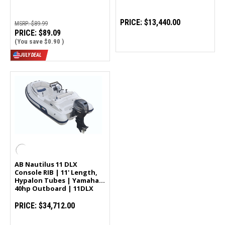
PRICE:
$13,440.00
MSRP:
$89.99
PRICE:
$89.09
(You save
$0.90
)
JULY DEAL
AB Nautilus 11 DLX
Console RIB | 11' Length,
Hypalon Tubes | Yamaha
40hp Outboard | 11DLX
PRICE:
$34,712.00