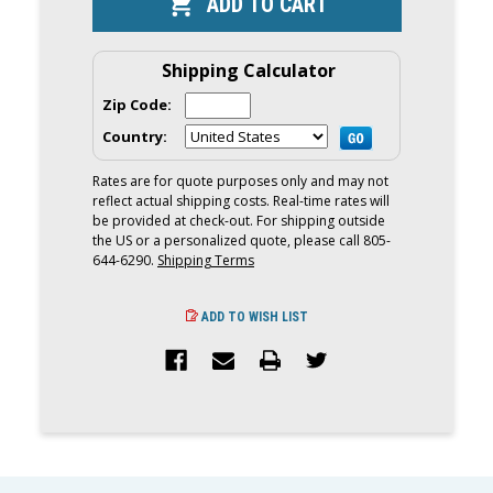
STEEL
STEEL
THRU
THRU
HULL
HULL
TOW
TOW
POINTS
POINTS
Shipping Calculator
Zip Code:
Country:
Rates are for quote purposes only and may not
reflect actual shipping costs. Real-time rates will
be provided at check-out. For shipping outside
the US or a personalized quote, please call 805-
644-6290.
Shipping Terms
ADD TO WISH LIST