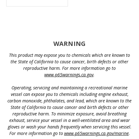
WARNING
This product may expose you to chemicals which are known to
the State of California to cause cancer, birth defects or other
reproductive harm. For more information go to
www.p65warnings.ca.gov
.
Operating, servicing and maintaining a recreational marine
vessel can expose you to chemicals including engine exhaust,
carbon monoxide, phthalates, and lead, which are known to the
State of California to cause cancer and birth defects or other
reproductive harm. To minimize exposure, avoid breathing
exhaust, service your vessel in a well-ventilated area and wear
gloves or wash your hands frequently when servicing this vessel.
For more information go to
www.p65warnings.ca.gov/marine
.