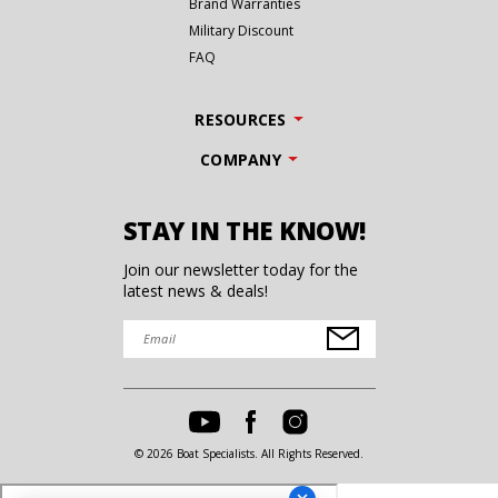
Brand Warranties
Military Discount
FAQ
RESOURCES
COMPANY
STAY IN THE KNOW!
Join our newsletter today for the
latest news & deals!
© 2026 Boat Specialists. All Rights Reserved.