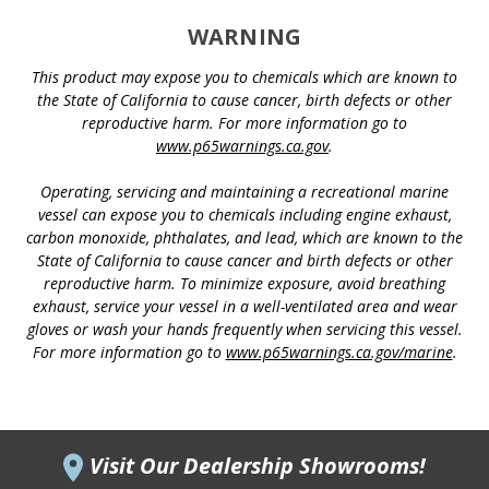
WARNING
This product may expose you to chemicals which are known to
the State of California to cause cancer, birth defects or other
reproductive harm. For more information go to
www.p65warnings.ca.gov
.
Operating, servicing and maintaining a recreational marine
vessel can expose you to chemicals including engine exhaust,
carbon monoxide, phthalates, and lead, which are known to the
State of California to cause cancer and birth defects or other
reproductive harm. To minimize exposure, avoid breathing
exhaust, service your vessel in a well-ventilated area and wear
gloves or wash your hands frequently when servicing this vessel.
For more information go to
www.p65warnings.ca.gov/marine
.
Visit Our Dealership Showrooms!