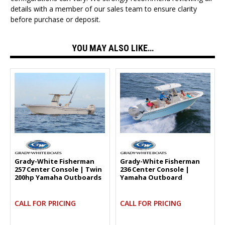
details with a member of our sales team to ensure clarity
before purchase or deposit.
YOU MAY ALSO LIKE…
Grady-White Fisherman
Grady-White Fisherman
257 Center Console | Twin
236 Center Console |
200hp Yamaha Outboards
Yamaha Outboard
CALL FOR PRICING
CALL FOR PRICING