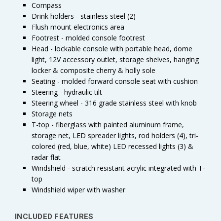
Compass
Drink holders - stainless steel (2)
Flush mount electronics area
Footrest - molded console footrest
Head - lockable console with portable head, dome
light, 12V accessory outlet, storage shelves, hanging
locker & composite cherry & holly sole
Seating - molded forward console seat with cushion
Steering - hydraulic tilt
Steering wheel - 316 grade stainless steel with knob
Storage nets
T-top - fiberglass with painted aluminum frame,
storage net, LED spreader lights, rod holders (4), tri-
colored (red, blue, white) LED recessed lights (3) &
radar flat
Windshield - scratch resistant acrylic integrated with T-
top
Windshield wiper with washer
INCLUDED FEATURES