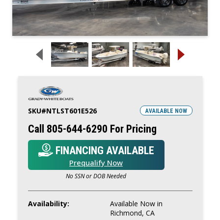
SKU#
NTLST601E526
AVAILABLE NOW
Call 805-644-6290 For Pricing
FINANCING AVAILABLE
Prequalify Now
No SSN or DOB Needed
Availability:
Available Now in
Richmond, CA