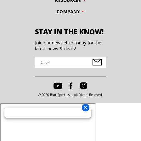
RESOURCES
COMPANY
STAY IN THE KNOW!
Join our newsletter today for the
latest news & deals!
© 2026 Boat Specialists. All Rights Reserved.