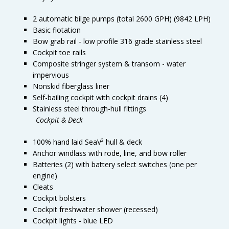
2 automatic bilge pumps (total 2600 GPH) (9842 LPH)
Basic flotation
Bow grab rail - low profile 316 grade stainless steel
Cockpit toe rails
Composite stringer system & transom - water
impervious
Nonskid fiberglass liner
Self-bailing cockpit with cockpit drains (4)
Stainless steel through-hull fittings
Cockpit & Deck
100% hand laid SeaV² hull & deck
Anchor windlass with rode, line, and bow roller
Batteries (2) with battery select switches (one per
engine)
Cleats
Cockpit bolsters
Cockpit freshwater shower (recessed)
Cockpit lights - blue LED