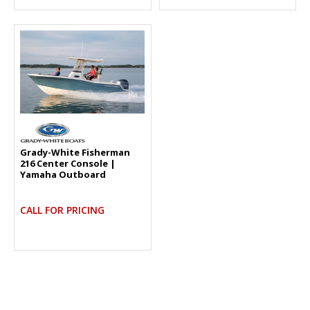
Grady-White Fisherman
216 Center Console |
Yamaha Outboard
CALL FOR PRICING