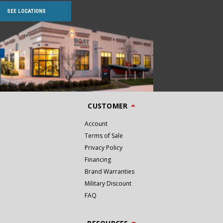
SEE LOCATIONS
CUSTOMER
Account
Terms of Sale
Privacy Policy
Financing
Brand Warranties
Military Discount
FAQ