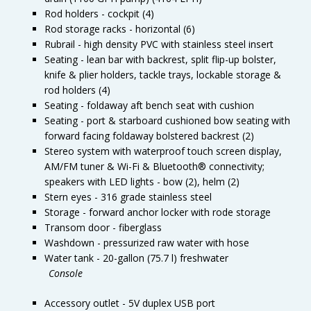
Rod holders - cockpit (4)
Rod storage racks - horizontal (6)
Rubrail - high density PVC with stainless steel insert
Seating - lean bar with backrest, split flip-up bolster,
knife & plier holders, tackle trays, lockable storage &
rod holders (4)
Seating - foldaway aft bench seat with cushion
Seating - port & starboard cushioned bow seating with
forward facing foldaway bolstered backrest (2)
Stereo system with waterproof touch screen display,
AM/FM tuner & Wi-Fi & Bluetooth® connectivity;
speakers with LED lights - bow (2), helm (2)
Stern eyes - 316 grade stainless steel
Storage - forward anchor locker with rode storage
Transom door - fiberglass
Washdown - pressurized raw water with hose
Water tank - 20-gallon (75.7 l) freshwater
Console
Accessory outlet - 5V duplex USB port