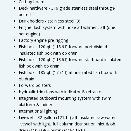
Cutting board
Deck hardware - 316 grade stainless steel through-
bolted
Drink holders - stainless steel (3)
Engine flush system with hose attachment aft (one
per engine)
Factory engine pre-rigging
Fish box - 120-qt. (113.6 l) forward port divided
insulated fish box with ob drain
Fish box - 120-qt. (113.6 l) forward starboard insulated
fish box with ob drain
Fish box - 185-qt. (175.1 l) aft insulated fish box with
ob drain
Forward bolsters
Hydraulic trim tabs with indicator & retractor
Integrated outboard mounting system with swim
platform & ladder
International lighting
Livewell - 32-gallon (121.1 l) aft insulated raw water
livewell with light, full column distribution inlet & ob
drain (1100 GPH pump) (4164 LPH)