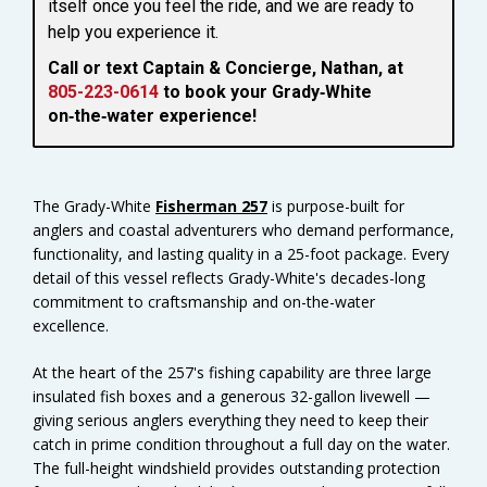
itself once you feel the ride, and we are ready to
help you experience it.
Call or text Captain & Concierge, Nathan, at
805-223-0614
to book your Grady‑White
on‑the‑water experience!
The Grady-White
Fisherman 257
is purpose-built for
anglers and coastal adventurers who demand performance,
functionality, and lasting quality in a 25-foot package. Every
detail of this vessel reflects Grady-White's decades-long
commitment to craftsmanship and on-the-water
excellence.
At the heart of the 257's fishing capability are three large
insulated fish boxes and a generous 32-gallon livewell —
giving serious anglers everything they need to keep their
catch in prime condition throughout a full day on the water.
The full-height windshield provides outstanding protection