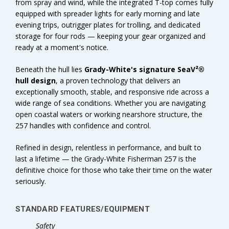
from spray and wind, while the integrated T-top comes fully
equipped with spreader lights for early morning and late
evening trips, outrigger plates for trolling, and dedicated
storage for four rods — keeping your gear organized and
ready at a moment's notice.
Beneath the hull lies
Grady-White's signature SeaV²®
hull design
, a proven technology that delivers an
exceptionally smooth, stable, and responsive ride across a
wide range of sea conditions. Whether you are navigating
open coastal waters or working nearshore structure, the
257 handles with confidence and control.
Refined in design, relentless in performance, and built to
last a lifetime — the Grady-White Fisherman 257 is the
definitive choice for those who take their time on the water
seriously.
STANDARD FEATURES
/EQUIPMENT
Safety