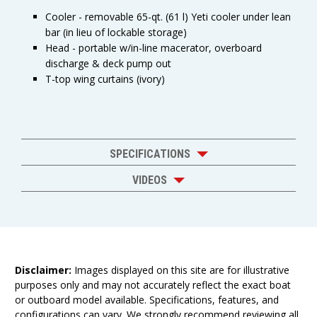
Cooler - removable 65-qt. (61 l) Yeti cooler under lean
bar (in lieu of lockable storage)
Head - portable w/in-line macerator, overboard
discharge & deck pump out
T-top wing curtains (ivory)
SPECIFICATIONS
VIDEOS
Disclaimer:
Images displayed on this site are for illustrative
purposes only and may not accurately reflect the exact boat
or outboard model available. Specifications, features, and
configurations can vary. We strongly recommend reviewing all