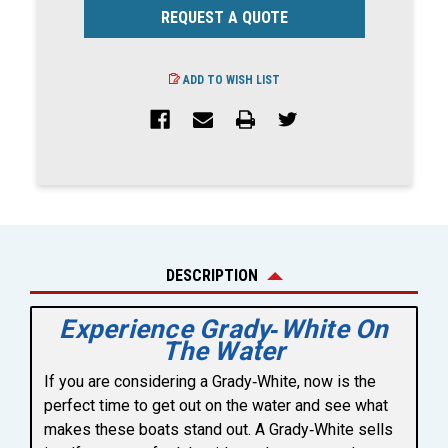
REQUEST A QUOTE
ADD TO WISH LIST
DESCRIPTION
Experience Grady‑White On
The Water
If you are considering a Grady‑White, now is the
perfect time to get out on the water and see what
makes these boats stand out. A Grady‑White sells