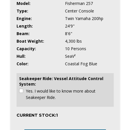
Model:
Fisherman 257
Type:
Center Console
Engine:
Twin Yamaha 200hp
Length:
24'9"
Beam:
8'6"
Boat Weight:
4,300 lbs
Capacity:
10 Persons
Hull:
SeaV²
Color:
Coastal Fog Blue
Seakeeper Ride: Vessel Attitude Control
System:
Yes. I would like to know more about
Seakeeper Ride.
CURRENT STOCK:
1