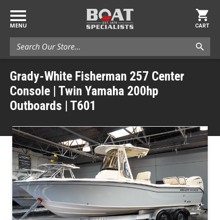
MENU
CART
Search
Grady-White Fisherman 257 Center
Console | Twin Yamaha 200hp
Outboards | T601