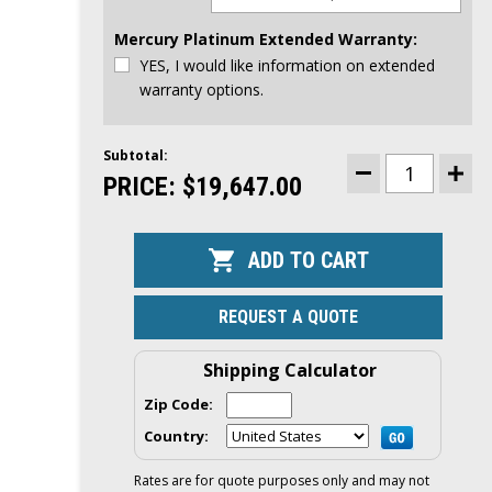
Mercury Platinum Extended Warranty:
YES, I would like information on extended
warranty options.
Subtotal:
CURRENT
STOCK:
PRICE:
$19,647.00
DECREASE
INCR
QUANTITY
QUAN
OF
OF
MERCURY
MER
175HP
175H
DTS
DTS
OUTBOARD
OUTB
|
|
DIGITAL
DIGI
REQUEST A QUOTE
THROTTLE
THRO
AND
AND
SHIFT,
SHIFT
ELECTRIC
ELEC
Shipping Calculator
START,
STAR
20"
20"
Zip Code:
SHAFT
SHAF
|
|
Country:
175L
175L
Rates are for quote purposes only and may not