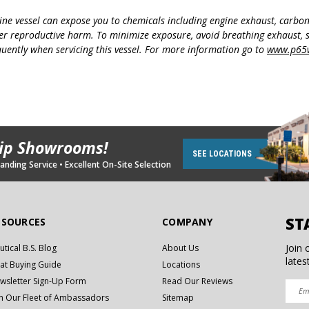
ine vessel can expose you to chemicals including engine exhaust, carbo
her reproductive harm. To minimize exposure, avoid breathing exhaust, s
uently when servicing this vessel. For more information go to
www.p65w
hip Showrooms!
SEE LOCATIONS
nding Service • Excellent On-Site Selection
ST
ESOURCES
COMPANY
Join 
utical B.S. Blog
About Us
lates
at Buying Guide
Locations
wsletter Sign-Up Form
Read Our Reviews
in Our Fleet of Ambassadors
Sitemap