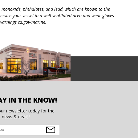
n monoxide, phthalates, and lead, which are known to the
ervice your vessel in a well-ventilated area and wear gloves
arnings.ca.gov/marine
.
AY IN THE KNOW!
our newsletter today for the
t news & deals!