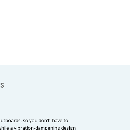
OS
outboards, so you don’t have to
 while a vibration-dampening design