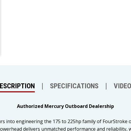
ESCRIPTION
SPECIFICATIONS
VIDE
Authorized Mercury Outboard Dealership
rs into engineering the 175 to 225hp family of FourStroke 
 powerhead delivers unmatched performance and reliability,