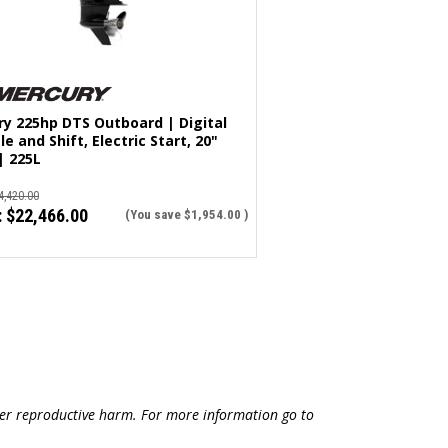
y 225hp DTS Outboard | Digital
le and Shift, Electric Start, 20"
| 225L
4,420.00
:
$22,466.00
(You save
$1,954.00
)
ther reproductive harm. For more information go to