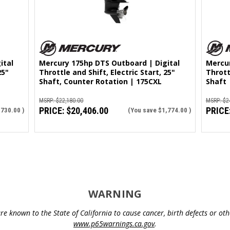
ital
Mercury 175hp DTS Outboard | Digital
Mercur
25"
Throttle and Shift, Electric Start, 25"
Thrott
Shaft, Counter Rotation | 175CXL
Shaft 
MSRP:
$22,180.00
MSRP:
$2
PRICE:
$20,406.00
PRICE
,730.00
)
(You save
$1,774.00
)
WARNING
e known to the State of California to cause cancer, birth defects or o
www.p65warnings.ca.gov
.