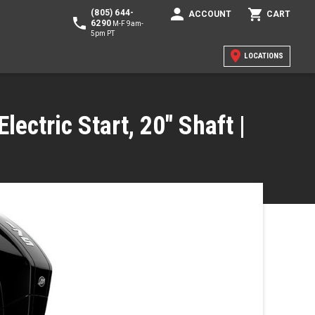
(805) 644-
ACCOUNT
CART
6290
M-F 9am-
5pm PT
LOCATIONS
lectric Start, 20" Shaft |