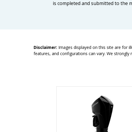
is completed and submitted to the m
Disclaimer:
Images displayed on this site are for i
features, and configurations can vary. We strongly