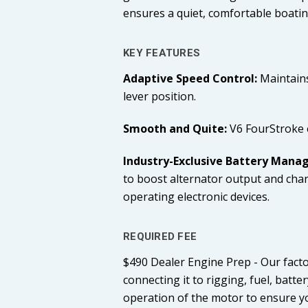
ensures a quiet, comfortable boatin
KEY FEATURES
Adaptive Speed Control:
Maintains
lever position.
Smooth and Quite:
V6 FourStroke e
Industry-Exclusive Battery Man
to boost alternator output and charg
operating electronic devices.
REQUIRED FEE
$490 Dealer Engine Prep - Our facto
connecting it to rigging, fuel, bat
operation of the motor to ensure yo