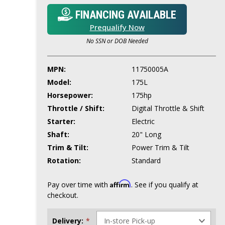
FINANCING AVAILABLE
Prequalify Now
No SSN or DOB Needed
MPN:
11750005A
Model:
175L
Horsepower:
175hp
Throttle / Shift:
Digital Throttle & Shift
Starter:
Electric
Shaft:
20" Long
Trim & Tilt:
Power Trim & Tilt
Rotation:
Standard
Affirm
Pay over time with
. See if you qualify at
checkout.
Delivery:
*