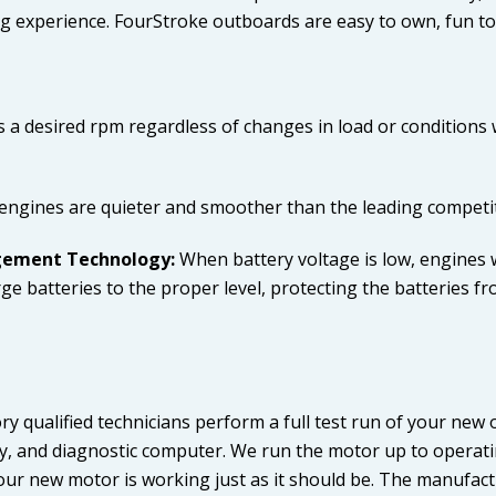
g experience. FourStroke outboards are easy to own, fun to 
 a desired rpm regardless of changes in load or conditions 
ngines are quieter and smoother than the leading competi
agement Technology:
When battery voltage is low, engines w
e batteries to the proper level, protecting the batteries fr
ry qualified technicians perform a full test run of your ne
tery, and diagnostic computer. We run the motor up to opera
ur new motor is working just as it should be. The manufactu