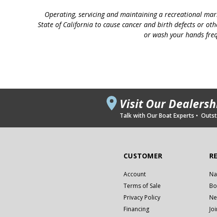
Operating, servicing and maintaining a recreational mar
State of California to cause cancer and birth defects or ot
or wash your hands freq
Visit Our Dealers
Talk with Our Boat Experts • Outsta
CUSTOMER
R
Account
Na
Terms of Sale
Bo
Privacy Policy
Ne
Financing
Jo