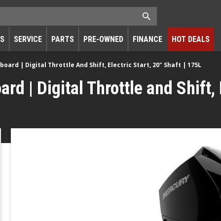
RS
SERVICE
PARTS
PRE-OWNED
FINANCE
HOT DEALS
ard | Digital Throttle And Shift, Electric Start, 20" Shaft | 175L
 | Digital Throttle and Shift, E