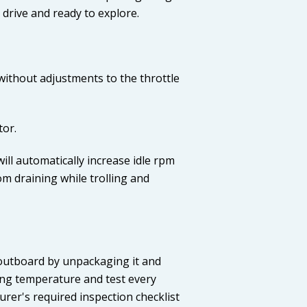
drive and ready to explore.
without adjustments to the throttle
tor.
ill automatically increase idle rpm
om draining while trolling and
w outboard by unpackaging it and
ting temperature and test every
rer's required inspection checklist