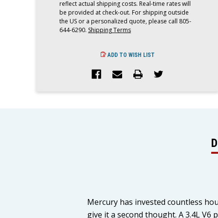
reflect actual shipping costs. Real-time rates will
be provided at check-out. For shipping outside
the US or a personalized quote, please call 805-
644-6290.
Shipping Terms
ADD TO WISH LIST
D
Mercury has invested countless hou
give it a second thought. A 3.4L V6