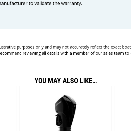
anufacturer to validate the warranty.
llustrative purposes only and may not accurately reflect the exact boa
 recommend reviewing all details with a member of our sales team to e
YOU MAY ALSO LIKE…