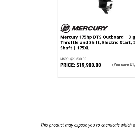
Mercury 175hp DTS Outboard | Dig
Throttle and Shift, Electric Start, 
Shaft | 175XL
MSRP:
$21,630.00
PRICE:
$19,900.00
(You save
$1
This product may expose you to chemicals which ar