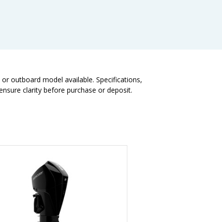
t or outboard model available. Specifications,
nsure clarity before purchase or deposit.