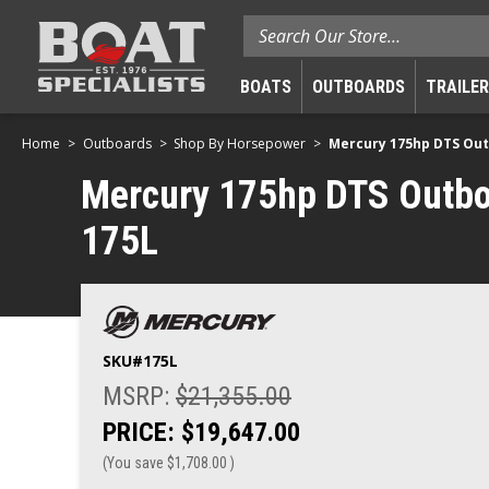
Search
BOATS
OUTBOARDS
TRAILE
Home
Outboards
Shop By Horsepower
Mercury 175hp DTS Outbo
Mercury 175hp DTS Outboard
175L
SKU#
175L
MSRP:
$21,355.00
PRICE:
$19,647.00
(You save
$1,708.00
)