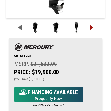
SKU#
175XL
MSRP:
$21,630.00
PRICE:
$19,900.00
(You save
$1,730.00
)
FINANCING AVAILABLE
Prequalify Now
No SSN or DOB Needed