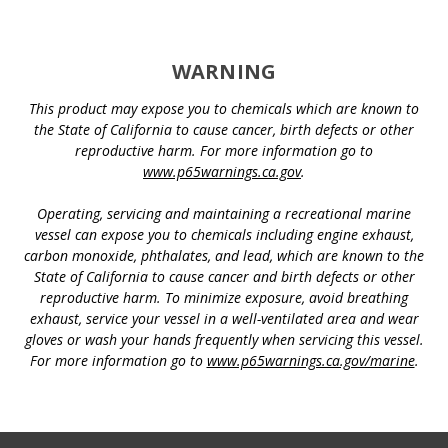
WARNING
This product may expose you to chemicals which are known to
the State of California to cause cancer, birth defects or other
reproductive harm. For more information go to
www.p65warnings.ca.gov
.
Operating, servicing and maintaining a recreational marine
vessel can expose you to chemicals including engine exhaust,
carbon monoxide, phthalates, and lead, which are known to the
State of California to cause cancer and birth defects or other
reproductive harm. To minimize exposure, avoid breathing
exhaust, service your vessel in a well-ventilated area and wear
gloves or wash your hands frequently when servicing this vessel.
For more information go to
www.p65warnings.ca.gov/marine
.