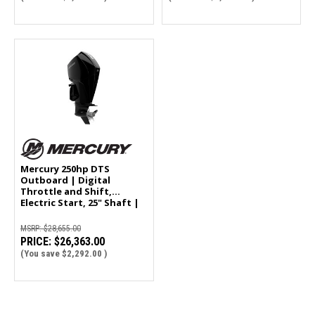
Mercury 250hp DTS
Outboard | Digital
Throttle and Shift,
Electric Start, 25" Shaft |
250XL
MSRP:
$28,655.00
PRICE:
$26,363.00
(You save
$2,292.00
)