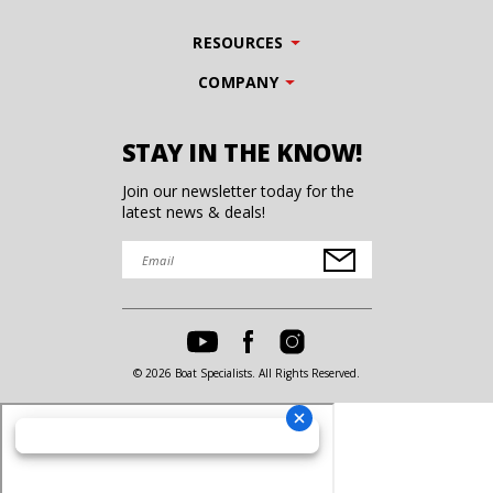
RESOURCES
COMPANY
STAY IN THE KNOW!
Join our newsletter today for the
latest news & deals!
© 2026 Boat Specialists. All Rights Reserved.