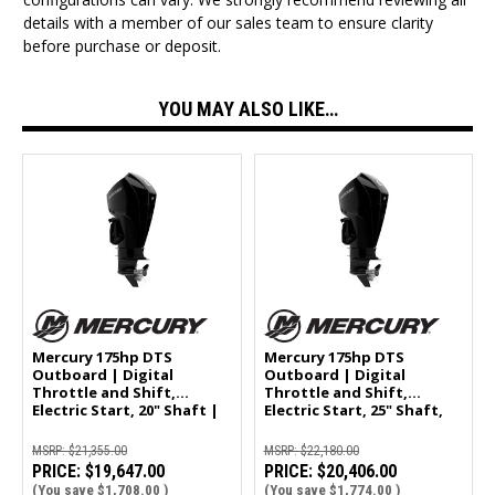
details with a member of our sales team to ensure clarity
before purchase or deposit.
YOU MAY ALSO LIKE…
Mercury 175hp DTS
Mercury 175hp DTS
Outboard | Digital
Outboard | Digital
Throttle and Shift,
Throttle and Shift,
Electric Start, 20" Shaft |
Electric Start, 25" Shaft,
175L
Counter Rotation | 175CXL
MSRP:
$21,355.00
MSRP:
$22,180.00
PRICE:
$19,647.00
PRICE:
$20,406.00
(You save
$1,708.00
)
(You save
$1,774.00
)