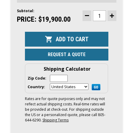
Subtotal:
CURRENT
STOCK:
PRICE:
$19,900.00
DECREASE
INCREASE
QUANTITY
QUANTITY
OF
OF
MERCURY
MERCURY
175HP
175HP
DTS
DTS
OUTBOARD
OUTBOARD
|
|
DIGITAL
DIGITAL
REQUEST A QUOTE
THROTTLE
THROTTLE
AND
AND
SHIFT,
SHIFT,
ELECTRIC
ELECTRIC
Shipping Calculator
START,
START,
25"
25"
Zip Code:
SHAFT
SHAFT
|
|
Country:
175XL
175XL
Rates are for quote purposes only and may not
reflect actual shipping costs. Real-time rates will
be provided at check-out. For shipping outside
the US or a personalized quote, please call 805-
644-6290.
Shipping Terms