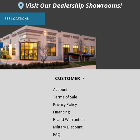
Visit Our Dealership Showrooms!
SEE LOCATIONS
CUSTOMER
Account
Terms of Sale
Privacy Policy
Financing
Brand Warranties
Military Discount
FAQ