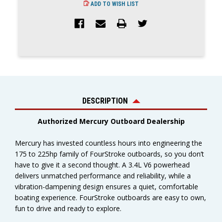
ADD TO WISH LIST
DESCRIPTION
Authorized Mercury Outboard Dealership
Mercury has invested countless hours into engineering the
175 to 225hp family of FourStroke outboards, so you don’t
have to give it a second thought. A 3.4L V6 powerhead
delivers unmatched performance and reliability, while a
vibration-dampening design ensures a quiet, comfortable
boating experience. FourStroke outboards are easy to own,
fun to drive and ready to explore.