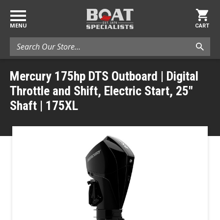
MENU
CART
Search
Mercury 175hp DTS Outboard | Digital
Throttle and Shift, Electric Start, 25"
Shaft | 175XL