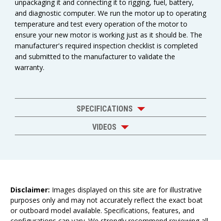
unpackaging it and connecting it to rigging, fuel, battery,
and diagnostic computer. We run the motor up to operating
temperature and test every operation of the motor to
ensure your new motor is working just as it should be. The
manufacturer's required inspection checklist is completed
and submitted to the manufacturer to validate the
warranty.
SPECIFICATIONS
VIDEOS
Disclaimer:
Images displayed on this site are for illustrative
purposes only and may not accurately reflect the exact boat
or outboard model available. Specifications, features, and
configurations can vary. We strongly recommend reviewing all