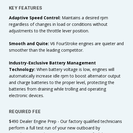
KEY FEATURES
Adaptive Speed Control:
Maintains a desired rpm
regardless of changes in load or conditions without
adjustments to the throttle lever position.
Smooth and Quite:
V6 FourStroke engines are quieter and
smoother than the leading competitor.
Industry-Exclusive Battery Management
Technology:
When battery voltage is low, engines will
automatically increase idle rpm to boost alternator output
and charge batteries to the proper level, protecting the
batteries from draining while trolling and operating
electronic devices.
REQUIRED FEE
$490 Dealer Engine Prep - Our factory qualified technicians
perform a full test run of your new outboard by