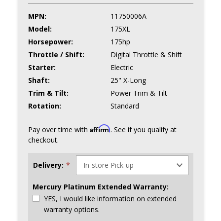
MPN:
11750006A
Model:
175XL
Horsepower:
175hp
Throttle / Shift:
Digital Throttle & Shift
Starter:
Electric
Shaft:
25" X-Long
Trim & Tilt:
Power Trim & Tilt
Rotation:
Standard
Affirm
Pay over time with
. See if you qualify at
checkout.
Delivery:
*
Mercury Platinum Extended Warranty:
YES, I would like information on extended
warranty options.