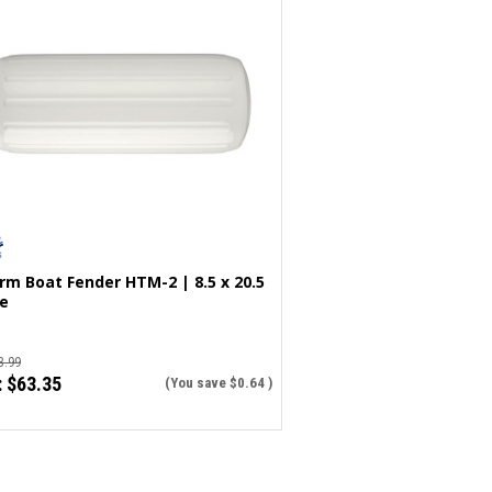
rm Boat Fender HTM-2 | 8.5 x 20.5
e
3.99
:
$63.35
(You save
$0.64
)