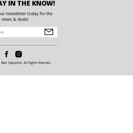
AY IN THE KNOW!
our newsletter today for the
t news & deals!
Boat Specialists. All Rights Reserved.