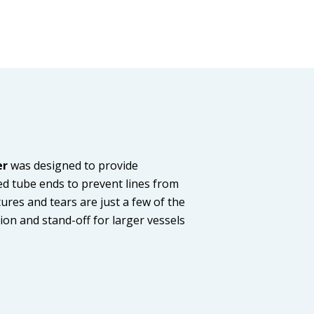
er
was designed to provide
ced tube ends to prevent lines from
tures and tears are just a few of the
ion and stand-off for larger vessels