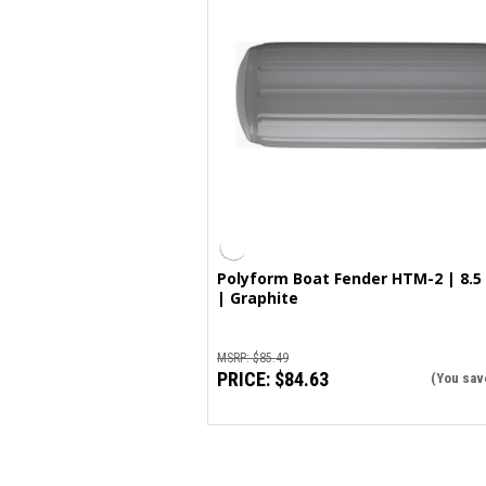
Polyform Boat Fender HTM-2 | 8.5 
| Graphite
MSRP:
$85.49
PRICE:
$84.63
(You sav