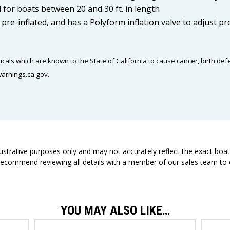
or boats between 20 and 30 ft. in length
, pre-inflated, and has a Polyform inflation valve to adjust p
als which are known to the State of California to cause cancer, birth def
arnings.ca.gov
.
llustrative purposes only and may not accurately reflect the exact boa
 recommend reviewing all details with a member of our sales team to e
YOU MAY ALSO LIKE…