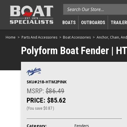
Search
BOATS
OUTBOARDS
TRAILE
Home
Parts And Accessories
Boat Accessories
Anchor, Chain, An
Polyform Boat Fender | HTM
SKU#
218-HTM2PINK
MSRP:
$86.49
PRICE:
$85.62
(You save
$0.87
)
Category:
Fenders