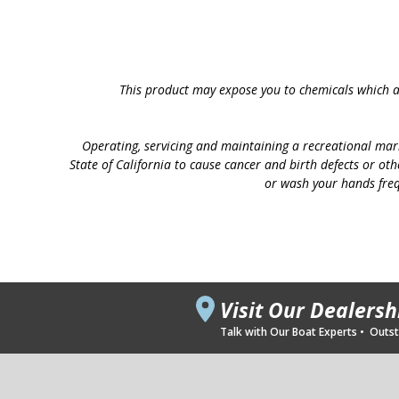
This product may expose you to chemicals which ar
Operating, servicing and maintaining a recreational mar
State of California to cause cancer and birth defects or ot
or wash your hands freq
Visit Our Dealers
Talk with Our Boat Experts • Outsta