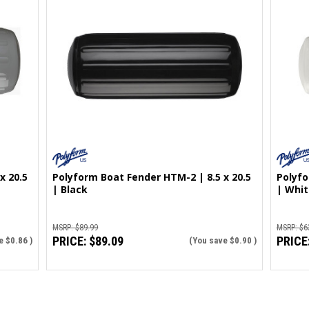
x 20.5
Polyform Boat Fender HTM-2 | 8.5 x 20.5
Polyfo
| Black
| Whit
MSRP:
$89.99
MSRP:
$6
PRICE:
$89.09
PRICE
e
$0.86
)
(You save
$0.90
)