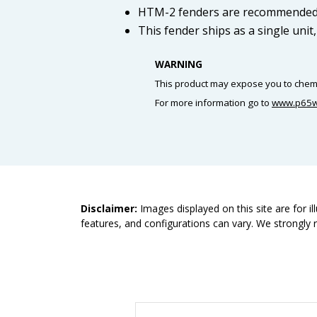
HTM-2 fenders are recommended f
This fender ships as a single unit
WARNING
This product may expose you to chemic
For more information go to
www.p65w
Disclaimer:
Images displayed on this site are for i
features, and configurations can vary. We strongly