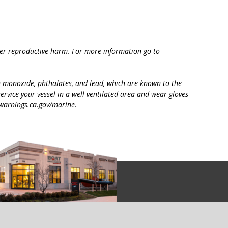
ther reproductive harm. For more information go to
n monoxide, phthalates, and lead, which are known to the
ervice your vessel in a well-ventilated area and wear gloves
arnings.ca.gov/marine
.