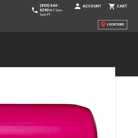
(805) 644-
ACCOUNT
CART
6290
M-F 9am-
5pm PT
LOCATIONS