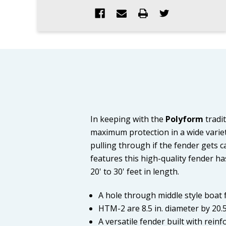
In keeping with the
Polyform
tradit
maximum protection in a wide variety
pulling through if the fender gets ca
features this high-quality fender ha
20' to 30' feet in length.
A hole through middle style boat
HTM-2 are 8.5 in. diameter by 20.5 
A versatile fender built with rein