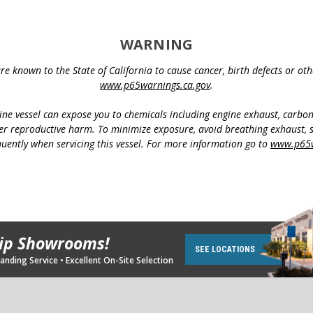
WARNING
e known to the State of California to cause cancer, birth defects or o
www.p65warnings.ca.gov
.
ine vessel can expose you to chemicals including engine exhaust, carbo
her reproductive harm. To minimize exposure, avoid breathing exhaust, s
uently when servicing this vessel. For more information go to
www.p65w
hip Showrooms!
SEE LOCATIONS
nding Service • Excellent On-Site Selection