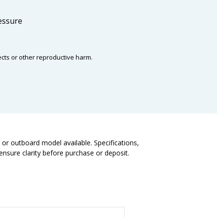
ressure
ects or other reproductive harm.
t or outboard model available. Specifications,
nsure clarity before purchase or deposit.