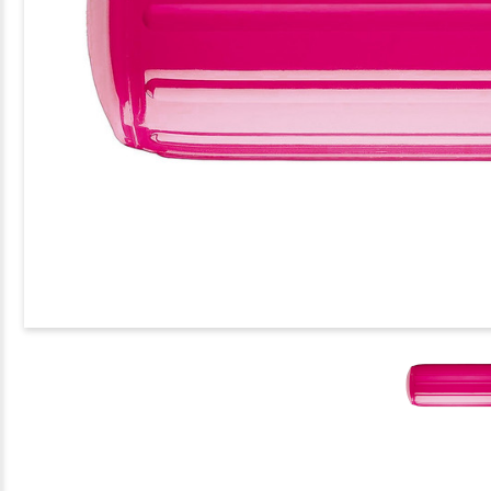
EASE
TITY
FORM
ER