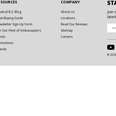
ST
ESOURCES
COMPANY
Join 
utical B.S. Blog
About Us
lates
at Buying Guide
Locations
wsletter Sign-Up Form
Read Our Reviews
in Our Fleet of Ambassadors
Sitemap
ents
Careers
omotions
ands
© 2026 