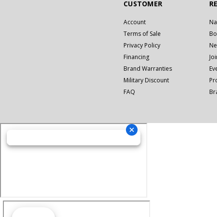
CUSTOMER
R
Account
Na
Terms of Sale
Bo
Privacy Policy
Ne
Financing
Jo
Brand Warranties
Ev
Military Discount
Pr
FAQ
Br