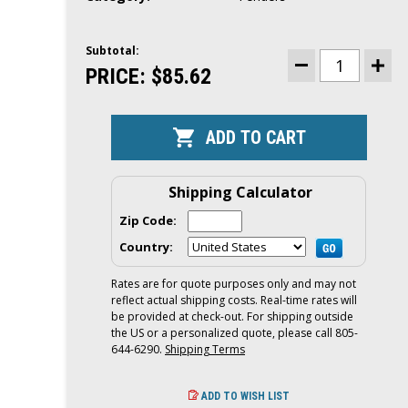
Subtotal:
CURRENT
STOCK:
PRICE:
$85.62
DECREASE
INCR
QUANTITY
QUAN
OF
OF
POLYFORM
POLY
BOAT
BOAT
FENDER
FEND
|
|
HTM-
HTM-
2
2
|
|
Shipping Calculator
8.5
8.5
X
X
Zip Code:
20.5
20.5
|
|
Country:
PINK
PINK
Rates are for quote purposes only and may not
reflect actual shipping costs. Real-time rates will
be provided at check-out. For shipping outside
the US or a personalized quote, please call 805-
644-6290.
Shipping Terms
ADD TO WISH LIST