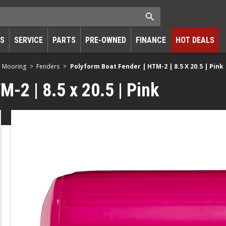
RS
SERVICE
PARTS
PRE-OWNED
FINANCE
HOT DEALS
d Mooring
Fenders
Polyform Boat Fender | HTM-2 | 8.5 X 20.5 | Pink
-2 | 8.5 x 20.5 | Pink