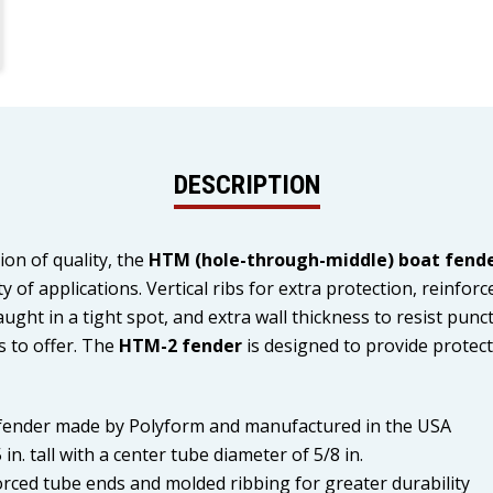
DESCRIPTION
ion of quality, the
HTM (hole-through-middle) boat fend
 of applications. Vertical ribs for extra protection, reinfor
ught in a tight spot, and extra wall thickness to resist punc
s to offer. The
HTM-2 fender
is designed to provide protect
 fender made by Polyform and manufactured in the USA
in. tall with a center tube diameter of 5/8 in.
forced tube ends and molded ribbing for greater durability