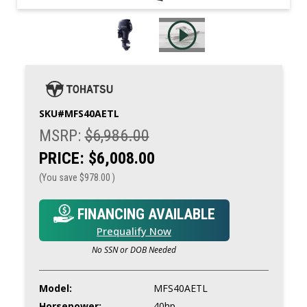
SKU#
MFS40AETL
MSRP:
$6,986.00
PRICE:
$6,008.00
(You save
$978.00
)
FINANCING AVAILABLE
Prequalify Now
No SSN or DOB Needed
Model:
MFS40AETL
Horsepower:
40hp