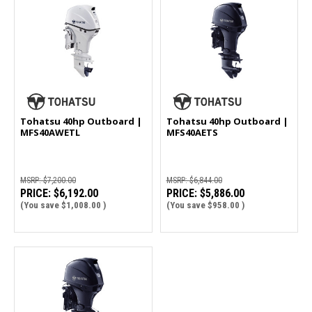
Tohatsu 40hp Outboard |
Tohatsu 40hp Outboard |
MFS40AWETL
MFS40AETS
MSRP:
$7,200.00
MSRP:
$6,844.00
PRICE:
$6,192.00
PRICE:
$5,886.00
(You save
$1,008.00
)
(You save
$958.00
)