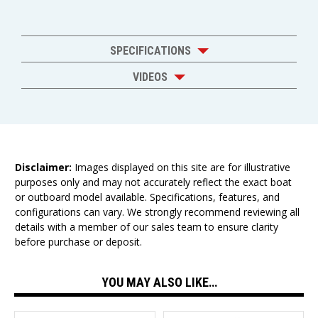
SPECIFICATIONS
VIDEOS
Disclaimer:
Images displayed on this site are for illustrative
purposes only and may not accurately reflect the exact boat
or outboard model available. Specifications, features, and
configurations can vary. We strongly recommend reviewing all
details with a member of our sales team to ensure clarity
before purchase or deposit.
YOU MAY ALSO LIKE…