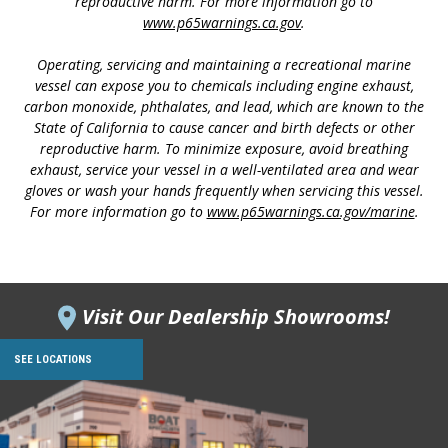
reproductive harm. For more information go to
www.p65warnings.ca.gov
.
Operating, servicing and maintaining a recreational marine
vessel can expose you to chemicals including engine exhaust,
carbon monoxide, phthalates, and lead, which are known to the
State of California to cause cancer and birth defects or other
reproductive harm. To minimize exposure, avoid breathing
exhaust, service your vessel in a well-ventilated area and wear
gloves or wash your hands frequently when servicing this vessel.
For more information go to
www.p65warnings.ca.gov/marine
.
Visit Our Dealership Showrooms!
SEE LOCATIONS