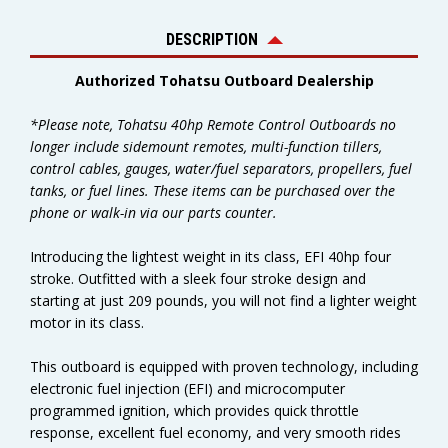
DESCRIPTION
Authorized Tohatsu Outboard Dealership
*Please note, Tohatsu 40hp Remote Control Outboards no
longer include sidemount remotes, multi-function tillers,
control cables, gauges, water/fuel separators, propellers, fuel
tanks, or fuel lines. These items can be purchased over the
phone or walk-in via our parts counter.
Introducing the lightest weight in its class, EFI 40hp four
stroke. Outfitted with a sleek four stroke design and
starting at just 209 pounds, you will not find a lighter weight
motor in its class.
This outboard is equipped with proven technology, including
electronic fuel injection (EFI) and microcomputer
programmed ignition, which provides quick throttle
response, excellent fuel economy, and very smooth rides