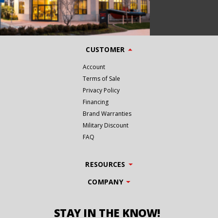
CUSTOMER
Account
Terms of Sale
Privacy Policy
Financing
Brand Warranties
Military Discount
FAQ
RESOURCES
COMPANY
STAY IN THE KNOW!