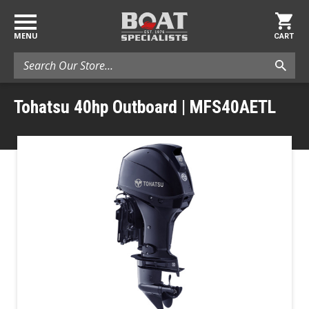
MENU
CART
Search
Tohatsu 40hp Outboard | MFS40AETL