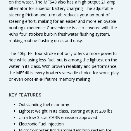
on the water. The MFS40 also has a high output 21 amp
alternator for superior battery charging. The adjustable
steering friction and trim tab reduces your amount of
steering effort, making for an easier and more enjoyable
boating experience. Convenience is also covered with the
40hp four stroke’s built-in freshwater flushing system,
making routine flushing quick and easy.
The 40hp EFI four stroke not only offers a more powerful
ride while using less fuel, but is among the lightest on the
water in its class. With proven reliability and performance,
the MFS40 is every boater’s versatile choice for work, play
or even once-in-a-lifetime memory making!
KEY FEATURES
Outstanding fuel economy
Lightest weight in its class, starting at just 209 lbs.
Ultra-low 3 star CARB emission approved
Electronic Fuel Injection
MicroComputer Programmed ignition system for