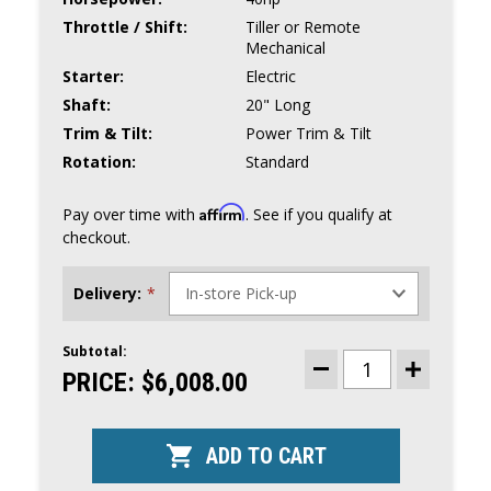
Throttle / Shift:
Tiller or Remote
Mechanical
Starter:
Electric
Shaft:
20" Long
Trim & Tilt:
Power Trim & Tilt
Rotation:
Standard
Affirm
Pay over time with
. See if you qualify at
checkout.
Delivery:
*
Subtotal:
CURRENT
STOCK:
PRICE:
$6,008.00
DECREASE
INCREASE
QUANTITY
QUANTITY
OF
OF
TOHATSU
TOHATSU
40HP
40HP
OUTBOARD
OUTBOARD
|
|
MFS40AETL
MFS40AETL