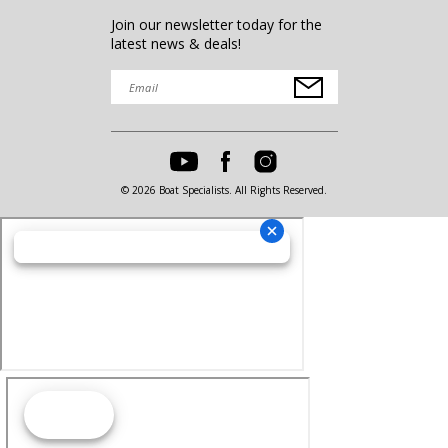
Join our newsletter today for the
latest news & deals!
© 2026 Boat Specialists. All Rights Reserved.