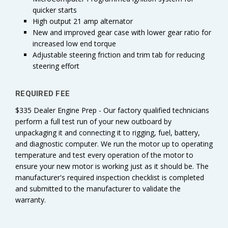
quicker starts
High output 21 amp alternator
New and improved gear case with lower gear ratio for
increased low end torque
Adjustable steering friction and trim tab for reducing
steering effort
REQUIRED FEE
$335 Dealer Engine Prep - Our factory qualified technicians
perform a full test run of your new outboard by
unpackaging it and connecting it to rigging, fuel, battery,
and diagnostic computer. We run the motor up to operating
temperature and test every operation of the motor to
ensure your new motor is working just as it should be. The
manufacturer's required inspection checklist is completed
and submitted to the manufacturer to validate the
warranty.