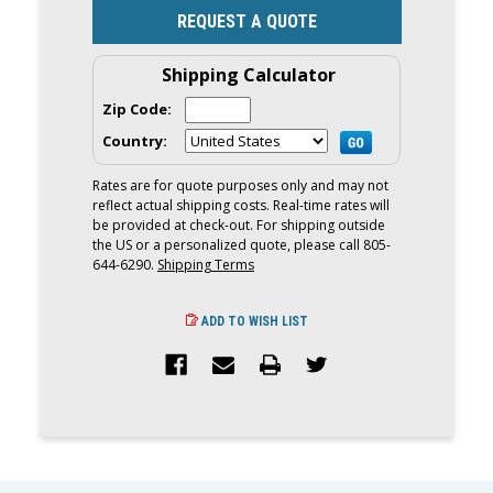
REQUEST A QUOTE
Shipping Calculator
Zip Code:
Country:
Rates are for quote purposes only and may not
reflect actual shipping costs. Real-time rates will
be provided at check-out. For shipping outside
the US or a personalized quote, please call 805-
644-6290.
Shipping Terms
ADD TO WISH LIST