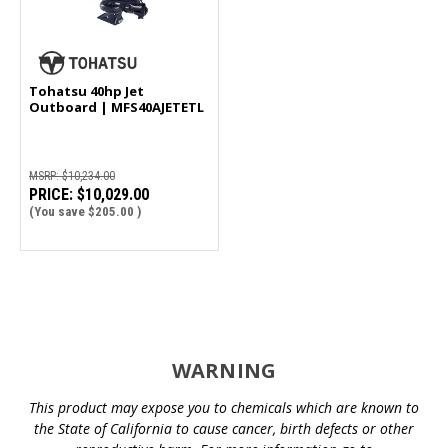
Tohatsu 40hp Jet
Outboard | MFS40AJETETL
MSRP:
$10,234.00
PRICE:
$10,029.00
(You save
$205.00
)
WARNING
This product may expose you to chemicals which are known to
the State of California to cause cancer, birth defects or other