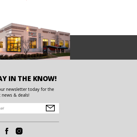
AY IN THE KNOW!
our newsletter today for the
t news & deals!