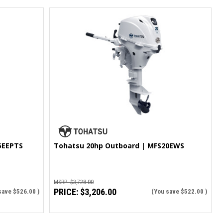
5EEPTS
Tohatsu 20hp Outboard | MFS20EWS
MSRP:
$3,728.00
PRICE:
$3,206.00
save
$526.00
)
(You save
$522.00
)