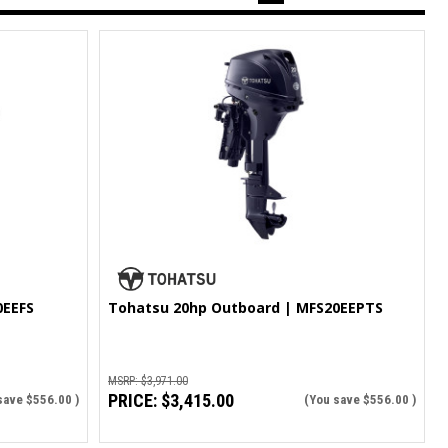
0EEFS
Tohatsu 20hp Outboard | MFS20EEPTS
MSRP:
$3,971.00
PRICE:
$3,415.00
save
$556.00
)
(You save
$556.00
)