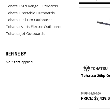
Tohatsu Mid Range Outboards
Tohatsu Portable Outboards
Tohatsu Sail Pro Outboards
Tohatsu Alaris Electric Outboards
Tohatsu Jet Outboards
REFINE BY
No filters applied
Tohatsu 20hp O
MSRP:
$3,999.00
PRICE:
$3,439.0