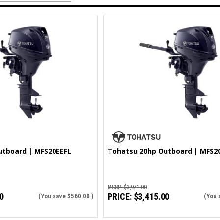
utboard | MFS20EEFL
Tohatsu 20hp Outboard | MFS2
MSRP:
$3,971.00
0
PRICE:
$3,415.00
(You save
$560.00
)
(You 