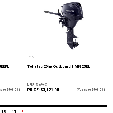
0EEPL
Tohatsu 20hp Outboard | MFS20EL
MSRP:
$3,629.00
PRICE:
$3,121.00
save
$508.00
)
(You save
$508.00
)
10
11