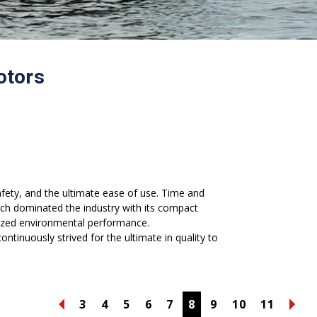
otors
afety, and the ultimate ease of use. Time and
ch dominated the industry with its compact
ionized environmental performance.
ntinuously strived for the ultimate in quality to
3
4
5
6
7
8
9
10
11