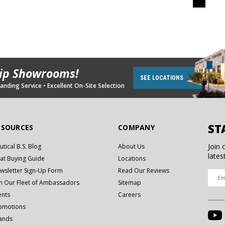
hip Showrooms!
SEE LOCATIONS
nding Service • Excellent On-Site Selection
ST
ESOURCES
COMPANY
Join 
utical B.S. Blog
About Us
lates
at Buying Guide
Locations
wsletter Sign-Up Form
Read Our Reviews
in Our Fleet of Ambassadors
Sitemap
ents
Careers
omotions
ands