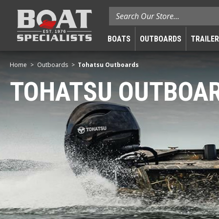
Search
BOATS
OUTBOARDS
TRAILE
Home
Outboards
Tohatsu Outboards
TOHATSU OUTBOA