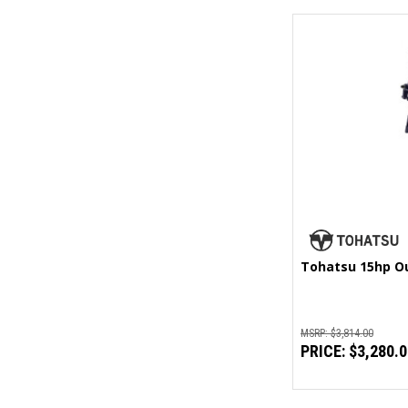
Tohatsu 15hp O
MSRP:
$3,814.00
PRICE:
$3,280.0