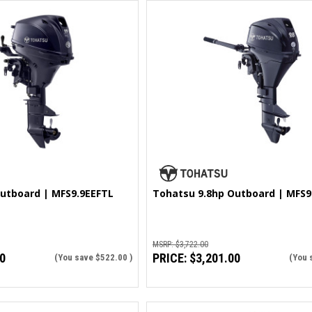
utboard | MFS9.9EEFTL
Tohatsu 9.8hp Outboard | MFS9
MSRP:
$3,722.00
0
PRICE:
$3,201.00
(You save
$522.00
)
(You 