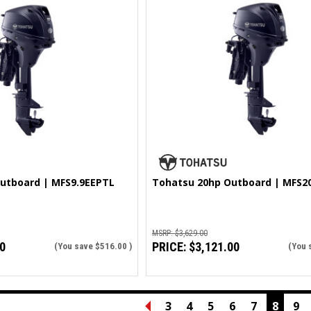
utboard | MFS9.9EEPTL
Tohatsu 20hp Outboard | MFS2
MSRP:
$3,629.00
0
PRICE:
$3,121.00
(You save
$516.00
)
(You 
3
4
5
6
7
8
9