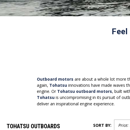
Feel
Outboard motors
are about a whole lot more th
again,
Tohatsu
innovations have made waves tha
engine. Or
Tohatsu outboard motors
, built w
Tohatsu
is uncompromising in its pursuit of outb
deliver an inspirational engine experience.
SORT BY:
TOHATSU OUTBOARDS