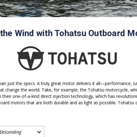
 the Wind with Tohatsu Outboard M
an just the specs. A truly great motor delivers it all—performance, s
t change the world. Take, for example, the Tohatsu motorcycle, whi
ith their one-of-a-kind direct injection technology, which has revolut
oard motors that are both durable and as light as possible. Tohatsu co