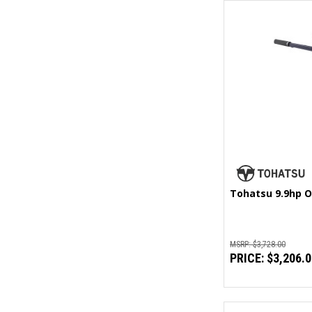
Tohatsu 9.9hp O
MSRP:
$3,728.00
PRICE:
$3,206.0