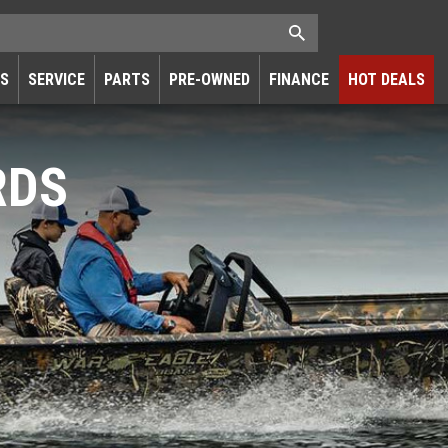
RS
SERVICE
PARTS
PRE-OWNED
FINANCE
HOT DEALS
RDS