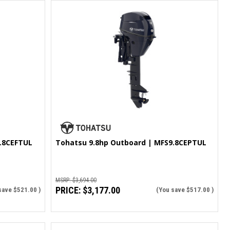
.8CEFTUL
Tohatsu 9.8hp Outboard | MFS9.8CEPTUL
MSRP:
$3,694.00
PRICE:
$3,177.00
save
$521.00
)
(You save
$517.00
)