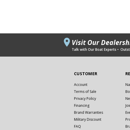
Visit Our Dealers
Talk with Our Boat Experts • Outsta
CUSTOMER
R
Account
Na
Terms of Sale
Bo
Privacy Policy
Ne
Financing
Jo
Brand Warranties
Ev
Military Discount
Pr
FAQ
Br