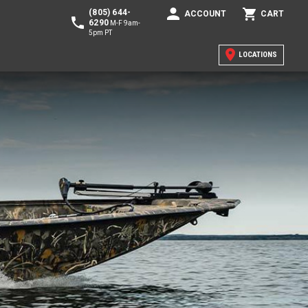
(805) 644-
ACCOUNT
CART
6290
M-F 9am-
5pm PT
LOCATIONS