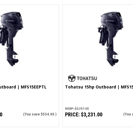
utboard | MFS15EEPTL
Tohatsu 15hp Outboard | MFS1
MSRP:
$3,757.00
0
PRICE:
$3,231.00
(You save
$534.00
)
(You 