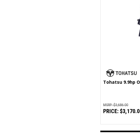
Tohatsu 9.9hp O
MSRP:
$3,686.00
PRICE:
$3,170.0