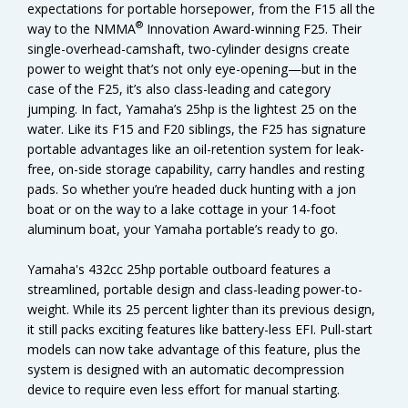
expectations for portable horsepower, from the F15 all the
®
way to the NMMA
Innovation Award-winning F25. Their
single-overhead-camshaft, two-cylinder designs create
power to weight that’s not only eye-opening—but in the
case of the F25, it’s also class-leading and category
jumping. In fact, Yamaha’s 25hp is the lightest 25 on the
water. Like its F15 and F20 siblings, the F25 has signature
portable advantages like an oil-retention system for leak-
free, on-side storage capability, carry handles and resting
pads. So whether you’re headed duck hunting with a jon
boat or on the way to a lake cottage in your 14-foot
aluminum boat, your Yamaha portable’s ready to go.
Yamaha's 432cc 25hp portable outboard features a
streamlined, portable design and class-leading power-to-
weight. While its 25 percent lighter than its previous design,
it still packs exciting features like battery-less EFI. Pull-start
models can now take advantage of this feature, plus the
system is designed with an automatic decompression
device to require even less effort for manual starting.