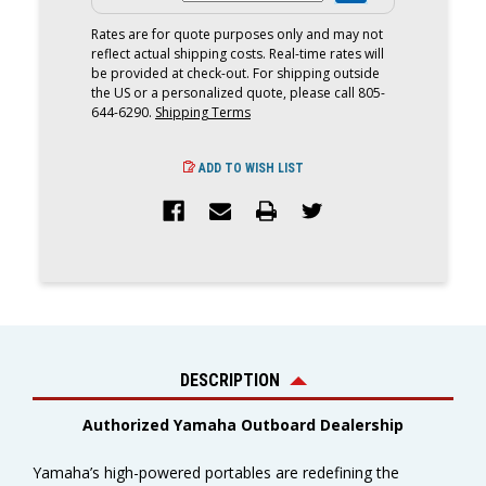
3429
3429
Rates are for quote purposes only and may not
reflect actual shipping costs. Real-time rates will
be provided at check-out. For shipping outside
the US or a personalized quote, please call 805-
644-6290.
Shipping Terms
ADD TO WISH LIST
DESCRIPTION
Authorized Yamaha Outboard Dealership
Yamaha’s high-powered portables are redefining the