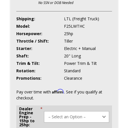
No SSN or DOB Needed
Shipping:
LTL (Freight Truck)
Model:
F25LWTHC
Horsepower:
25hp
Throttle / Shift:
Tiller
Starter:
Electric + Manual
Shaft:
20" Long
Trim & Tilt:
Power Trim & Tilt
Rotation:
Standard
Promotions:
Clearance
Affirm
Pay over time with
. See if you qualify at
checkout.
Dealer
*
Engine
Prep -
15hp to
25hp: