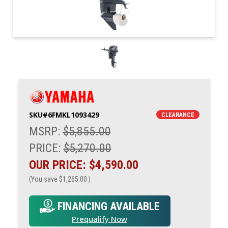
SKU#
6FMKL1093429
CLEARANCE
MSRP:
$5,855.00
PRICE:
$5,270.00
OUR PRICE:
$4,590.00
(You save
$1,265.00
)
FINANCING AVAILABLE
Prequalify Now