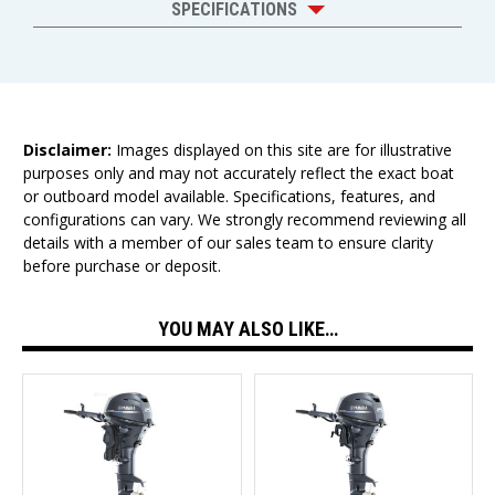
SPECIFICATIONS
Disclaimer:
Images displayed on this site are for illustrative
purposes only and may not accurately reflect the exact boat
or outboard model available. Specifications, features, and
configurations can vary. We strongly recommend reviewing all
details with a member of our sales team to ensure clarity
before purchase or deposit.
YOU MAY ALSO LIKE…