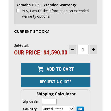
Yamaha Y.E.S. Extended Warranty:
YES, I would like information on extended
warranty options.
CURRENT STOCK:
1
Subtotal:
OUR PRICE:
$4,590.00
DECREASE
INCREASE
QUANTITY
QUANTITY
OF
OF
YAMAHA
YAMAHA
25HP
25HP
OUTBOARD
OUTBOARD
|TILLER,
|TILLER,
ELECTRIC
ELECTRIC
&
&
REQUEST A QUOTE
MANUAL
MANUAL
START,
START,
20"
20"
SHAFT
SHAFT
Shipping Calculator
|
|
F25LWTHC
F25LWTHC
Zip Code:
|
|
CLEARANCE
CLEARANCE
Country:
|
|