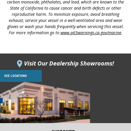
carbon monoxide, phthalates, and lead, which are known to the
State of California to cause cancer and birth defects or other
reproductive harm. To minimize exposure, avoid breathing
exhaust, service your vessel in a well-ventilated area and wear
gloves or wash your hands frequently when servicing this vessel.
For more information go to
www.p65warnings.ca.gov/marine
.
Visit Our Dealership Showrooms!
SEE LOCATIONS