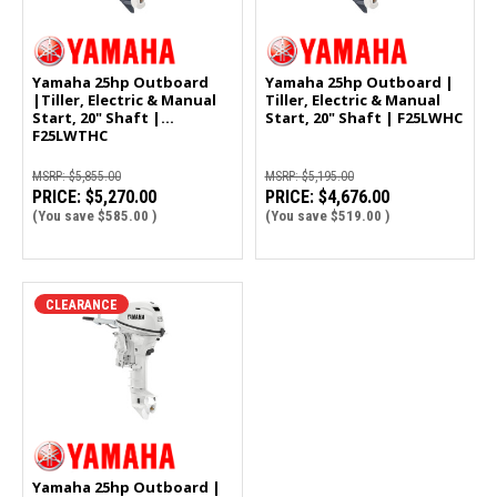
Yamaha 25hp Outboard
Yamaha 25hp Outboard |
|Tiller, Electric & Manual
Tiller, Electric & Manual
Start, 20" Shaft |
Start, 20" Shaft | F25LWHC
F25LWTHC
MSRP:
$5,855.00
MSRP:
$5,195.00
PRICE:
$5,270.00
PRICE:
$4,676.00
(You save
$585.00
)
(You save
$519.00
)
CLEARANCE
Yamaha 25hp Outboard |