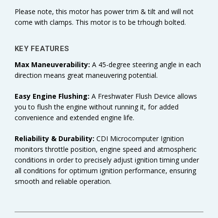
Please note, this motor has power trim & tilt and will not
come with clamps. This motor is to be trhough bolted.
KEY FEATURES
Max Maneuverability:
A 45-degree steering angle in each
direction means great maneuvering potential.
Easy Engine Flushing:
A Freshwater Flush Device allows
you to flush the engine without running it, for added
convenience and extended engine life.
Reliability & Durability:
CDI Microcomputer Ignition
monitors throttle position, engine speed and atmospheric
conditions in order to precisely adjust ignition timing under
all conditions for optimum ignition performance, ensuring
smooth and reliable operation.