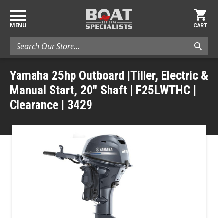
MENU
CART
Search
Yamaha 25hp Outboard |Tiller, Electric &
Manual Start, 20" Shaft | F25LWTHC |
Clearance | 3429