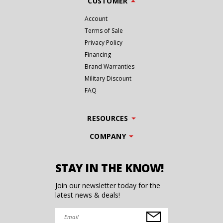
CUSTOMER
Account
Terms of Sale
Privacy Policy
Financing
Brand Warranties
Military Discount
FAQ
RESOURCES
COMPANY
STAY IN THE KNOW!
Join our newsletter today for the
latest news & deals!