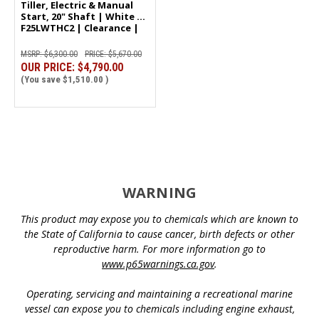
Tiller, Electric & Manual
Start, 20" Shaft | White |
F25LWTHC2 | Clearance |
5991
MSRP:
$6,300.00
PRICE:
$5,670.00
OUR PRICE:
$4,790.00
(You save
$1,510.00
)
WARNING
This product may expose you to chemicals which are known to
the State of California to cause cancer, birth defects or other
reproductive harm. For more information go to
www.p65warnings.ca.gov
.
Operating, servicing and maintaining a recreational marine
vessel can expose you to chemicals including engine exhaust,