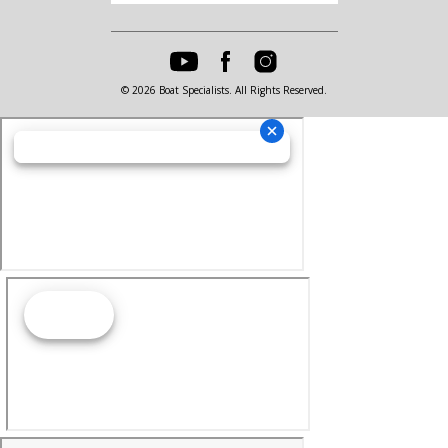
© 2026 Boat Specialists. All Rights Reserved.