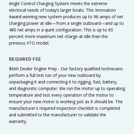
Angle Control Charging System meets the extreme
electrical needs of today’s larger boats. This Innovation
Award-winning new system produces up to 96 amps of net
charging power at idle—from a single outboard—and up to
480 net amps in a quint configuration. This is up to 65
percent more maximum net charge at idle than the
previous XTO model.
REQUIRED FEE
$660 Dealer Engine Prep - Our factory qualified technicians
perform a full test run of your new outboard by
unpackaging it and connecting it to rigging, fuel, battery,
and diagnostic computer. We run the motor up to operating
temperature and test every operation of the motor to
ensure your new motor is working just as it should be. The
manufacturer's required inspection checklist is completed
and submitted to the manufacturer to validate the
warranty.