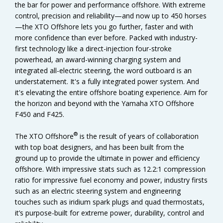
the bar for power and performance offshore. With extreme
control, precision and reliability—and now up to 450 horses
—the XTO Offshore lets you go further, faster and with
more confidence than ever before. Packed with industry-
first technology like a direct-injection four-stroke
powerhead, an award-winning charging system and
integrated all-electric steering, the word outboard is an
understatement. It's a fully integrated power system. And
it's elevating the entire offshore boating experience. Aim for
the horizon and beyond with the Yamaha XTO Offshore
F450 and F425.
®
The XTO Offshore
is the result of years of collaboration
with top boat designers, and has been built from the
ground up to provide the ultimate in power and efficiency
offshore. With impressive stats such as 12.2:1 compression
ratio for impressive fuel economy and power, industry firsts
such as an electric steering system and engineering
touches such as iridium spark plugs and quad thermostats,
it’s purpose-built for extreme power, durability, control and