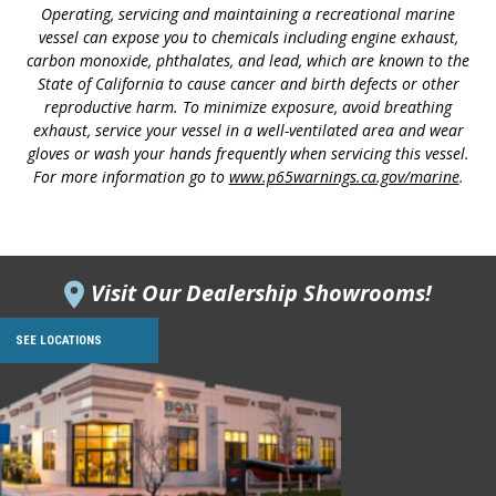
Operating, servicing and maintaining a recreational marine
vessel can expose you to chemicals including engine exhaust,
carbon monoxide, phthalates, and lead, which are known to the
State of California to cause cancer and birth defects or other
reproductive harm. To minimize exposure, avoid breathing
exhaust, service your vessel in a well-ventilated area and wear
gloves or wash your hands frequently when servicing this vessel.
For more information go to
www.p65warnings.ca.gov/marine
.
Visit Our Dealership Showrooms!
SEE LOCATIONS