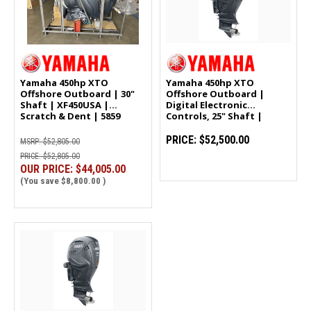
Yamaha 450hp XTO
Yamaha 450hp XTO
Offshore Outboard | 30"
Offshore Outboard |
Shaft | XF450USA |
Digital Electronic
Scratch & Dent | 5859
Controls, 25" Shaft |
XF450XSA
PRICE:
$52,500.00
MSRP:
$52,805.00
PRICE:
$52,805.00
OUR PRICE:
$44,005.00
(You save
$8,800.00
)