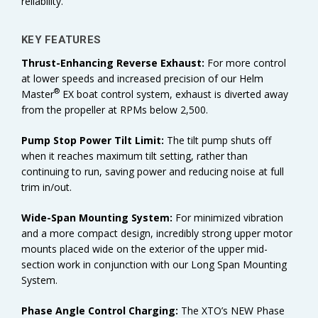
reliability.
KEY FEATURES
Thrust-Enhancing Reverse Exhaust:
For more control
at lower speeds and increased precision of our Helm
®
Master
EX boat control system, exhaust is diverted away
from the propeller at RPMs below 2,500.
Pump Stop Power Tilt Limit:
The tilt pump shuts off
when it reaches maximum tilt setting, rather than
continuing to run, saving power and reducing noise at full
trim in/out.
Wide-Span Mounting System:
For minimized vibration
and a more compact design, incredibly strong upper motor
mounts placed wide on the exterior of the upper mid-
section work in conjunction with our Long Span Mounting
System.
Phase Angle Control Charging:
The XTO’s NEW Phase