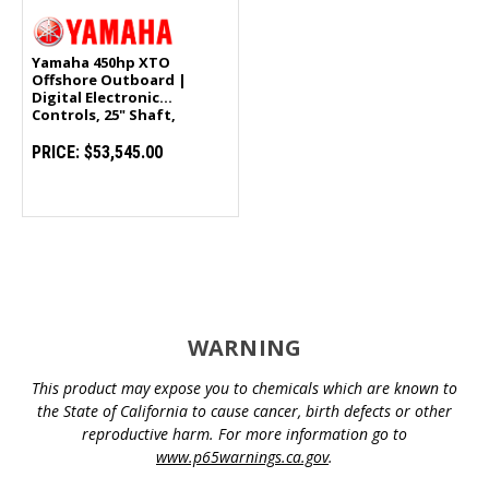
Yamaha 450hp XTO
Offshore Outboard |
Digital Electronic
Controls, 25" Shaft,
Counter Rotation |
LXF450XSA
PRICE:
$53,545.00
WARNING
This product may expose you to chemicals which are known to
the State of California to cause cancer, birth defects or other
reproductive harm. For more information go to
www.p65warnings.ca.gov
.