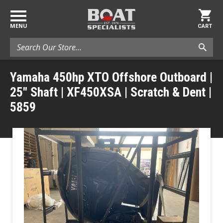
MENU
CART
Search
Yamaha 450hp XTO Offshore Outboard |
25" Shaft | XF450XSA | Scratch & Dent |
5859