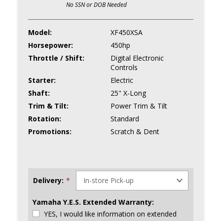
No SSN or DOB Needed
Model:
XF450XSA
Horsepower:
450hp
Throttle / Shift:
Digital Electronic
Controls
Starter:
Electric
Shaft:
25" X-Long
Trim & Tilt:
Power Trim & Tilt
Rotation:
Standard
Promotions:
Scratch & Dent
Delivery:
*
Yamaha Y.E.S. Extended Warranty:
YES, I would like information on extended