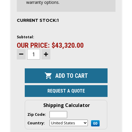
warranty options.
CURRENT STOCK:
1
Subtotal:
OUR PRICE:
$43,320.00
DECREASE
INCREASE
QUANTITY
QUANTITY
OF
OF
YAMAHA
YAMAHA
450HP
450HP
XTO
XTO
OFFSHORE
OFFSHORE
OUTBOARD
OUTBOARD
|
|
REQUEST A QUOTE
25"
25"
SHAFT
SHAFT
|
|
Shipping Calculator
XF450XSA
XF450XSA
|
|
SCRATCH
SCRATCH
Zip Code:
&
&
DENT
DENT
Country:
|
|
5859
5859