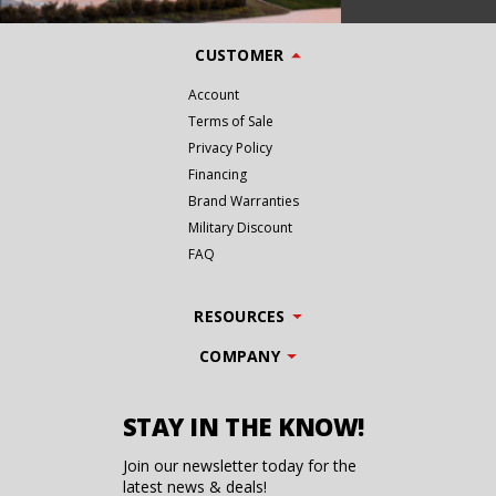
CUSTOMER
Account
Terms of Sale
Privacy Policy
Financing
Brand Warranties
Military Discount
FAQ
RESOURCES
COMPANY
STAY IN THE KNOW!
Join our newsletter today for the
latest news & deals!