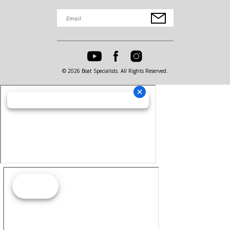
© 2026 Boat Specialists. All Rights Reserved.