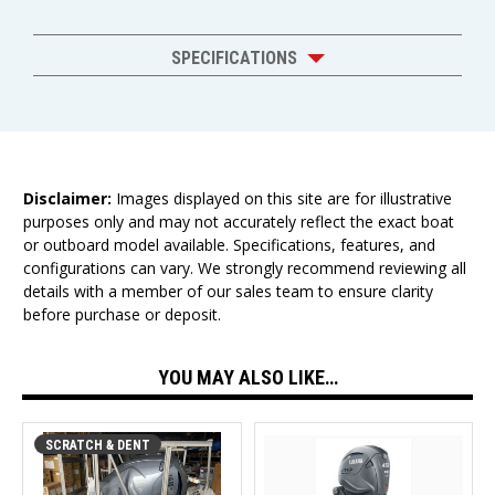
SPECIFICATIONS
Disclaimer:
Images displayed on this site are for illustrative
purposes only and may not accurately reflect the exact boat
or outboard model available. Specifications, features, and
configurations can vary. We strongly recommend reviewing all
details with a member of our sales team to ensure clarity
before purchase or deposit.
YOU MAY ALSO LIKE…
SCRATCH & DENT