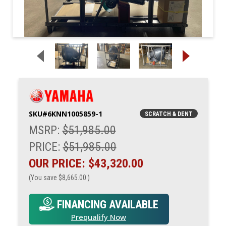
SKU#
6KNN1005859-1
SCRATCH & DENT
MSRP:
$51,985.00
PRICE:
$51,985.00
OUR PRICE:
$43,320.00
(You save
$8,665.00
)
FINANCING AVAILABLE
Prequalify Now