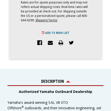
Rates are for quote purposes only and may not
reflect actual shipping costs. Real-time rates will
be provided at check-out. For shipping outside
the US or a personalized quote, please call 805-
644-6290.
Shipping Terms
ADD TO WISH LIST
DESCRIPTION
Authorized Yamaha Outboard Dealership
Yamaha's award-winning 5.6L V8 XTO
®
Offshore
outboards, and their innovative engineering, set